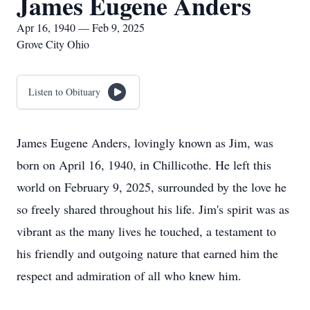
James Eugene Anders
Apr 16, 1940 — Feb 9, 2025
Grove City Ohio
Listen to Obituary
James Eugene Anders, lovingly known as Jim, was
born on April 16, 1940, in Chillicothe. He left this
world on February 9, 2025, surrounded by the love he
so freely shared throughout his life. Jim's spirit was as
vibrant as the many lives he touched, a testament to
his friendly and outgoing nature that earned him the
respect and admiration of all who knew him.