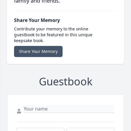
family and friends.
Share Your Memory
Contribute your memory to the online
guestbook to be featured in this unique
keepsake book.
Share Your Memory
Guestbook