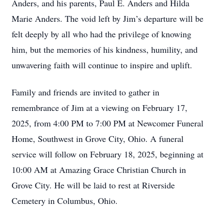
Anders, and his parents, Paul E. Anders and Hilda
Marie Anders. The void left by Jim’s departure will be
felt deeply by all who had the privilege of knowing
him, but the memories of his kindness, humility, and
unwavering faith will continue to inspire and uplift.
Family and friends are invited to gather in
remembrance of Jim at a viewing on February 17,
2025, from 4:00 PM to 7:00 PM at Newcomer Funeral
Home, Southwest in Grove City, Ohio. A funeral
service will follow on February 18, 2025, beginning at
10:00 AM at Amazing Grace Christian Church in
Grove City. He will be laid to rest at Riverside
Cemetery in Columbus, Ohio.