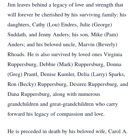
Jim leaves behind a legacy of love and strength that
will forever be cherished by his surviving family: his
daughters, Cathy (Lou) Endres, Julie (George)
Suddath, and Jenny Anders; his son, Mike (Pam)
Anders; and his beloved uncle, Marvin (Beverly)
Rhoads. He is also survived by loved ones Virginia
Ruppersburg, Debbie (Mark) Ruppersburg, Donna
(Greg) Prantl, Denise Kumler, Delia (Larry) Sparks,
Ron (Becky) Ruppersburg, Desiree Ruppersburg, and
Dana Ruppersburg, along with numerous
grandchildren and great-grandchildren who carry
forward his legacy of compassion and love.
He is preceded in death by his beloved wife, Carol A.