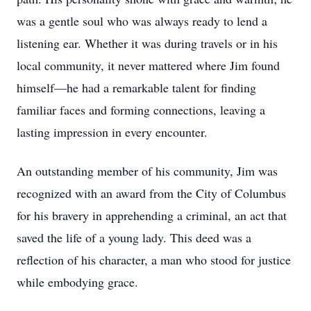
was a gentle soul who was always ready to lend a
listening ear. Whether it was during travels or in his
local community, it never mattered where Jim found
himself—he had a remarkable talent for finding
familiar faces and forming connections, leaving a
lasting impression in every encounter.
An outstanding member of his community, Jim was
recognized with an award from the City of Columbus
for his bravery in apprehending a criminal, an act that
saved the life of a young lady. This deed was a
reflection of his character, a man who stood for justice
while embodying grace.