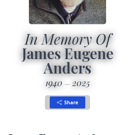
In Memory Of
James Eugene
Anders
1940
2025
Share