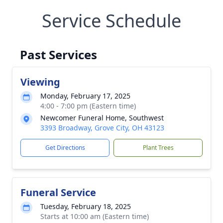
Service Schedule
Past Services
Viewing
Monday, February 17, 2025
4:00 - 7:00 pm (Eastern time)
Newcomer Funeral Home, Southwest
3393 Broadway, Grove City, OH 43123
Get Directions
Plant Trees
Funeral Service
Tuesday, February 18, 2025
Starts at 10:00 am (Eastern time)