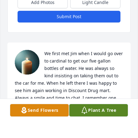
Add Photos
Light Candle
Submit Post
We first met Jim when I would go over 
to cardinal to get our five gallon 
bottles of water. He was always so 
kind insisting on taking them out to 
the car for me. When he left there I was happy to 
see him again working in Discount Drug mart. 
Always a smile and time to chat. I remember one 
day i told him he should retire and him telling me 
Send Flowers
Plant A Tree
he never wanted to retire  I will miss seeing him. Go 
rest high on that Mountain Jim. You will be dearly 
missed