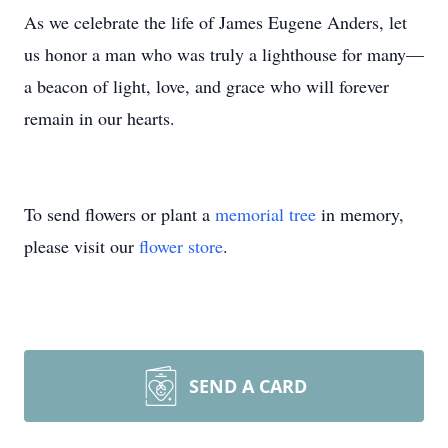
As we celebrate the life of James Eugene Anders, let
us honor a man who was truly a lighthouse for many—
a beacon of light, love, and grace who will forever
remain in our hearts.
To send flowers or plant a
memorial tree
in memory,
please visit our
flower store
.
SEND A CARD