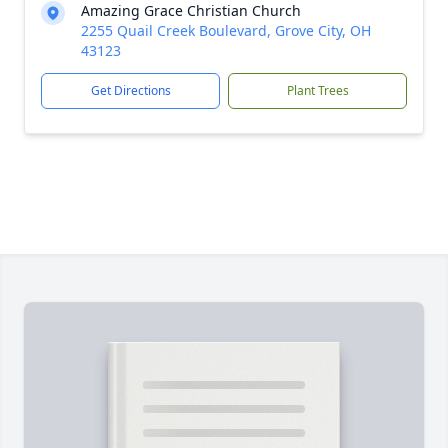
Amazing Grace Christian Church
2255 Quail Creek Boulevard, Grove City, OH
43123
Get Directions
Plant Trees