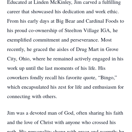
Educated at Linden McKinley, Jim carved a fulfilling
career that showcased his dedication and work ethic.
From his early days at Big Bear and Cardinal Foods to
his proud co-ownership of Steelton Village IGA, he
exemplified commitment and perseverance. Most
recently, he graced the aisles of Drug Mart in Grove
City, Ohio, where he remained actively engaged in his
work up until the last moments of his life. His
coworkers fondly recall his favorite quote, “Bingo,”
which encapsulated his zest for life and enthusiasm for
connecting with others.
Jim was a devoted man of God, often sharing his faith
and the love of Christ with anyone who crossed his
path. His personality shone with grace and warmth; he