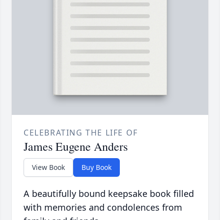
CELEBRATING THE LIFE OF
James Eugene Anders
View Book
Buy Book
A beautifully bound keepsake book filled
with memories and condolences from