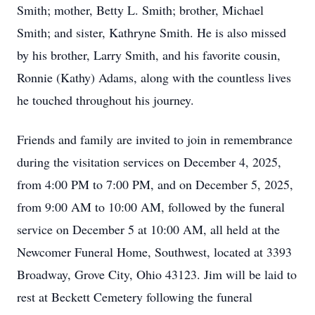
Smith; mother, Betty L. Smith; brother, Michael
Smith; and sister, Kathryne Smith. He is also missed
by his brother, Larry Smith, and his favorite cousin,
Ronnie (Kathy) Adams, along with the countless lives
he touched throughout his journey.
Friends and family are invited to join in remembrance
during the visitation services on December 4, 2025,
from 4:00 PM to 7:00 PM, and on December 5, 2025,
from 9:00 AM to 10:00 AM, followed by the funeral
service on December 5 at 10:00 AM, all held at the
Newcomer Funeral Home, Southwest, located at 3393
Broadway, Grove City, Ohio 43123. Jim will be laid to
rest at Beckett Cemetery following the funeral