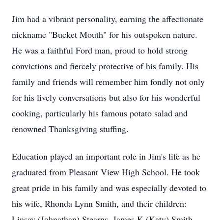
Jim had a vibrant personality, earning the affectionate
nickname "Bucket Mouth" for his outspoken nature.
He was a faithful Ford man, proud to hold strong
convictions and fiercely protective of his family. His
family and friends will remember him fondly not only
for his lively conversations but also for his wonderful
cooking, particularly his famous potato salad and
renowned Thanksgiving stuffing.
Education played an important role in Jim's life as he
graduated from Pleasant View High School. He took
great pride in his family and was especially devoted to
his wife, Rhonda Lynn Smith, and their children:
Linsay (Johnathan) Stearns, James K (Katy) Smith,