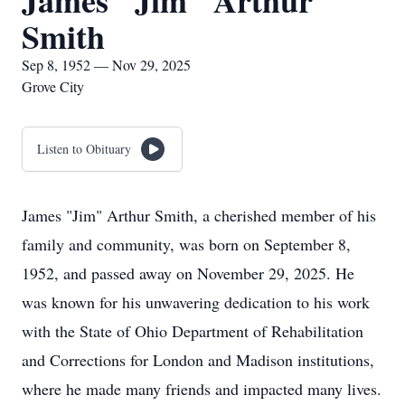
James "Jim" Arthur
Smith
Sep 8, 1952 — Nov 29, 2025
Grove City
Listen to Obituary
James "Jim" Arthur Smith, a cherished member of his
family and community, was born on September 8,
1952, and passed away on November 29, 2025. He
was known for his unwavering dedication to his work
with the State of Ohio Department of Rehabilitation
and Corrections for London and Madison institutions,
where he made many friends and impacted many lives.