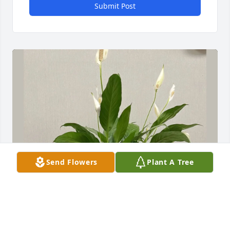
Submit Post
Send Flowers
Plant A Tree