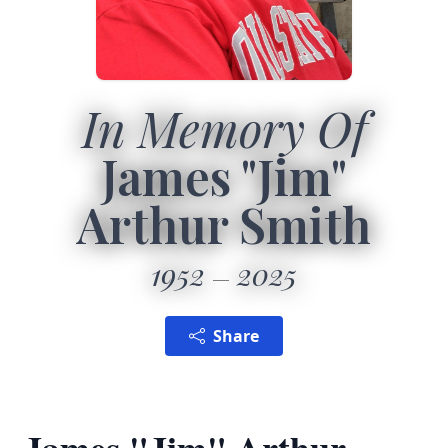
In Memory Of
James "Jim"
Arthur Smith
1952
2025
Share