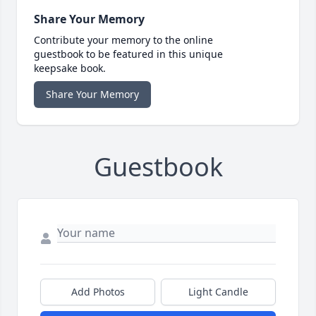
Share Your Memory
Contribute your memory to the online
guestbook to be featured in this unique
keepsake book.
Share Your Memory
Guestbook
Add Photos
Light Candle