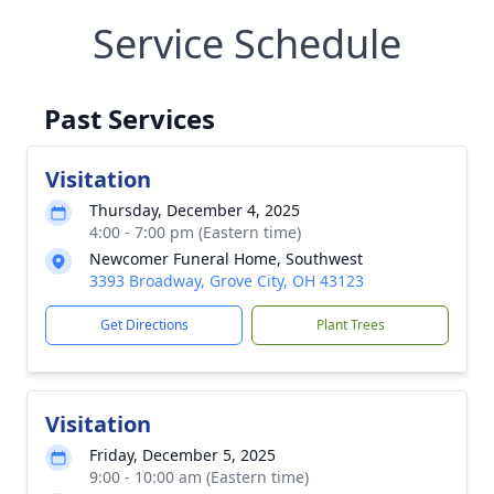
Service Schedule
Past Services
Visitation
Thursday, December 4, 2025
4:00 - 7:00 pm (Eastern time)
Newcomer Funeral Home, Southwest
3393 Broadway, Grove City, OH 43123
Get Directions
Plant Trees
Visitation
Friday, December 5, 2025
9:00 - 10:00 am (Eastern time)