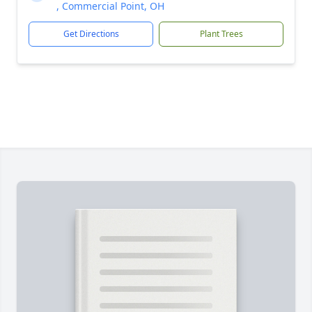
, Commercial Point, OH
Get Directions
Plant Trees