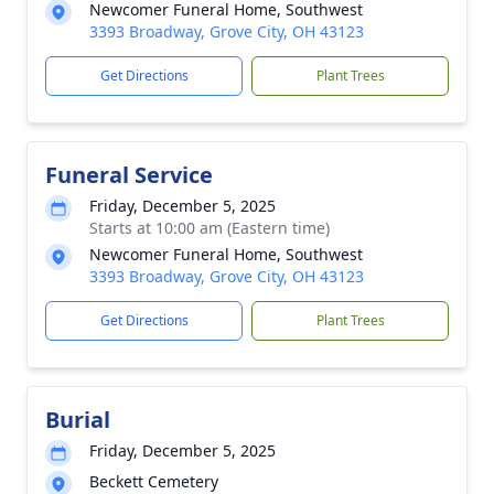
Newcomer Funeral Home, Southwest
3393 Broadway, Grove City, OH 43123
Get Directions
Plant Trees
Funeral Service
Friday, December 5, 2025
Starts at 10:00 am (Eastern time)
Newcomer Funeral Home, Southwest
3393 Broadway, Grove City, OH 43123
Get Directions
Plant Trees
Burial
Friday, December 5, 2025
Beckett Cemetery