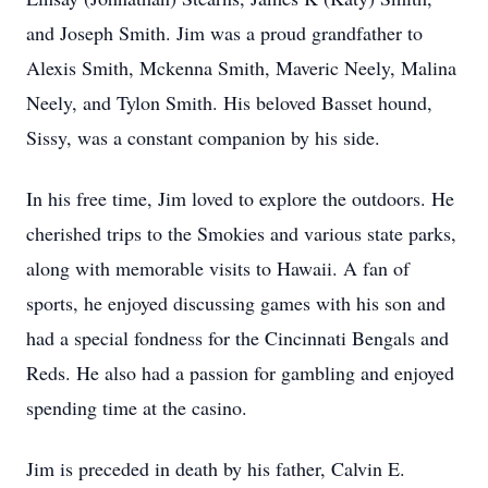
and Joseph Smith. Jim was a proud grandfather to
Alexis Smith, Mckenna Smith, Maveric Neely, Malina
Neely, and Tylon Smith. His beloved Basset hound,
Sissy, was a constant companion by his side.
In his free time, Jim loved to explore the outdoors. He
cherished trips to the Smokies and various state parks,
along with memorable visits to Hawaii. A fan of
sports, he enjoyed discussing games with his son and
had a special fondness for the Cincinnati Bengals and
Reds. He also had a passion for gambling and enjoyed
spending time at the casino.
Jim is preceded in death by his father, Calvin E.