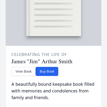
CELEBRATING THE LIFE OF
James "Jim" Arthur Smith
View Book
Buy Book
A beautifully bound keepsake book filled
with memories and condolences from
family and friends.