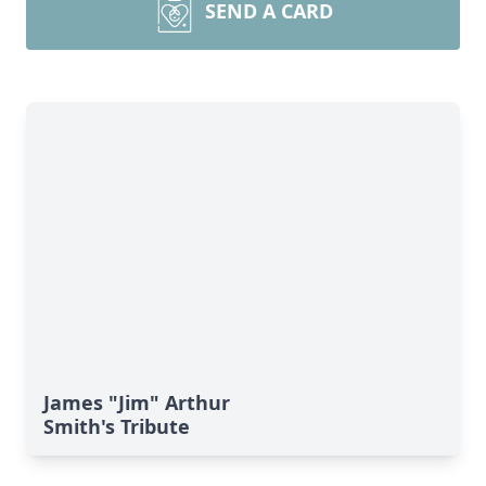
SEND A CARD
James "Jim" Arthur
Smith's Tribute