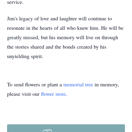
service.
Jim's legacy of love and laughter will continue to
resonate in the hearts of all who knew him. He will be
greatly missed, but his memory will live on through
the stories shared and the bonds created by his
unyielding spirit.
To send flowers or plant a
memorial tree
in memory,
please visit our
flower store
.