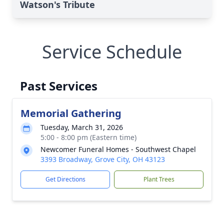
Watson's Tribute
Service Schedule
Past Services
Memorial Gathering
Tuesday, March 31, 2026
5:00 - 8:00 pm (Eastern time)
Newcomer Funeral Homes - Southwest Chapel
3393 Broadway, Grove City, OH 43123
Get Directions
Plant Trees