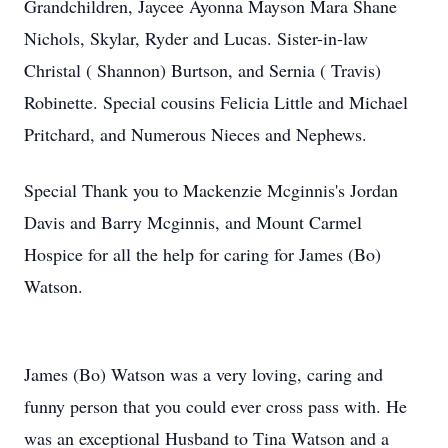
Grandchildren, Jaycee Ayonna Mayson Mara Shane
Nichols, Skylar, Ryder and Lucas. Sister-in-law
Christal ( Shannon) Burtson, and Sernia ( Travis)
Robinette. Special cousins Felicia Little and Michael
Pritchard, and Numerous Nieces and Nephews.
Special Thank you to Mackenzie Mcginnis's Jordan
Davis and Barry Mcginnis, and Mount Carmel
Hospice for all the help for caring for James (Bo)
Watson.
James (Bo) Watson was a very loving, caring and
funny person that you could ever cross pass with. He
was an exceptional Husband to Tina Watson and a