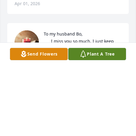
Apr 01, 2026
To my husband Bo,

      I miss you so much. I just keep 
thinking of the times we would go 
Send Flowers
Plant A Tree
camping with the family and you 
would do the cookouts. Looking back when we first 
met to the day when we got married. I thank God 
for giving me a wonderful husband  all these years. 
I will always and forever love you and always keep 
you in my heart and mind. I love you with all my 
heart. Love your wife Tina Watson.
TINA WATSON
Mar 25, 2026