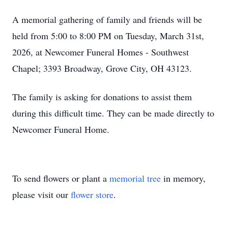
A memorial gathering of family and friends will be
held from 5:00 to 8:00 PM on Tuesday, March 31st,
2026, at Newcomer Funeral Homes - Southwest
Chapel; 3393 Broadway, Grove City, OH 43123.
The family is asking for donations to assist them
during this difficult time. They can be made directly to
Newcomer Funeral Home.
To send flowers or plant a
memorial tree
in memory,
please visit our
flower store
.