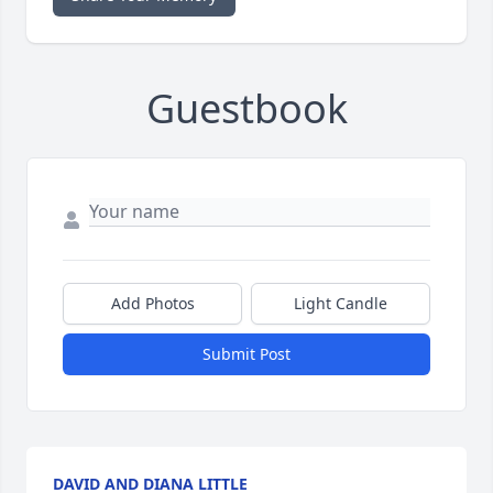
Guestbook
Add Photos
Light Candle
Submit Post
DAVID AND DIANA LITTLE