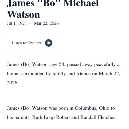
James "Bo" Michael
Watson
Jul 1, 1971 — Mar 22, 2026
Listen to Obituary
James (Bo) Watson, age 54, passed away peacefully at
home, surrounded by family and friends on March 22,
2026.
James (Bo) Watson was born in Columbus, Ohio to
his parents, Ruth Loop Robert and Randall Fletcher.