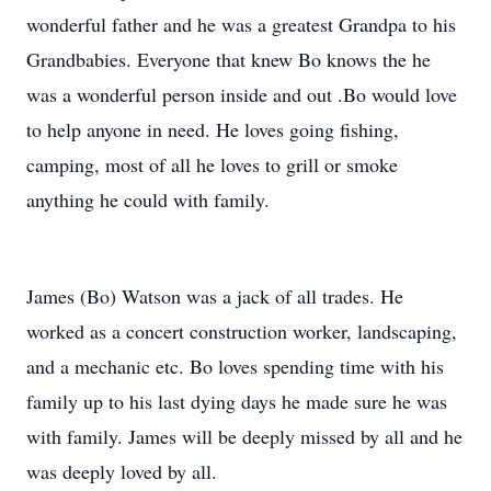
wonderful father and he was a greatest Grandpa to his
Grandbabies. Everyone that knew Bo knows the he
was a wonderful person inside and out .Bo would love
to help anyone in need. He loves going fishing,
camping, most of all he loves to grill or smoke
anything he could with family.
James (Bo) Watson was a jack of all trades. He
worked as a concert construction worker, landscaping,
and a mechanic etc. Bo loves spending time with his
family up to his last dying days he made sure he was
with family. James will be deeply missed by all and he
was deeply loved by all.