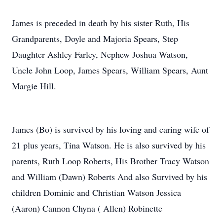
James is preceded in death by his sister Ruth, His
Grandparents, Doyle and Majoria Spears, Step
Daughter Ashley Farley, Nephew Joshua Watson,
Uncle John Loop, James Spears, William Spears, Aunt
Margie Hill.
James (Bo) is survived by his loving and caring wife of
21 plus years, Tina Watson. He is also survived by his
parents, Ruth Loop Roberts, His Brother Tracy Watson
and William (Dawn) Roberts And also Survived by his
children Dominic and Christian Watson Jessica
(Aaron) Cannon Chyna ( Allen) Robinette