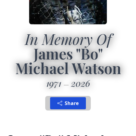
In Memory Of
James "Bo"
Michael Watson
1971
2026
Share