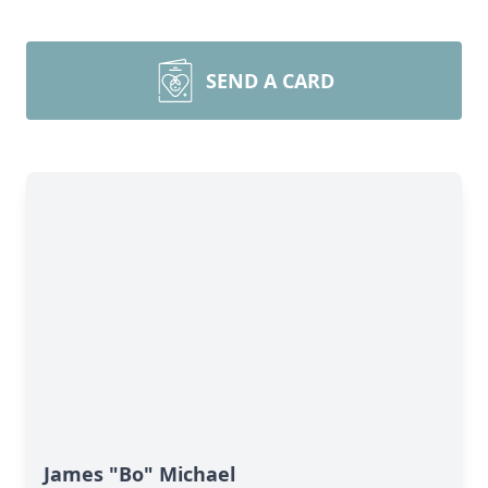
SEND A CARD
James "Bo" Michael