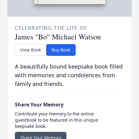
CELEBRATING THE LIFE OF
James "Bo" Michael Watson
View Book
Buy Book
A beautifully bound keepsake book filled
with memories and condolences from
family and friends.
Share Your Memory
Contribute your memory to the online
guestbook to be featured in this unique
keepsake book.
Share Your Memory