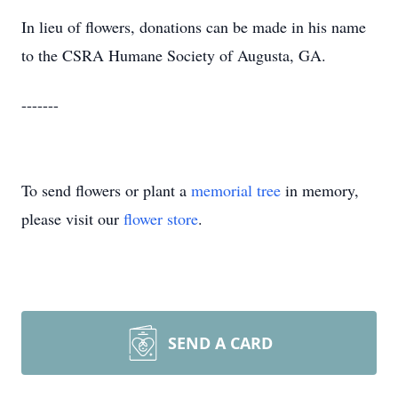
In lieu of flowers, donations can be made in his name
to the CSRA Humane Society of Augusta, GA.
-------
To send flowers or plant a
memorial tree
in memory,
please visit our
flower store
.
SEND A CARD