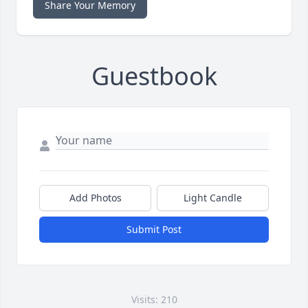
Share Your Memory
Guestbook
Add Photos
Light Candle
Submit Post
Visits: 210