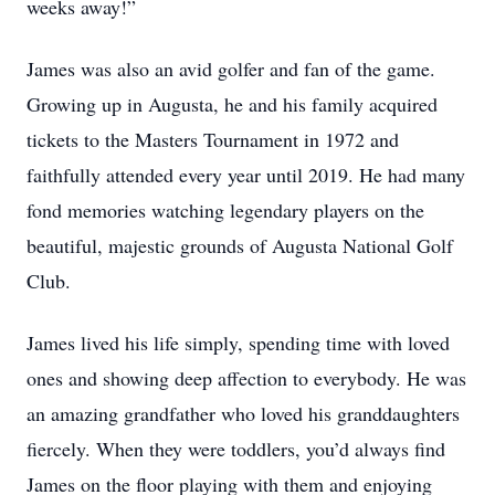
weeks away!”
James was also an avid golfer and fan of the game.
Growing up in Augusta, he and his family acquired
tickets to the Masters Tournament in 1972 and
faithfully attended every year until 2019. He had many
fond memories watching legendary players on the
beautiful, majestic grounds of Augusta National Golf
Club.
James lived his life simply, spending time with loved
ones and showing deep affection to everybody. He was
an amazing grandfather who loved his granddaughters
fiercely. When they were toddlers, you’d always find
James on the floor playing with them and enjoying