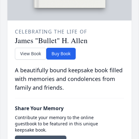
CELEBRATING THE LIFE OF
James "Bullet" H. Allen
View Book
Buy Book
A beautifully bound keepsake book filled
with memories and condolences from
family and friends.
Share Your Memory
Contribute your memory to the online
guestbook to be featured in this unique
keepsake book.