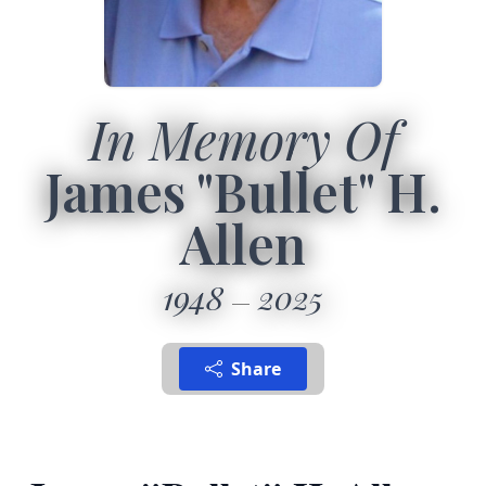
In Memory Of
James "Bullet" H.
Allen
1948
2025
Share