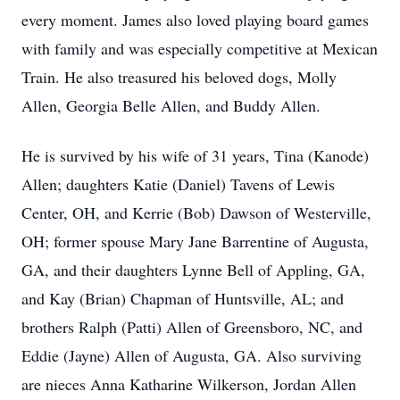
every moment. James also loved playing board games
with family and was especially competitive at Mexican
Train. He also treasured his beloved dogs, Molly
Allen, Georgia Belle Allen, and Buddy Allen.
He is survived by his wife of 31 years, Tina (Kanode)
Allen; daughters Katie (Daniel) Tavens of Lewis
Center, OH, and Kerrie (Bob) Dawson of Westerville,
OH; former spouse Mary Jane Barrentine of Augusta,
GA, and their daughters Lynne Bell of Appling, GA,
and Kay (Brian) Chapman of Huntsville, AL; and
brothers Ralph (Patti) Allen of Greensboro, NC, and
Eddie (Jayne) Allen of Augusta, GA. Also surviving
are nieces Anna Katharine Wilkerson, Jordan Allen