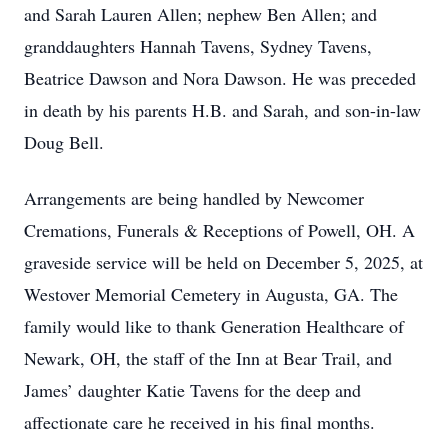
and Sarah Lauren Allen; nephew Ben Allen; and
granddaughters Hannah Tavens, Sydney Tavens,
Beatrice Dawson and Nora Dawson. He was preceded
in death by his parents H.B. and Sarah, and son-in-law
Doug Bell.
Arrangements are being handled by Newcomer
Cremations, Funerals & Receptions of Powell, OH. A
graveside service will be held on December 5, 2025, at
Westover Memorial Cemetery in Augusta, GA. The
family would like to thank Generation Healthcare of
Newark, OH, the staff of the Inn at Bear Trail, and
James’ daughter Katie Tavens for the deep and
affectionate care he received in his final months.