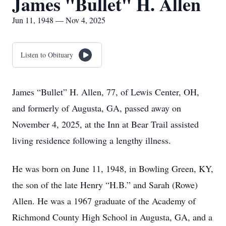
James "Bullet" H. Allen
Jun 11, 1948 — Nov 4, 2025
Listen to Obituary
James “Bullet” H. Allen, 77, of Lewis Center, OH,
and formerly of Augusta, GA, passed away on
November 4, 2025, at the Inn at Bear Trail assisted
living residence following a lengthy illness.
He was born on June 11, 1948, in Bowling Green, KY,
the son of the late Henry “H.B.” and Sarah (Rowe)
Allen. He was a 1967 graduate of the Academy of
Richmond County High School in Augusta, GA, and a