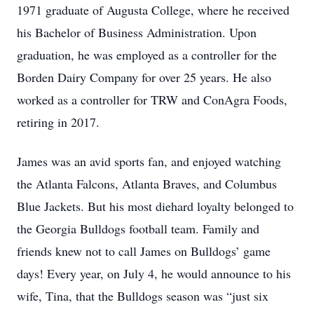
1971 graduate of Augusta College, where he received
his Bachelor of Business Administration. Upon
graduation, he was employed as a controller for the
Borden Dairy Company for over 25 years. He also
worked as a controller for TRW and ConAgra Foods,
retiring in 2017.
James was an avid sports fan, and enjoyed watching
the Atlanta Falcons, Atlanta Braves, and Columbus
Blue Jackets. But his most diehard loyalty belonged to
the Georgia Bulldogs football team. Family and
friends knew not to call James on Bulldogs’ game
days! Every year, on July 4, he would announce to his
wife, Tina, that the Bulldogs season was “just six