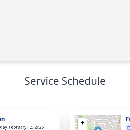
Service Schedule
on
F
+
day, February 12, 2026