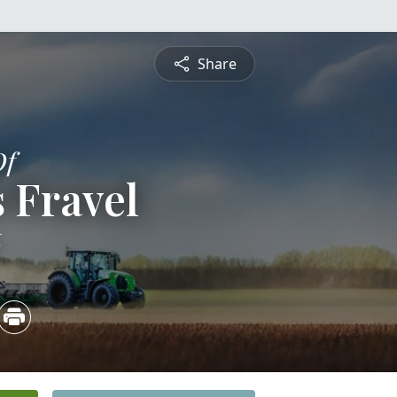
Share
Of
 Fravel
6