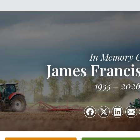
In Memory 
James Francis
1955
202