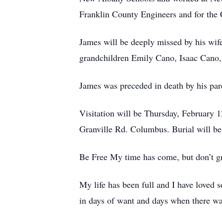
Franklin County Engineers and for the 
James will be deeply missed by his wife
grandchildren Emily Cano, Isaac Cano,
James was preceded in death by his pare
Visitation will be Thursday, February
Granville Rd. Columbus. Burial will b
Be Free My time has come, but don’t gr
My life has been full and I have loved 
in days of want and days when there w