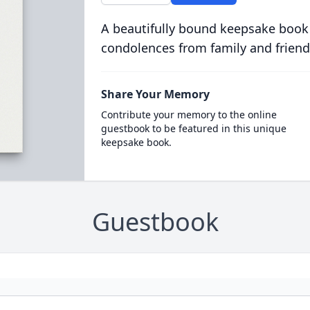
A beautifully bound keepsake book
condolences from family and friend
Share Your Memory
Contribute your memory to the online
guestbook to be featured in this unique
keepsake book.
Guestbook