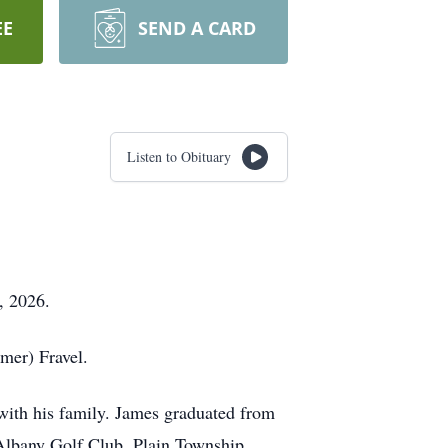
EE
SEND A CARD
Listen to Obituary
, 2026.
mer) Fravel.
with his family. James graduated from
lbany Golf Club, Plain Township,