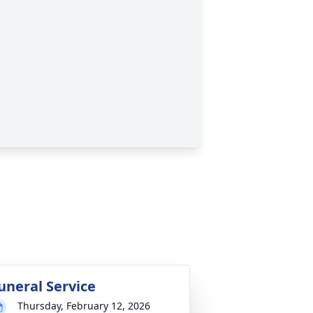
uneral Service
Thursday, February 12, 2026