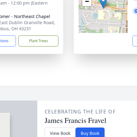
−
 am - 12:00 pm (Eastern
mer - Northeast Chapel
East Dublin Granville Road,
mbus, OH 43231
ctions
Plant Trees
CELEBRATING THE LIFE OF
James Francis Fravel
View Book
Buy Book