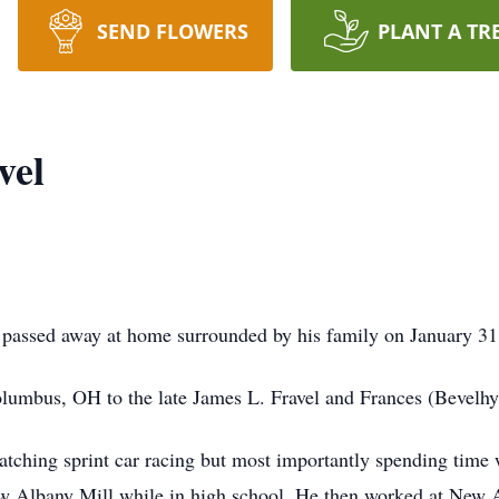
SEND FLOWERS
PLANT A TR
vel
, passed away at home surrounded by his family on January 31
lumbus, OH to the late James L. Fravel and Frances (Bevelhy
ching sprint car racing but most importantly spending time 
 Albany Mill while in high school. He then worked at New A