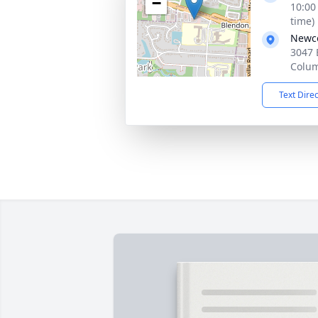
−
10:00
time)
Newco
3047 
Colu
Text Dire