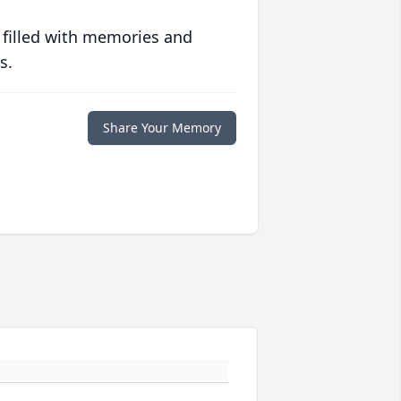
 filled with memories and
s.
Share Your Memory