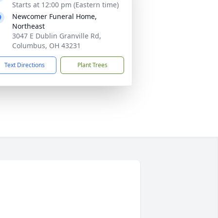
Starts at 12:00 pm (Eastern time)
Newcomer Funeral Home,
Northeast
3047 E Dublin Granville Rd,
Columbus, OH 43231
Text Directions
Plant Trees