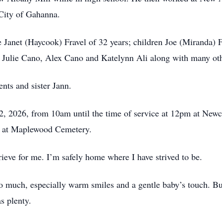
City of Gahanna.
 Janet (Haycook) Fravel of 32 years; children Joe (Miranda) Fr
 Julie Cano, Alex Cano and Katelynn Ali along with many oth
nts and sister Jann.
 12, 2026, from 10am until the time of service at 12pm at N
e at Maplewood Cemetery.
ieve for me. I’m safely home where I have strived to be.
so much, especially warm smiles and a gentle baby’s touch. B
as plenty.