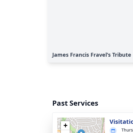
James Francis Fravel's Tribute
Past Services
Visitati
+
Thurs