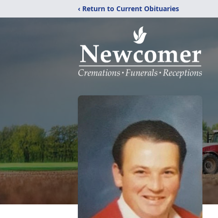
‹ Return to Current Obituaries