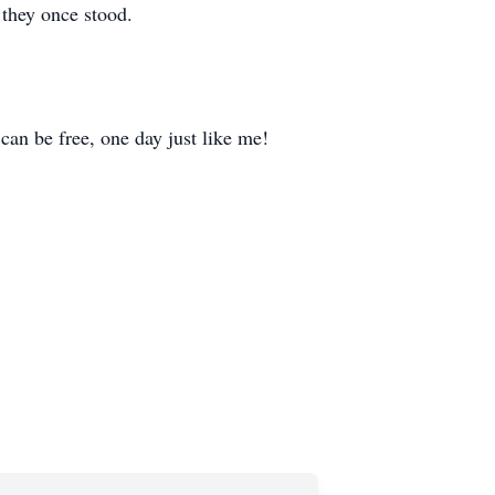
 they once stood.
o can be free, one day just like me!