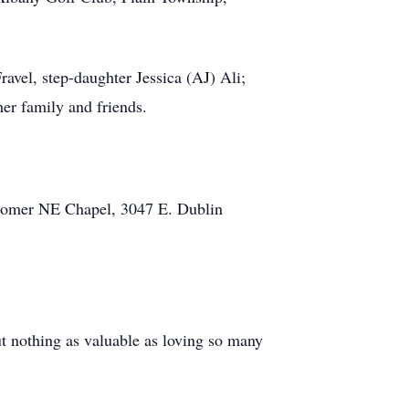
avel, step-daughter Jessica (AJ) Ali;
er family and friends.
ewcomer NE Chapel, 3047 E. Dublin
ut nothing as valuable as loving so many