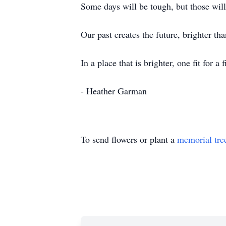
Some days will be tough, but those wi
Our past creates the future, brighter t
In a place that is brighter, one fit for 
- Heather Garman
To send flowers or plant a
memorial tre