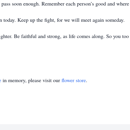
ll pass soon enough. Remember each person’s good and where
han today. Keep up the fight, for we will meet again someday.
a fighter. Be faithful and strong, as life comes along. So you to
e
in memory, please visit our
flower store
.