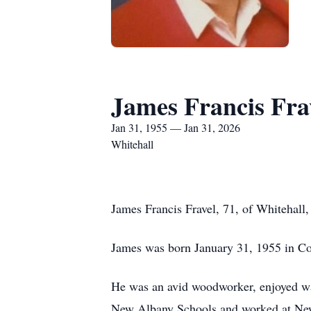
James Francis Fra
Jan 31, 1955 — Jan 31, 2026
Whitehall
James Francis Fravel, 71, of Whitehall
James was born January 31, 1955 in Co
He was an avid woodworker, enjoyed wat
New Albany Schools and worked at New