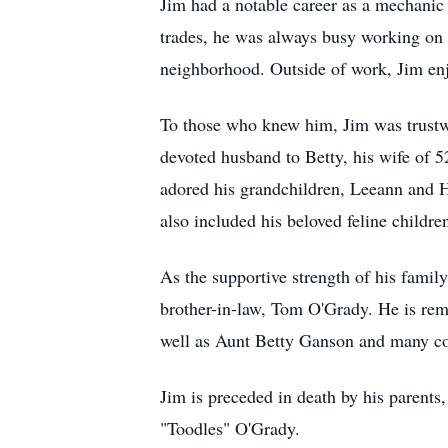
Jim had a notable career as a mechanic
trades, he was always busy working on 
neighborhood. Outside of work, Jim enj
To those who knew him, Jim was trustw
devoted husband to Betty, his wife of 5
adored his grandchildren, Leeann and 
also included his beloved feline child
As the supportive strength of his famil
brother-in-law, Tom O'Grady. He is r
well as Aunt Betty Ganson and many cous
Jim is preceded in death by his parent
"Toodles" O'Grady.