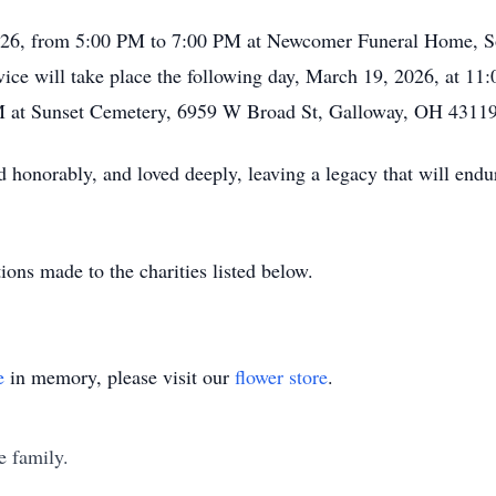
2026, from 5:00 PM to 7:00 PM at Newcomer Funeral Home, S
ice will take place the following day, March 19, 2026, at 11:
PM at Sunset Cemetery, 6959 W Broad St, Galloway, OH 43119
 honorably, and loved deeply, leaving a legacy that will endur
tions made to the charities listed below.
e
in memory, please visit our
flower store
.
e family.