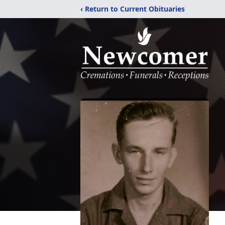
‹ Return to Current Obituaries