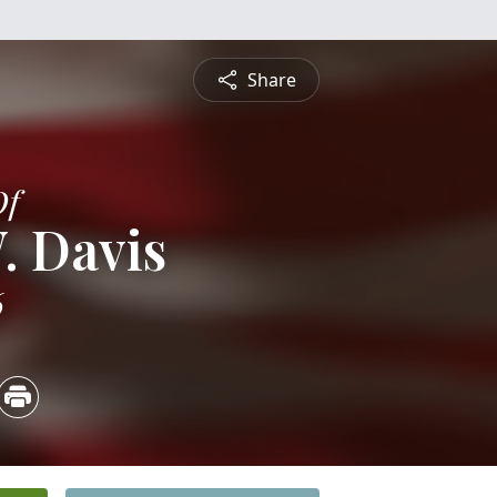
Share
Of
. Davis
6