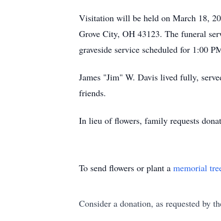
Visitation will be held on March 18, 
Grove City, OH 43123. The funeral serv
graveside service scheduled for 1:00 
James "Jim" W. Davis lived fully, served
friends.
In lieu of flowers, family requests dona
To send flowers or plant a
memorial tre
Consider a donation, as requested by th