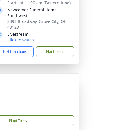
Starts at 11:00 am (Eastern time)
Newcomer Funeral Home,
Southwest
3393 Broadway, Grove City, OH
43123
Livestream
Click to watch
Text Directions
Plant Trees
Plant Trees