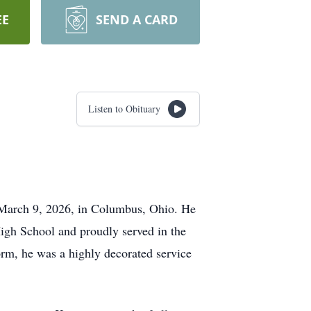
EE
SEND A CARD
Listen to Obituary
 March 9, 2026, in Columbus, Ohio. He
High School and proudly served in the
m, he was a highly decorated service