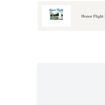
Honor Flight