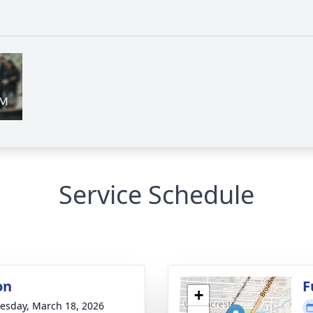
Service Schedule
on
F
+
sday, March 18, 2026