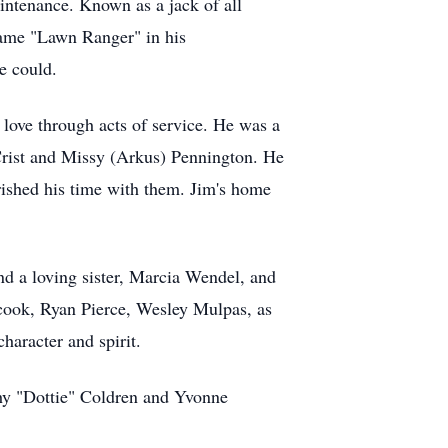
intenance. Known as a jack of all
name "Lawn Ranger" in his
e could.
ove through acts of service. He was a
 Crist and Missy (Arkus) Pennington. He
ished his time with them. Jim's home
nd a loving sister, Marcia Wendel, and
ook, Ryan Pierce, Wesley Mulpas, as
haracter and spirit.
thy "Dottie" Coldren and Yvonne