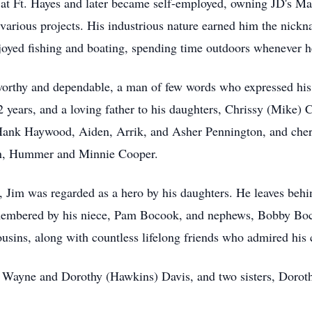
 at Ft. Hayes and later became self-employed, owning JD's Ma
various projects. His industrious nature earned him the nick
oyed fishing and boating, spending time outdoors whenever h
orthy and dependable, a man of few words who expressed his l
2 years, and a loving father to his daughters, Chrissy (Mike)
Hank Haywood, Aiden, Arrik, and Asher Pennington, and cher
ren, Hummer and Minnie Cooper.
y, Jim was regarded as a hero by his daughters. He leaves behi
emembered by his niece, Pam Bocook, and nephews, Bobby Boc
ins, along with countless lifelong friends who admired his c
s, Wayne and Dorothy (Hawkins) Davis, and two sisters, Doro