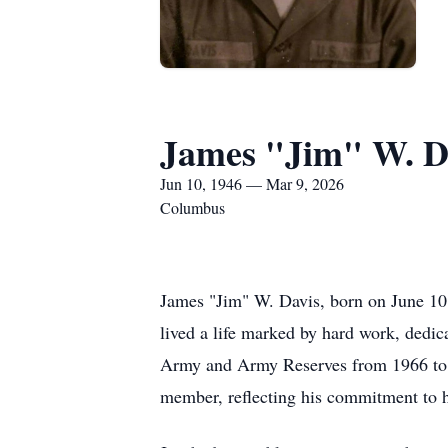
James "Jim" W. D
Jun 10, 1946 — Mar 9, 2026
Columbus
James "Jim" W. Davis, born on June 10
lived a life marked by hard work, dedic
Army and Army Reserves from 1966 to 1
member, reflecting his commitment to h