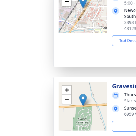
−
5:00 
Newc
South
3393 
4312
Text Dire
Gravesi
+
Thurs
−
Start
Sunse
6959 