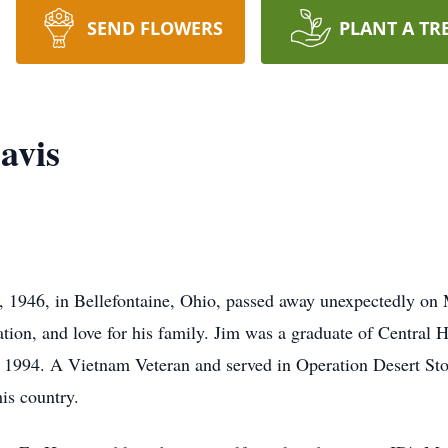
SEND FLOWERS
PLANT A TR
avis
, 1946, in Bellefontaine, Ohio, passed away unexpectedly on
ation, and love for his family. Jim was a graduate of Central 
994. A Vietnam Veteran and served in Operation Desert Stor
is country.