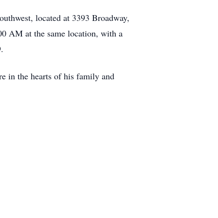
outhwest, located at 3393 Broadway,
00 AM at the same location, with a
.
e in the hearts of his family and