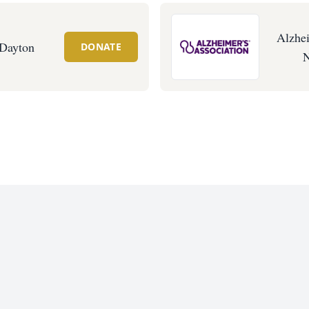
Alzhei
 Dayton
DONATE
N