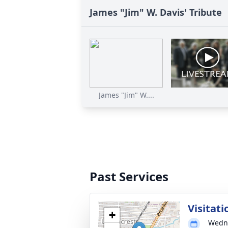
James "Jim" W. Davis' Tribute
James "Jim" W....
Past Services
Visitati
+
Wedne