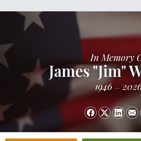
In Memory 
James "Jim" W
1946
202