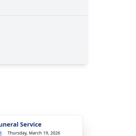
uneral Service
Thursday, March 19, 2026