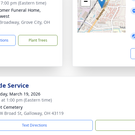
−
- 7:00 pm (Eastern time)
omer Funeral Home,
west
Broadway, Grove City, OH
3
ctions
Plant Trees
de Service
day, March 19, 2026
s at 1:00 pm (Eastern time)
t Cemetery
W Broad St, Galloway, OH 43119
Text Directions