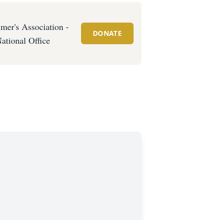
mer's Association -
DONATE
ational Office