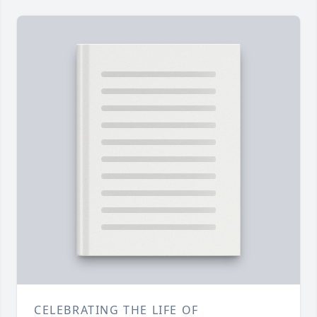
CELEBRATING THE LIFE OF