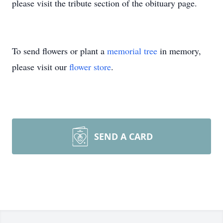
please visit the tribute section of the obituary page.
To send flowers or plant a
memorial tree
in memory,
please visit our
flower store
.
SEND A CARD