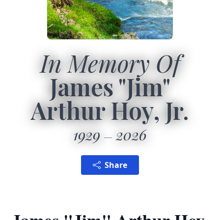
In Memory Of
James "Jim"
Arthur Hoy, Jr.
1929
2026
Share