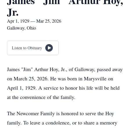
James "Jim" Arthur Hoy,
Jr.
Apr 1, 1929 — Mar 25, 2026
Galloway, Ohio
Listen to Obituary
James "Jim" Arthur Hoy, Jr., of Galloway, passed away
on March 25, 2026. He was born in Marysville on
April 1, 1929. A service to honor his life will be held
at the convenience of the family.
The Newcomer Family is honored to serve the Hoy
family. To leave a condolence, or to share a memory