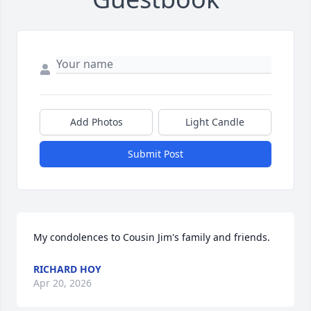
Add Photos
Light Candle
Submit Post
My condolences to Cousin Jim's family and friends.
RICHARD HOY
Apr 20, 2026