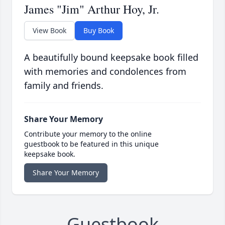
James "Jim" Arthur Hoy, Jr.
View Book
Buy Book
A beautifully bound keepsake book filled
with memories and condolences from
family and friends.
Share Your Memory
Contribute your memory to the online
guestbook to be featured in this unique
keepsake book.
Share Your Memory
Guestbook