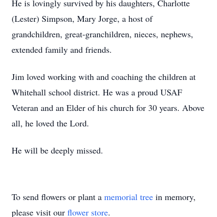
He is lovingly survived by his daughters, Charlotte
(Lester) Simpson, Mary Jorge, a host of
grandchildren, great-granchildren, nieces, nephews,
extended family and friends.
Jim loved working with and coaching the children at
Whitehall school district. He was a proud USAF
Veteran and an Elder of his church for 30 years. Above
all, he loved the Lord.
He will be deeply missed.
To send flowers or plant a
memorial tree
in memory,
please visit our
flower store
.