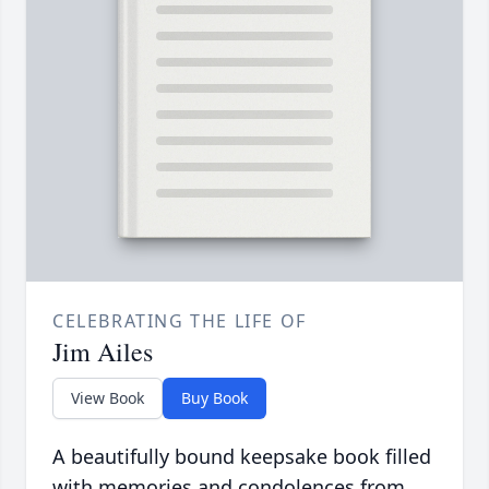
CELEBRATING THE LIFE OF
Jim Ailes
View Book
Buy Book
A beautifully bound keepsake book filled
with memories and condolences from