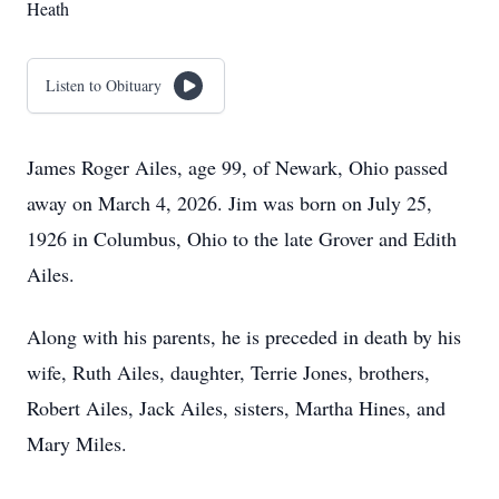
Heath
Listen to Obituary
James Roger Ailes, age 99, of Newark, Ohio passed
away on March 4, 2026. Jim was born on July 25,
1926 in Columbus, Ohio to the late Grover and Edith
Ailes.
Along with his parents, he is preceded in death by his
wife, Ruth Ailes, daughter, Terrie Jones, brothers,
Robert Ailes, Jack Ailes, sisters, Martha Hines, and
Mary Miles.