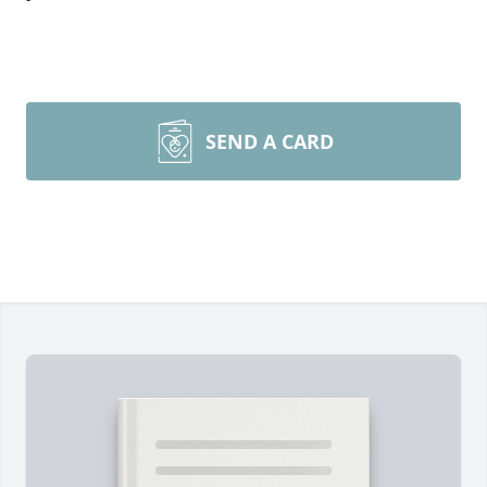
SEND A CARD