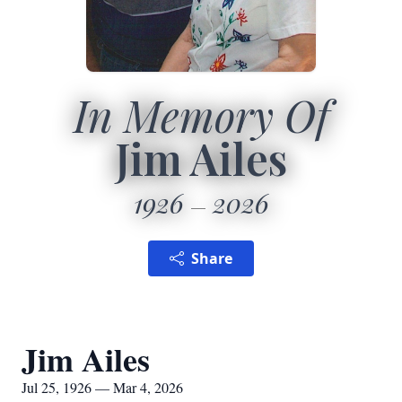
In Memory Of
Jim Ailes
1926
2026
Share
Jim Ailes
Jul 25, 1926 — Mar 4, 2026