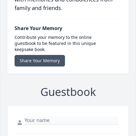
family and friends.
Share Your Memory
Contribute your memory to the online
guestbook to be featured in this unique
keepsake book.
Share Your Memory
Guestbook