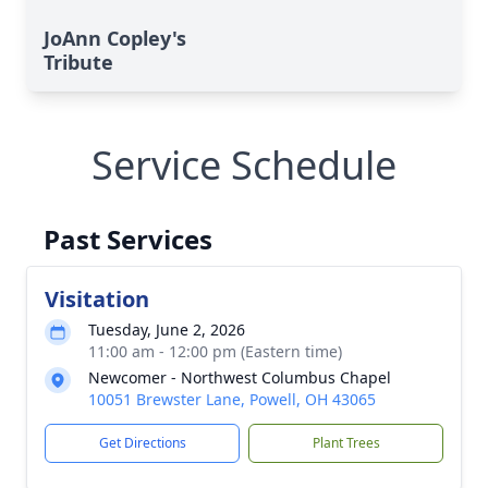
JoAnn Copley's
Tribute
Service Schedule
Past Services
Visitation
Tuesday, June 2, 2026
11:00 am - 12:00 pm (Eastern time)
Newcomer - Northwest Columbus Chapel
10051 Brewster Lane, Powell, OH 43065
Get Directions
Plant Trees