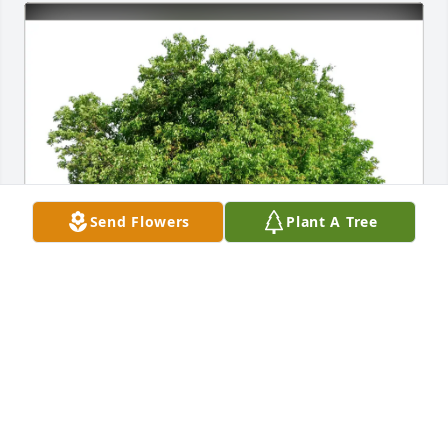
Send Flowers
Plant A Tree
Christine & Michael Margiotta purchased Eco-
Friendly Memorial Trees for JoAnn Copley
CHRISTINE & MICHAEL MARGIOTTA
Jun 02, 2026