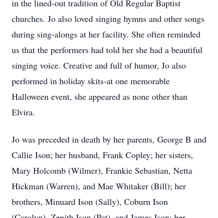
in the lined-out tradition of Old Regular Baptist
churches. Jo also loved singing hymns and other songs
during sing-alongs at her facility. She often reminded
us that the performers had told her she had a beautiful
singing voice. Creative and full of humor, Jo also
performed in holiday skits-at one memorable
Halloween event, she appeared as none other than
Elvira.
Jo was preceded in death by her parents, George B and
Callie Ison; her husband, Frank Copley; her sisters,
Mary Holcomb (Wilmer), Frankie Sebastian, Netta
Hickman (Warren), and Mae Whitaker (Bill); her
brothers, Minuard Ison (Sally), Coburn Ison
(Carolyn), Zenith Ison (Pat), and James Ison; her