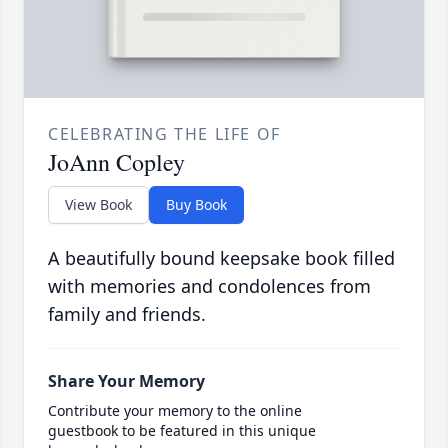
CELEBRATING THE LIFE OF
JoAnn Copley
View Book
Buy Book
A beautifully bound keepsake book filled
with memories and condolences from
family and friends.
Share Your Memory
Contribute your memory to the online
guestbook to be featured in this unique