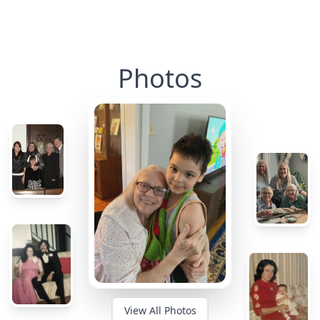
Photos
View All Photos