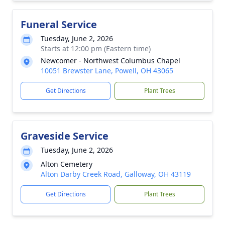
Funeral Service
Tuesday, June 2, 2026
Starts at 12:00 pm (Eastern time)
Newcomer - Northwest Columbus Chapel
10051 Brewster Lane, Powell, OH 43065
Get Directions
Plant Trees
Graveside Service
Tuesday, June 2, 2026
Alton Cemetery
Alton Darby Creek Road, Galloway, OH 43119
Get Directions
Plant Trees