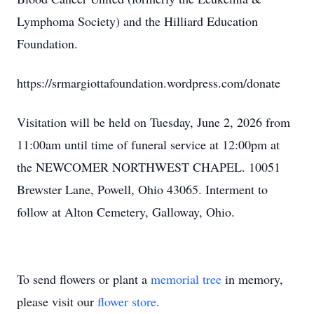
Lymphoma Society) and the Hilliard Education
Foundation.
https://srmargiottafoundation.wordpress.com/donate
Visitation will be held on Tuesday, June 2, 2026 from
11:00am until time of funeral service at 12:00pm at
the NEWCOMER NORTHWEST CHAPEL. 10051
Brewster Lane, Powell, Ohio 43065. Interment to
follow at Alton Cemetery, Galloway, Ohio.
To send flowers or plant a
memorial tree
in memory,
please visit our
flower store
.