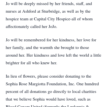
Jo will be deeply missed by her friends, staff, and
nurses at Ashford at Sturbridge, as well as by the
hospice team at Capital City Hospice-all of whom
affectionately called her JoJo.
Jo will be remembered for her kindness, her love for
her family, and the warmth she brought to those
around her. Her kindness and love left the world a little
brighter for all who knew her.
In lieu of flowers, please consider donating to the
Sophia Rose Margiotta Foundation, Inc. One hundred
percent of all donations go directly to local charities
that we believe Sophia would have loved, such as
Blood Cancer United (formerly the Leukemia &