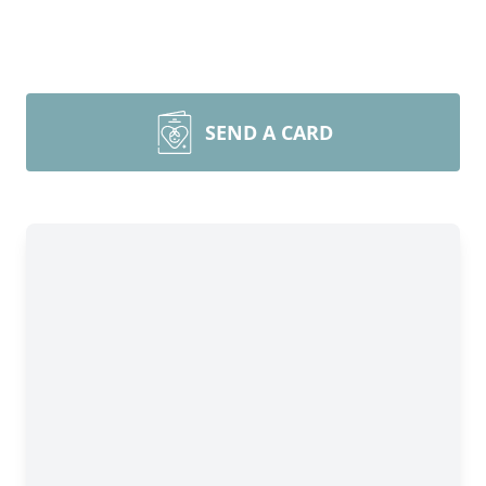
SEND A CARD