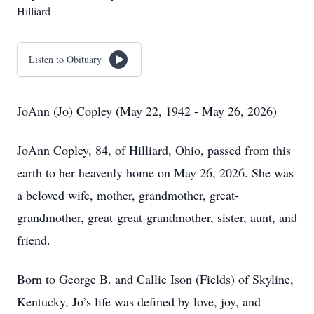
Hilliard
Listen to Obituary
JoAnn (Jo) Copley (May 22, 1942 - May 26, 2026)
JoAnn Copley, 84, of Hilliard, Ohio, passed from this
earth to her heavenly home on May 26, 2026. She was
a beloved wife, mother, grandmother, great-
grandmother, great-great-grandmother, sister, aunt, and
friend.
Born to George B. and Callie Ison (Fields) of Skyline,
Kentucky, Jo’s life was defined by love, joy, and