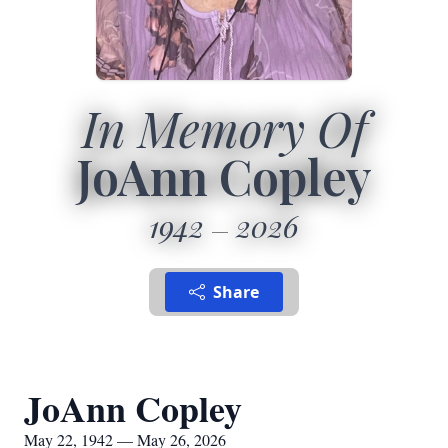
In Memory Of
JoAnn Copley
1942
2026
Share
JoAnn Copley
May 22, 1942 — May 26, 2026