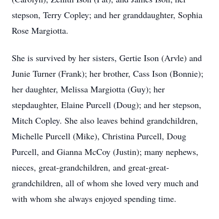
stepson, Terry Copley; and her granddaughter, Sophia
Rose Margiotta.
She is survived by her sisters, Gertie Ison (Arvle) and
Junie Turner (Frank); her brother, Cass Ison (Bonnie);
her daughter, Melissa Margiotta (Guy); her
stepdaughter, Elaine Purcell (Doug); and her stepson,
Mitch Copley. She also leaves behind grandchildren,
Michelle Purcell (Mike), Christina Purcell, Doug
Purcell, and Gianna McCoy (Justin); many nephews,
nieces, great-grandchildren, and great-great-
grandchildren, all of whom she loved very much and
with whom she always enjoyed spending time.