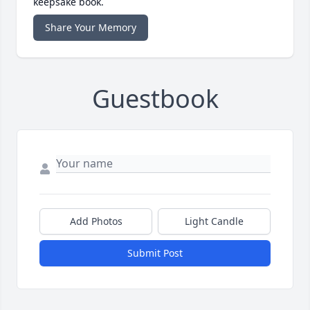
keepsake book.
Share Your Memory
Guestbook
Add Photos
Light Candle
Submit Post