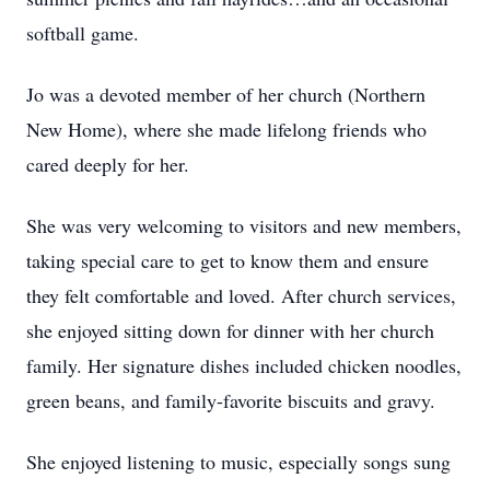
softball game.
Jo was a devoted member of her church (Northern
New Home), where she made lifelong friends who
cared deeply for her.
She was very welcoming to visitors and new members,
taking special care to get to know them and ensure
they felt comfortable and loved. After church services,
she enjoyed sitting down for dinner with her church
family. Her signature dishes included chicken noodles,
green beans, and family-favorite biscuits and gravy.
She enjoyed listening to music, especially songs sung