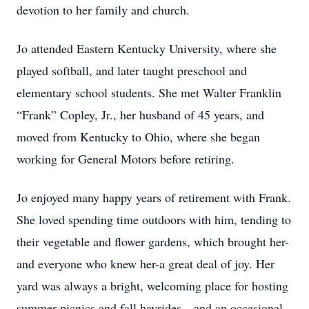
devotion to her family and church.
Jo attended Eastern Kentucky University, where she
played softball, and later taught preschool and
elementary school students. She met Walter Franklin
“Frank” Copley, Jr., her husband of 45 years, and
moved from Kentucky to Ohio, where she began
working for General Motors before retiring.
Jo enjoyed many happy years of retirement with Frank.
She loved spending time outdoors with him, tending to
their vegetable and flower gardens, which brought her-
and everyone who knew her-a great deal of joy. Her
yard was always a bright, welcoming place for hosting
summer picnics and fall hayrides…and an occasional