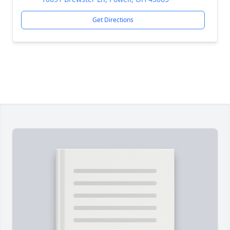
Get Directions