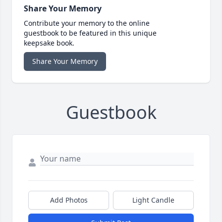
Share Your Memory
Contribute your memory to the online
guestbook to be featured in this unique
keepsake book.
Share Your Memory
Guestbook
Add Photos
Light Candle