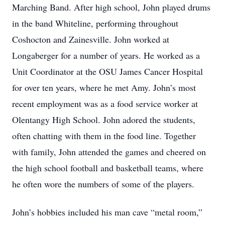
Marching Band. After high school, John played drums
in the band Whiteline, performing throughout
Coshocton and Zainesville. John worked at
Longaberger for a number of years. He worked as a
Unit Coordinator at the OSU James Cancer Hospital
for over ten years, where he met Amy. John’s most
recent employment was as a food service worker at
Olentangy High School. John adored the students,
often chatting with them in the food line. Together
with family, John attended the games and cheered on
the high school football and basketball teams, where
he often wore the numbers of some of the players.
John’s hobbies included his man cave “metal room,”