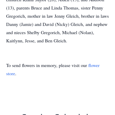
(13), parents Bruce and Linda Thomas, sister Penny
Gregorich, mother in law Jenny Gleich, brother in laws
Danny (Jamie) and David (Nicky) Gleich, and nephew
and nieces Shelby Gregorich, Michael (Nolan),
Kaitlynn, Jesse, and Ben Gleich.
To send flowers in memory, please visit our
flower
store
.