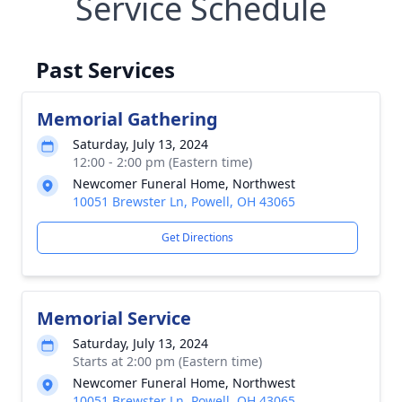
Service Schedule
Past Services
Memorial Gathering
Saturday, July 13, 2024
12:00 - 2:00 pm (Eastern time)
Newcomer Funeral Home, Northwest
10051 Brewster Ln, Powell, OH 43065
Get Directions
Memorial Service
Saturday, July 13, 2024
Starts at 2:00 pm (Eastern time)
Newcomer Funeral Home, Northwest
10051 Brewster Ln, Powell, OH 43065