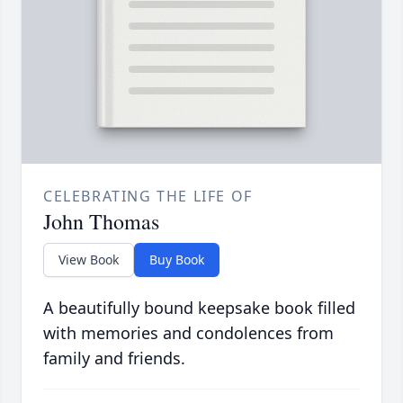
CELEBRATING THE LIFE OF
John Thomas
View Book
Buy Book
A beautifully bound keepsake book filled
with memories and condolences from
family and friends.