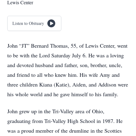
Lewis Center
Listen to Obituary
John “JT” Bernard Thomas, 55, of Lewis Center, went
to be with the Lord Saturday July 6. He was a loving
and devoted husband and father, son, brother, uncle,
and friend to all who knew him. His wife Amy and
three children Kiana (Katie), Aiden, and Addison were
his whole world and he gave himself to his family.
John grew up in the Tri-Valley area of Ohio,
graduating from Tri-Valley High School in 1987. He
was a proud member of the drumline in the Scotties