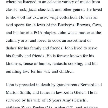
where he listened to an eclectic variety of music from
classic rock, jazz, classical, and other genres. He loved
to show off his extensive vinyl collection. He was an
avid sports fan, a lover of the Buckeyes, Browns, Cavs,
and his favorite PGA players. John was a master at the
culinary arts, and loved to cook an assortment of
dishes for his family and friends. John lived to serve
his family and friends. He is forever known for his
kindness, sense of humor, fantastic cooking, and his
unfailing love for his wife and children.
John is preceded in death by grandparents Bernard and
Marion Smith, and father in law Keith Gleich. He is
survived by his wife of 15 years Amy (Gleich),
children Kiana Saylor (28), Aiden (13), and Addison