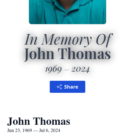
In Memory Of
John Thomas
1969
2024
Share
John Thomas
Jun 23, 1969 — Jul 6, 2024