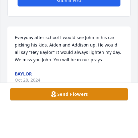
Submit Post
Everyday after school I would see John in his car 
picking his kids, Aiden and Addison up. He would 
all say "Hey Baylor" It would always lighten my day. 
We miss you John. You will be in our prays.
BAYLOR
Oct 28, 2024
Send Flowers
I knew John from Mount Carmel Fitness, where I 
work at the front desk. John always brightened my 
day by coming in w/a smile & fun attitude. He was a 
real character who put on an English accent as he 