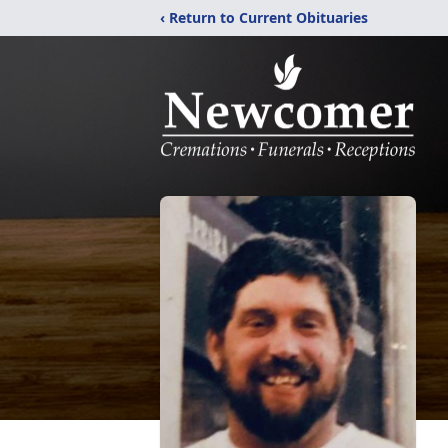
‹ Return to Current Obituaries