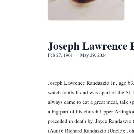
Joseph Lawrence R
Feb 27, 1961 — May 29, 2024
Joseph Lawrence Randazzio Jr., age 63
watch football and was apart of the St.
always came to eat a great meal, talk s
a big part of his church Upper Arling
preceded in death by, Joyce Randazzio 
(Aunt); Richard Randazzio (Uncle); Jo