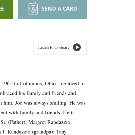
EE
SEND A CARD
Listen to Obituary
 1961 in Columbus, Ohio. Joe loved to
embraced his family and friends and
out him. Joe was always smiling. He was
nt with family and friends. He is
Sr. (Father); Margret Randazzio
 J. Randazzio (grandpa); Tony