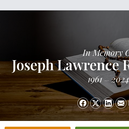
In Memory 
Joseph Lawrence R
1961
202