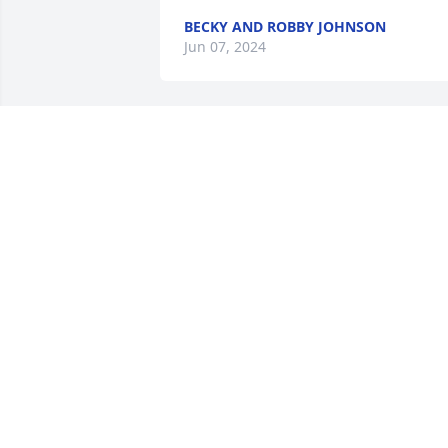
BECKY AND ROBBY JOHNSON
Jun 07, 2024
We will all miss you cousin, Joe. 

I remember seeing you at the DeSales 
football games. On the sidelines 
cheering on DHS. Also chatting with you
before you went to the away games wit
the football team. I was finished 
working at the school cafeteria. 

God bless you. You definitely will be 
missed by family and friends 💜💜💜
💜💜🫏🫏🫏
TERRY KITZMILLER
Jun 04, 2024