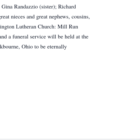
 Gina Randazzio (sister); Richard
reat nieces and great nephews, cousins,
lington Lutheran Church: Mill Run
d a funeral service will be held at the
ckbourne, Ohio to be eternally