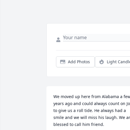
Add Photos
Light Candl
We moved up here from Alabama a few
years ago and could always count on Jo
to give us a roll tide. He always had a 
smile and we will miss his laugh. We ar
blessed to call him friend.