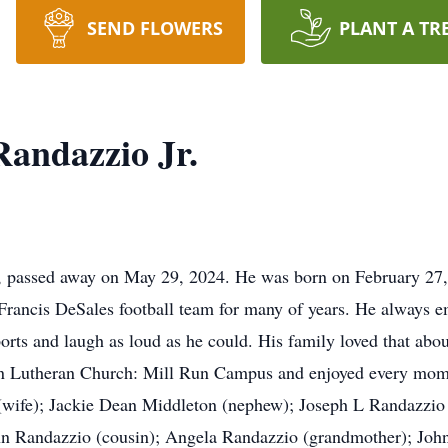
SEND FLOWERS
PLANT A TR
andazzio Jr.
, passed away on May 29, 2024. He was born on February 27,
 Francis DeSales football team for many of years. He always 
ports and laugh as loud as he could. His family loved that ab
ton Lutheran Church: Mill Run Campus and enjoyed every mome
(wife); Jackie Dean Middleton (nephew); Joseph L Randazzio 
hn Randazzio (cousin); Angela Randazzio (grandmother); John