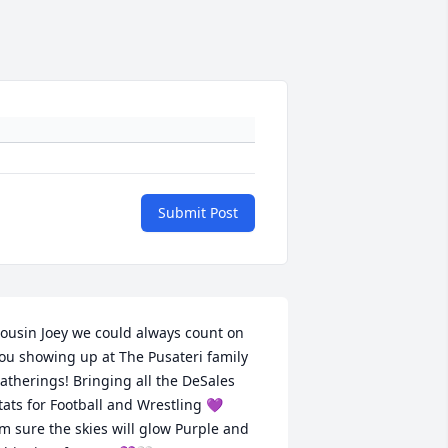
Submit Post
ousin Joey we could always count on 
ou showing up at The Pusateri family 
atherings! Bringing all the DeSales 
tats for Football and Wrestling 💜 

’m sure the skies will glow Purple and 