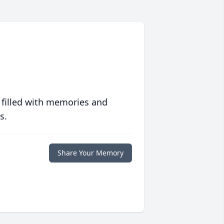
.
 filled with memories and
s.
Share Your Memory