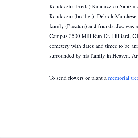
Randazzio (Freda) Randazzio (Aunt/unc
Randazzio (brother); Debrah Marchese (
family (Pusateri) and friends. Joe wa
Campus 3500 Mill Run Dr, Hilliard, OH 4
cemetery with dates and times to be ann
surrounded by his family in Heaven. A
To send flowers or plant a
memorial tre