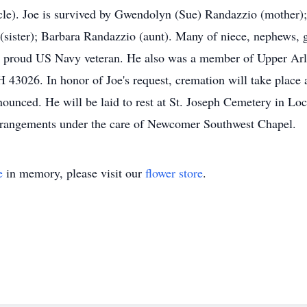
le). Joe is survived by Gwendolyn (Sue) Randazzio (mother);
sister); Barbara Randazzio (aunt). Many of niece, nephews, g
s a proud US Navy veteran. He also was a member of Upper Ar
3026. In honor of Joe's request, cremation will take place an
ounced. He will be laid to rest at St. Joseph Cemetery in Lo
rrangements under the care of Newcomer Southwest Chapel.
e
in memory, please visit our
flower store
.