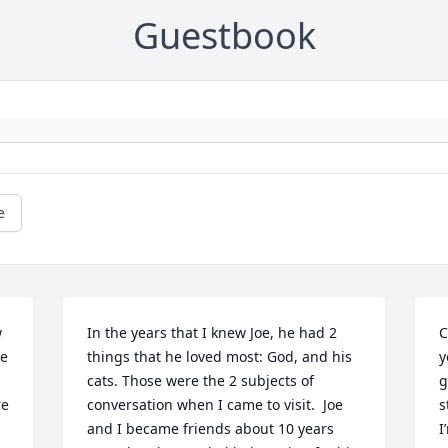
Guestbook
e
 
In the years that I knew Joe, he had 2 
C
e 
things that he loved most: God, and his 
y
cats. Those were the 2 subjects of 
g
e 
conversation when I came to visit.  Joe 
s
and I became friends about 10 years 
I