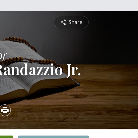
Share
Of
andazzio Jr.
4