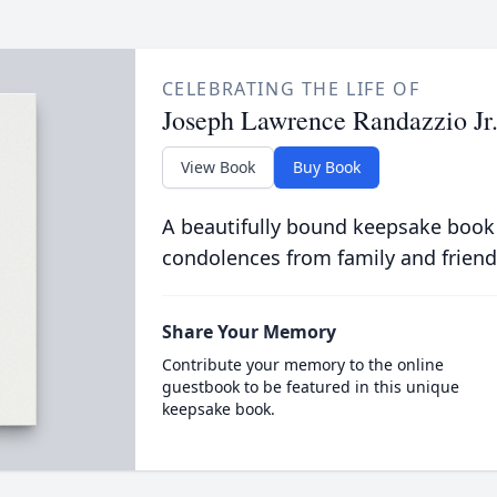
CELEBRATING THE LIFE OF
Joseph Lawrence Randazzio Jr
View Book
Buy Book
A beautifully bound keepsake book
condolences from family and friend
Share Your Memory
Contribute your memory to the online
guestbook to be featured in this unique
keepsake book.