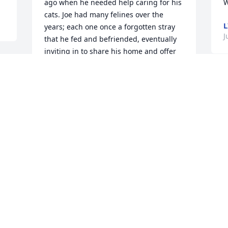
ago when he needed help caring for his 
W
cats. Joe had many felines over the 
L
years; each one once a forgotten stray 
J
that he fed and befriended, eventually 
inviting in to share his home and offer 
love. They were his companions.  Joe 
was so proud of the fact that he could 
T
tame even the most scared or 
a
untrusting cat, which allowed many to 
 
o
be adopted. He had a gentle way with 
h 
L
them that earned their trust. And he 
always got a big smile on his face when 
J
I showed him pictures of the ones that 
J
got happy homes because of him.


Joe was a kind, good man. He never 
complained despite his health 
problems, often saying "God is good". 
I’ll miss him. And I know his cats, Blackie 
and Moses, are missing him too. I'm so 