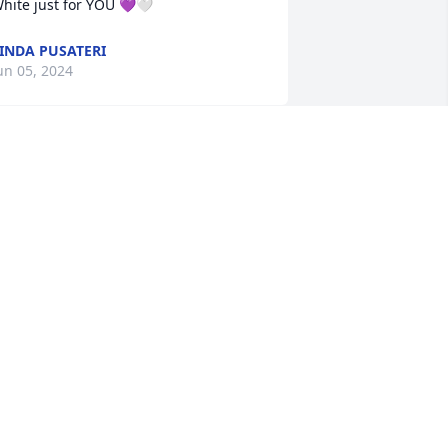
hite just for YOU 💜🤍
INDA PUSATERI
un 05, 2024
hank you for always having an 
wesome attitude and being so kind to 
thers no matter the circumstances. 
ove and miss you until we meet again!!!
EREMY RANDAZZIO
un 04, 2024