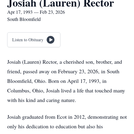
Josiah (Lauren) Rector
Apr 17, 1993 — Feb 23, 2026
South Bloomfield
Listen to Obituary
Josiah (Lauren) Rector, a cherished son, brother, and
friend, passed away on February 23, 2026, in South
Bloomfield, Ohio. Born on April 17, 1993, in
Columbus, Ohio, Josiah lived a life that touched many
with his kind and caring nature.
Josiah graduated from Ecot in 2012, demonstrating not
only his dedication to education but also his