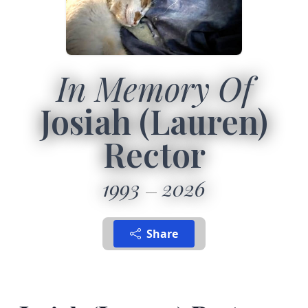
In Memory Of
Josiah (Lauren)
Rector
1993
2026
Share