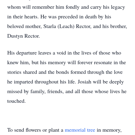
whom will remember him fondly and carry his legacy
in their hearts. He was preceded in death by his
beloved mother, Starla (Leach) Rector, and his brother,
Dustyn Rector.
His departure leaves a void in the lives of those who
knew him, but his memory will forever resonate in the
stories shared and the bonds formed through the love
he imparted throughout his life. Josiah will be deeply
missed by family, friends, and all those whose lives he
touched.
To send flowers or plant a
memorial tree
in memory,