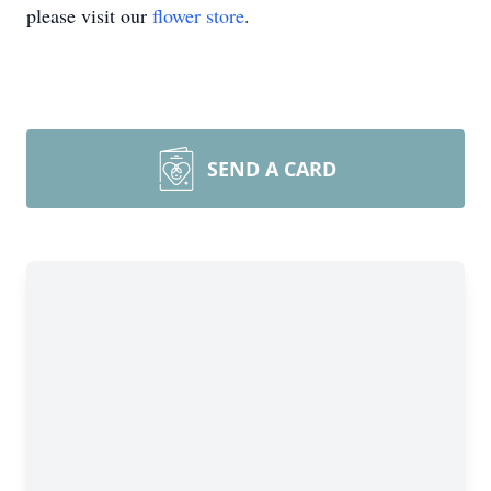
please visit our
flower store
.
SEND A CARD