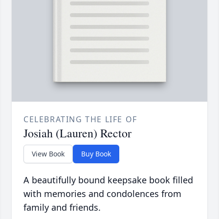
CELEBRATING THE LIFE OF
Josiah (Lauren) Rector
View Book
Buy Book
A beautifully bound keepsake book filled
with memories and condolences from
family and friends.