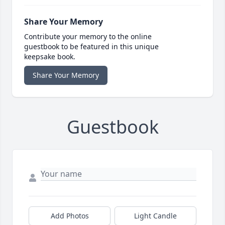
Share Your Memory
Contribute your memory to the online
guestbook to be featured in this unique
keepsake book.
Share Your Memory
Guestbook
Add Photos
Light Candle