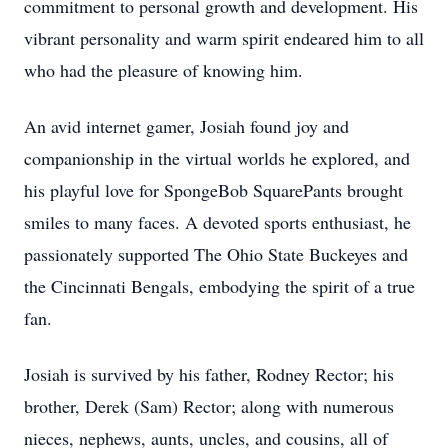
commitment to personal growth and development. His
vibrant personality and warm spirit endeared him to all
who had the pleasure of knowing him.
An avid internet gamer, Josiah found joy and
companionship in the virtual worlds he explored, and
his playful love for SpongeBob SquarePants brought
smiles to many faces. A devoted sports enthusiast, he
passionately supported The Ohio State Buckeyes and
the Cincinnati Bengals, embodying the spirit of a true
fan.
Josiah is survived by his father, Rodney Rector; his
brother, Derek (Sam) Rector; along with numerous
nieces, nephews, aunts, uncles, and cousins, all of