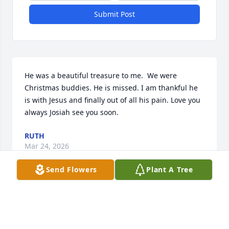
Submit Post
He was a beautiful treasure to me.  We were 
Christmas buddies. He is missed. I am thankful he 
is with Jesus and finally out of all his pain. Love you 
always Josiah see you soon.
RUTH
Mar 24, 2026
Send Flowers
Plant A Tree
CONOR & AIMEE MAGUIRE
Mar 22, 2026