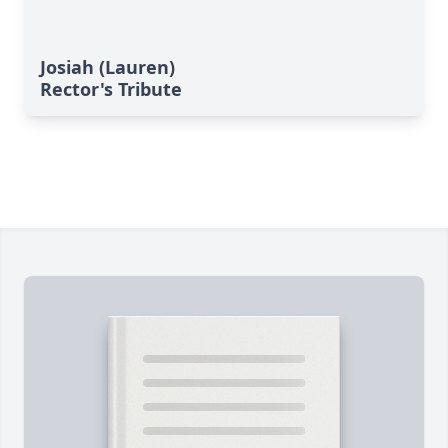
Josiah (Lauren)
Rector's Tribute