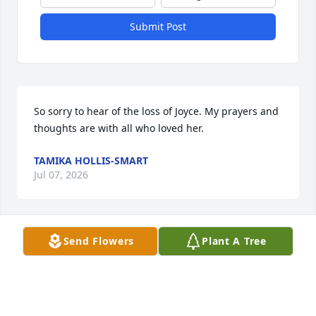
Submit Post
So sorry to hear of the loss of Joyce. My prayers and 
thoughts are with all who loved her.
TAMIKA HOLLIS-SMART
Jul 07, 2026
Send Flowers
Plant A Tree
I am so sorry to hear of Joyce’s 
passing.  Thoughts and prayers are 
with the family.
FAITH SNOW