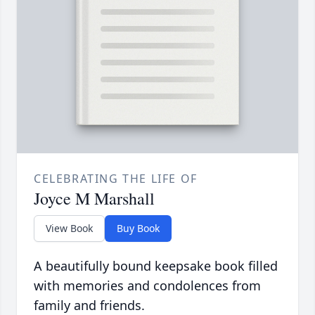
CELEBRATING THE LIFE OF
Joyce M Marshall
View Book
Buy Book
A beautifully bound keepsake book filled
with memories and condolences from
family and friends.