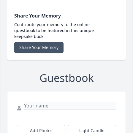
Share Your Memory
Contribute your memory to the online
guestbook to be featured in this unique
keepsake book.
Share Your Memory
Guestbook
Add Photos
Light Candle