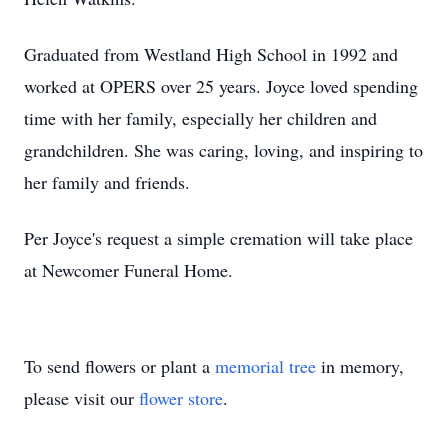
Graduated from Westland High School in 1992 and
worked at OPERS over 25 years. Joyce loved spending
time with her family, especially her children and
grandchildren. She was caring, loving, and inspiring to
her family and friends.
Per Joyce's request a simple cremation will take place
at Newcomer Funeral Home.
To send flowers or plant a
memorial tree
in memory,
please visit our
flower store
.