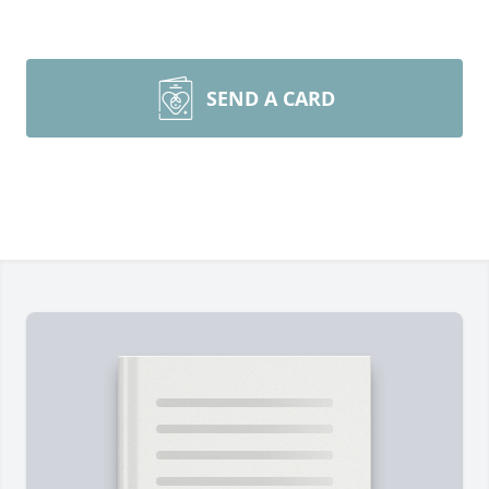
SEND A CARD