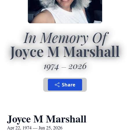
In Memory Of
Joyce M Marshall
1974
2026
Share
Joyce M Marshall
Apr 22, 1974 — Jun 25, 2026