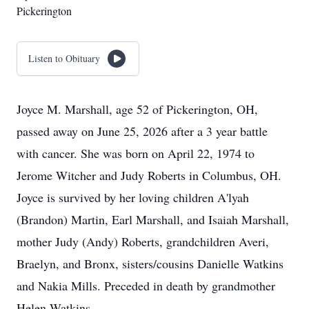
Pickerington
Listen to Obituary
Joyce M. Marshall, age 52 of Pickerington, OH,
passed away on June 25, 2026 after a 3 year battle
with cancer. She was born on April 22, 1974 to
Jerome Witcher and Judy Roberts in Columbus, OH.
Joyce is survived by her loving children A'lyah
(Brandon) Martin, Earl Marshall, and Isaiah Marshall,
mother Judy (Andy) Roberts, grandchildren Averi,
Braelyn, and Bronx, sisters/cousins Danielle Watkins
and Nakia Mills. Preceded in death by grandmother
Helen Watkins.