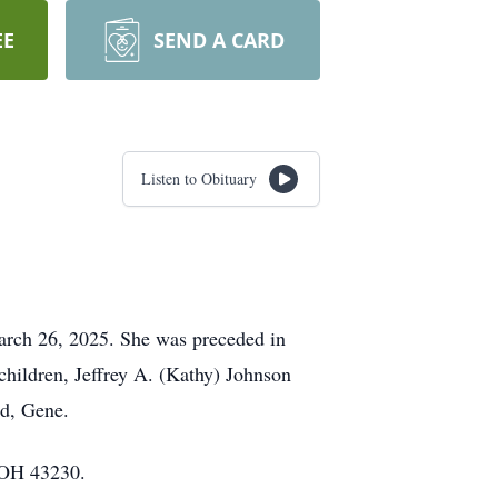
EE
SEND A CARD
Listen to Obituary
arch 26, 2025. She was preceded in
hildren, Jeffrey A. (Kathy) Johnson
nd, Gene.
 OH 43230.