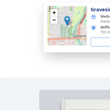
Gravesi
+
Wedne
−
Start
Miffl
155 O