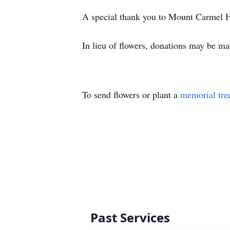
A special thank you to Mount Carmel Ho
In lieu of flowers, donations may be 
To send flowers or plant a
memorial tre
Past Services