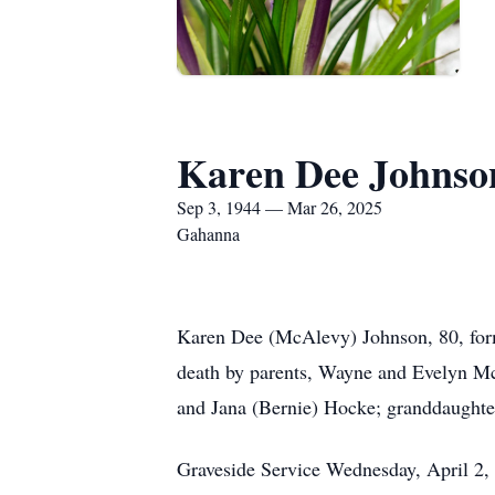
Karen Dee Johnso
Sep 3, 1944 — Mar 26, 2025
Gahanna
Karen Dee (McAlevy) Johnson, 80, form
death by parents, Wayne and Evelyn Mc
and Jana (Bernie) Hocke; granddaughte
Graveside Service Wednesday, April 2,