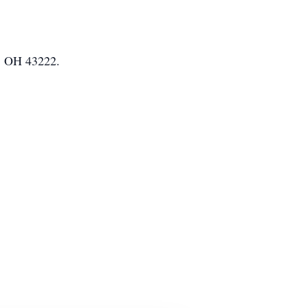
s, OH 43222.