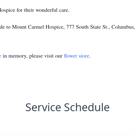
spice for their wonderful care.
made to Mount Carmel Hospice, 777 South State St., Columbu
e
in memory, please visit our
flower store
.
Service Schedule