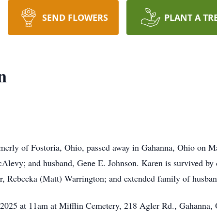
SEND FLOWERS
PLANT A TR
n
erly of Fostoria, Ohio, passed away in Gahanna, Ohio on M
Alevy; and husband, Gene E. Johnson. Karen is survived by c
r, Rebecka (Matt) Warrington; and extended family of husba
 2025 at 11am at Mifflin Cemetery, 218 Agler Rd., Gahanna,