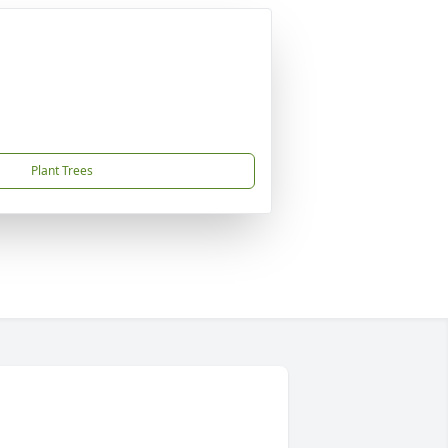
Plant Trees