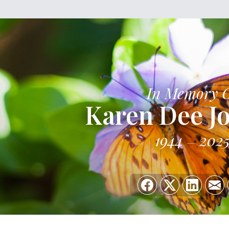
In Memory 
Karen Dee J
1944
202