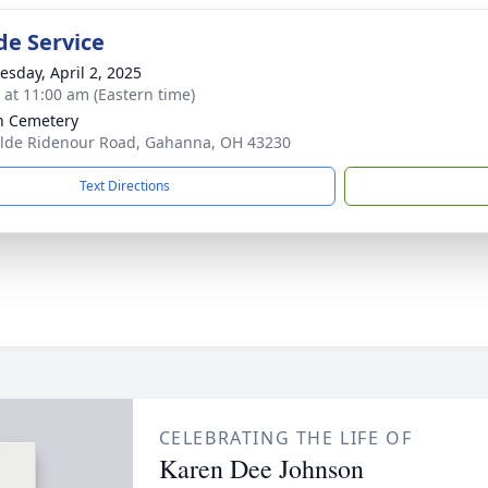
de Service
sday, April 2, 2025
s at 11:00 am (Eastern time)
in Cemetery
lde Ridenour Road, Gahanna, OH 43230
Text Directions
CELEBRATING THE LIFE OF
Karen Dee Johnson