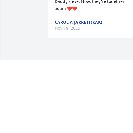
Daddy's eye. Now, they're together 
again ❤️❤️
CAROL A JARRETT(KAK)
Nov 18, 2025