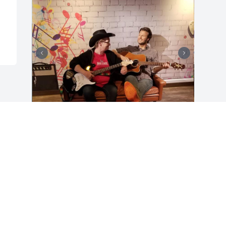
Mom, I miss you with every ounce of my 
being. You were my best friend,  my 
confidant, my strength when I was 
weak, my voice of reason, my biggest 
supporter ♥️. I don't know how to live life 
without you. You were still so young, but 
these last 10 years have been extremely 