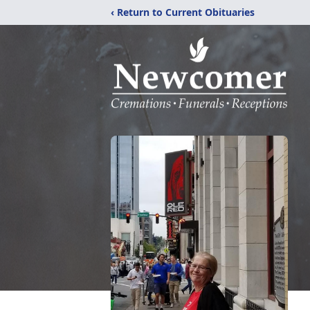
‹ Return to Current Obituaries