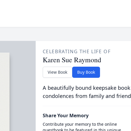
CELEBRATING THE LIFE OF
Karen Sue Raymond
View Book
Buy Book
A beautifully bound keepsake book
condolences from family and friend
Share Your Memory
Contribute your memory to the online
guestbook to be featured in this unique