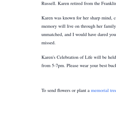
Russell. Karen retired from the Franklin
Karen was known for her sharp mind, co
memory will live on through her family
unmatched, and I would have dared you t
missed.
Karen's Celebration of Life will be h
from 5-7pm. Please wear your best buck
To send flowers or plant a
memorial tre