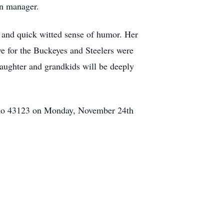
en manager.
 and quick witted sense of humor. Her
e for the Buckeyes and Steelers were
daughter and grandkids will be deeply
Ohio 43123 on Monday, November 24th