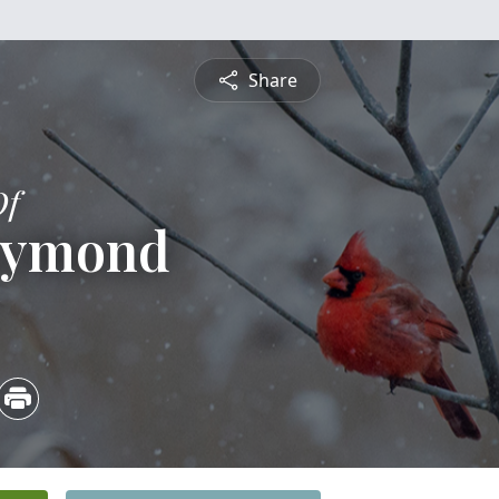
Share
Of
aymond
5