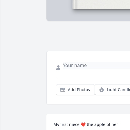
Add Photos
Light Candl
My first niece ❤️ the apple of her 