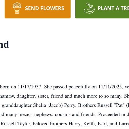
SEND FLOWERS
PLANT A TR
nd
orn on 11/17/1957. She passed peacefully on 11/11/2025, vet
amaw, daughter, sister, friend and much more to so many. Sh
 granddaughter Shelia (Jacob) Perry. Brothers Russell "Pat" (
, and many nieces, nephews, cousins and friends. Proceeded in d
ussell Taylor, beloved brothers Harry, Keith, Karl, and Larry 