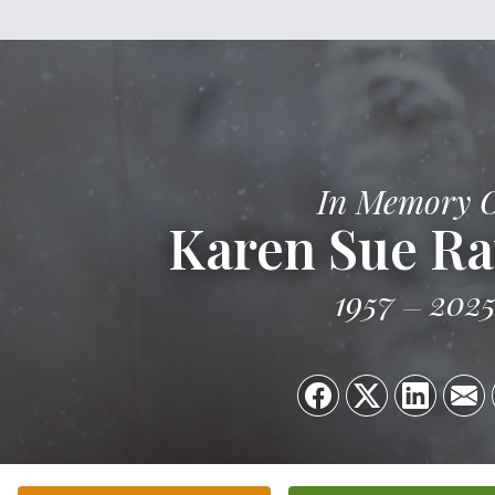
In Memory 
Karen Sue R
1957
202