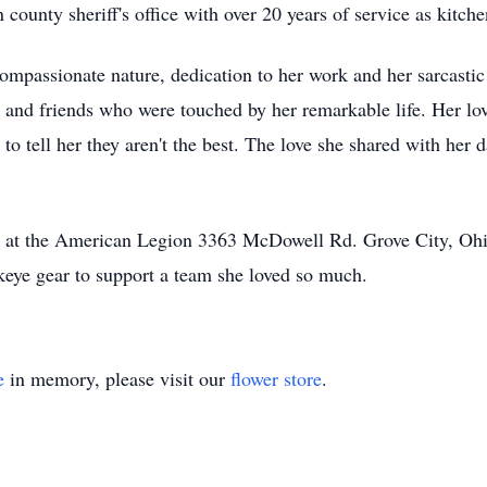
 county sheriff's office with over 20 years of service as kitch
mpassionate nature, dedication to her work and her sarcastic
 and friends who were touched by her remarkable life. Her lov
o tell her they aren't the best. The love she shared with her 
eld at the American Legion 3363 McDowell Rd. Grove City, 
eye gear to support a team she loved so much.
e
in memory, please visit our
flower store
.