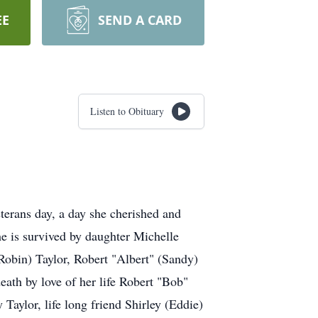
EE
SEND A CARD
Listen to Obituary
erans day, a day she cherished and
e is survived by daughter Michelle
Robin) Taylor, Robert "Albert" (Sandy)
eath by love of her life Robert "Bob"
Taylor, life long friend Shirley (Eddie)