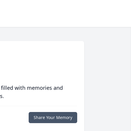
 filled with memories and
s.
Share Your Memory