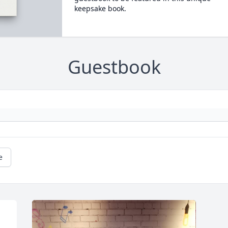
keepsake book.
Guestbook
e