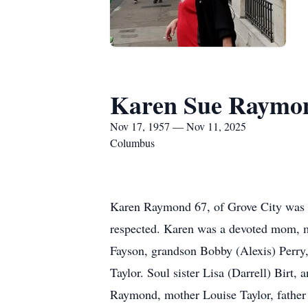
Karen Sue Raymo
Nov 17, 1957 — Nov 11, 2025
Columbus
Karen Raymond 67, of Grove City was b
respected. Karen was a devoted mom, m
Fayson, grandson Bobby (Alexis) Perry,
Taylor. Soul sister Lisa (Darrell) Birt
Raymond, mother Louise Taylor, father R