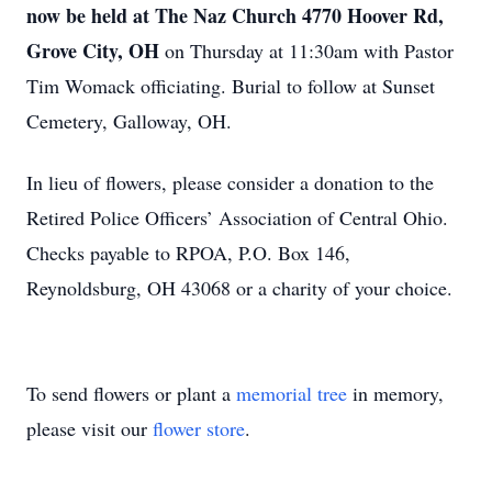
now be held at The Naz Church 4770 Hoover Rd,
Grove City, OH
on Thursday at 11:30am with Pastor
Tim Womack officiating. Burial to follow at Sunset
Cemetery, Galloway, OH.
In lieu of flowers, please consider a donation to the
Retired Police Officers’ Association of Central Ohio.
Checks payable to RPOA, P.O. Box 146,
Reynoldsburg, OH 43068 or a charity of your choice.
To send flowers or plant a
memorial tree
in memory,
please visit our
flower store
.