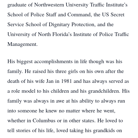
graduate of Northwestern University Traffic Institute’s
School of Police Staff and Command, the US Secret
Service School of Dignitary Protection, and the
University of North Florida’s Institute of Police Traffic
Management.
His biggest accomplishments in life though was his
family. He raised his three girls on his own after the
death of his wife Jan in 1981 and has always served as
a role model to his children and his grandchildren. His
family was always in awe at his ability to always run
into someone he knew no matter where he went,
whether in Columbus or in other states. He loved to
tell stories of his life, loved taking his grandkids on