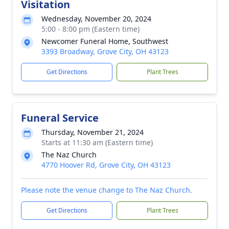
Visitation
Wednesday, November 20, 2024
5:00 - 8:00 pm (Eastern time)
Newcomer Funeral Home, Southwest
3393 Broadway, Grove City, OH 43123
Get Directions
Plant Trees
Funeral Service
Thursday, November 21, 2024
Starts at 11:30 am (Eastern time)
The Naz Church
4770 Hoover Rd, Grove City, OH 43123
Please note the venue change to The Naz Church.
Get Directions
Plant Trees