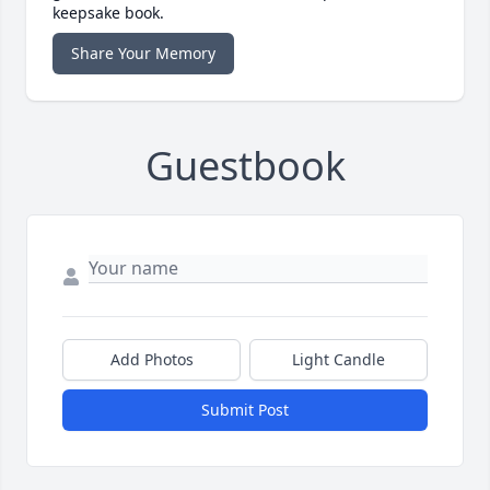
keepsake book.
Share Your Memory
Guestbook
Add Photos
Light Candle
Submit Post