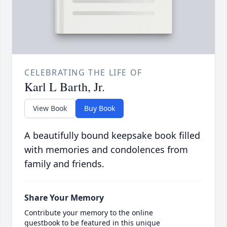
CELEBRATING THE LIFE OF
Karl L Barth, Jr.
View Book
Buy Book
A beautifully bound keepsake book filled
with memories and condolences from
family and friends.
Share Your Memory
Contribute your memory to the online
guestbook to be featured in this unique