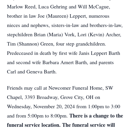
Marlow Reed, Luca Gehring and Will McCague,
brother in law Joe (Maureen) Leppert, numerous
nieces and nephews, sisters-in-law and brothers-in-law,
stepchildren Brian (Maria) Vork, Lori (Kevin) Archer,
Tim (Shannon) Green, four step grandchildren.
Predeceased in death by first wife Janis Leppert Barth
and second wife Barbara Amert Barth, and parents
Carl and Geneva Barth.
Friends may call at Newcomer Funeral Home, SW
Chapel, 3393 Broadway, Grove City, OH on
Wednesday, November 20, 2024 from 1:00pm to 3:00
There is a c
hange to the
and from 5:00pm to 8:00pm.
funeral service location. The funeral service will