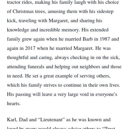
tractor rides, making his family laugh with his choice
of Christmas trees, amusing them with his sidestep
kick, traveling with Margaret, and sharing his
knowledge and incredible memory. His extended
family grew again when he married Barb in 1987 and
again in 2017 when he married Margaret. He was
thoughtful and caring, always checking in on the sick,
attending funerals and helping out neighbors and those
in need. He set a great example of serving others,
which his family strives to continue in their own lives.
His passing will leave a very large void in everyone’s
hearts.
Karl, Dad and “Lieutenant” as he was known and
loved by many would always advise others to “Treat