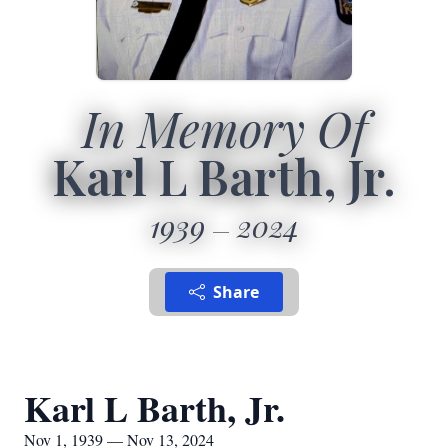
In Memory Of
Karl L Barth, Jr.
1939
2024
Share
Karl L Barth, Jr.
Nov 1, 1939 — Nov 13, 2024