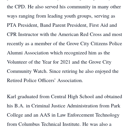
the CPD. He also served his community in many other
ways ranging from leading youth groups, serving as
PTA President, Band Parent President, First Aid and
CPR Instructor with the American Red Cross and most
recently as a member of the Grove City Citizens Police
Alumni Association which recognized him as the
Volunteer of the Year for 2021 and the Grove City
Community Watch. Since retiring he also enjoyed the
Retired Police Officers’ Association.
Karl graduated from Central High School and obtained
his B.A. in Criminal Justice Administration from Park
College and an AAS in Law Enforcement Technology
from Columbus Technical Institute. He was also a