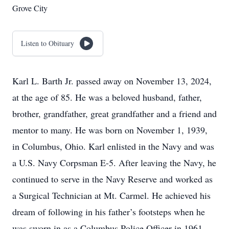
Grove City
Listen to Obituary
Karl L. Barth Jr. passed away on November 13, 2024,
at the age of 85. He was a beloved husband, father,
brother, grandfather, great grandfather and a friend and
mentor to many. He was born on November 1, 1939,
in Columbus, Ohio. Karl enlisted in the Navy and was
a U.S. Navy Corpsman E-5. After leaving the Navy, he
continued to serve in the Navy Reserve and worked as
a Surgical Technician at Mt. Carmel. He achieved his
dream of following in his father’s footsteps when he
was sworn in as a Columbus Police Officer in 1961.