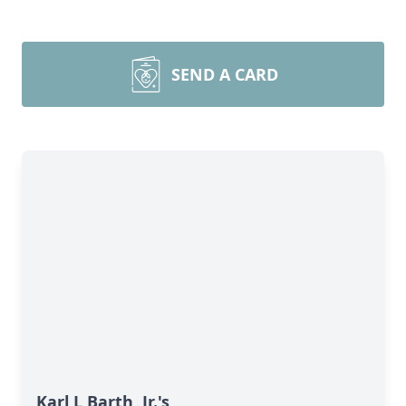
SEND A CARD
Karl L Barth, Jr.'s