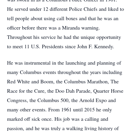
He served under 12 different Police Chiefs and liked to
tell people about using call boxes and that he was an
officer before there was a Miranda warning.
Throughout his service he had the unique opportunity
to meet 11 U.S. Presidents since John F. Kennedy.
He was instrumental in the launching and planning of
many Columbus events throughout the years including
Red White and Boom, the Columbus Marathon, The
Race for the Cure, the Doo Dah Parade, Quarter Horse
Congress, the Columbus 500, the Arnold Expo and
many other events. From 1961 until 2015 he only
marked off sick once. His job was a calling and
passion, and he was truly a walking living history of