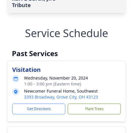
Tribute
Service Schedule
Past Services
Visitation
Wednesday, November 20, 2024
1:00 - 3:00 pm (Eastern time)
Newcomer Funeral Home, Southwest
3393 Broadway, Grove City, OH 43123
Get Directions
Plant Trees