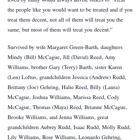
the people like you would want to be treated and if you
treat them decent, not all of them will treat you the
same, but most of them will treat you decent.”
Survived by wife Margaret Green-Barth, daughters
Mindy (Bill) McCague, Jill (David) Reed, Amy
Williams, brother Gary (Terry) Barth, sister Karen
(Len) Loftus, grandchildren Jessica (Andrew) Rudd,
Brittany (Joe) Gehring, Halie Reed, Billy (Laura)
McCague, Joshua Williams, Marissa Reed, Cody
McCague, Thomas (Maya) Reed, Brianne McCague,
Brooke Williams, and Jenna Williams, great
grandchildren Aubrey Rudd, Isaac Rudd, Molly Rudd,
Lily Williams, Rose Williams, Leonardo Gehring,