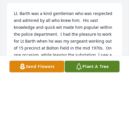
Lt. Barth was a kind gentleman who was respected 
and admired by all who knew him.  His vast 
knowledge and quick wit made him popular within 
the police department.  I had the pleasure to work 
for Lt Barth when he was my sergeant working out 
of 15 precinct at Bolton Field in the mid 1970s.  On 
one occasion, while leaving the substation, I saw a 
loose horse trotting down Norton Rd. I reported this 
Send Flowers
Plant A Tree
to dispatch and Sgt. Barth was quick to join me. He 
arrived, got a rope from his trunk, sat on the hood 
of my cruiser and we went into full cowboy mode.  
Sgt. Barth managed to lasso the horse and tied it to 
the fence until its own could come and get it.  I 
remember him saying that of all the things he’s 
done on the police department, this was the first 
time he’s ever lassoed a horse.   

My prayers go out to his family and friends.  May 