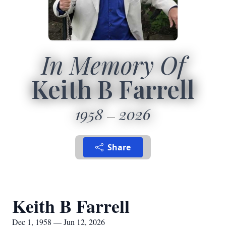
In Memory Of
Keith B Farrell
1958
2026
Share
Keith B Farrell
Dec 1, 1958 — Jun 12, 2026