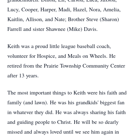
Lucy, Cooper, Harper, Madi, Hazel, Nora, Amelia,
Kaitlin, Allison, and Nate; Brother Steve (Sharon)
Farrell and sister Shawnee (Mike) Davis.
Keith was a proud little league baseball coach,
volunteer for Hospice, and Meals on Wheels. He
retired from the Prairie Township Community Center
after 13 years.
The most important things to Keith were his faith and
family (and lawn). He was his grandkids' biggest fan
in whatever they did. He was always sharing his faith
and guiding people to Christ. He will be so dearly
missed and always loved until we see him again in