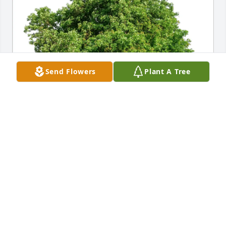
Send Flowers
Plant A Tree
Ann Shows purchased Eco-Friendly Memorial Trees 
for Keith Farrell
ANN SHOWS
Jun 29, 2026