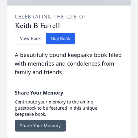
CELEBRATING THE LIFE OF
Keith B Farrell
View Book
Buy Book
A beautifully bound keepsake book filled
with memories and condolences from
family and friends.
Share Your Memory
Contribute your memory to the online
guestbook to be featured in this unique
keepsake book.
Share Your Memory