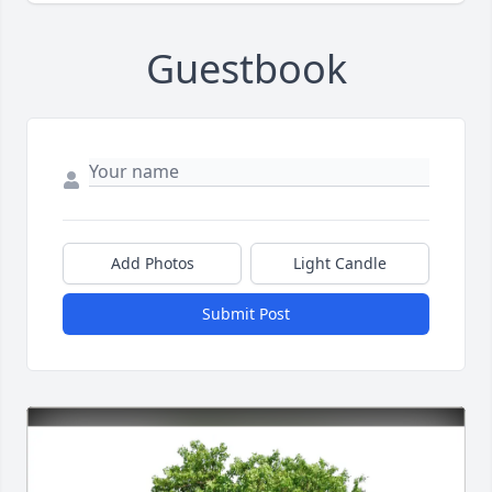
Guestbook
Add Photos
Light Candle
Submit Post