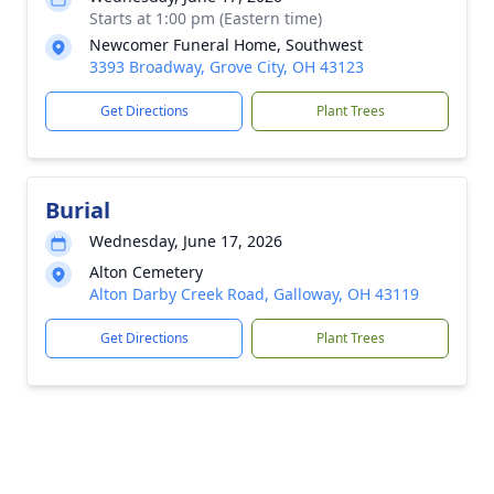
Starts at 1:00 pm (Eastern time)
Newcomer Funeral Home, Southwest
3393 Broadway, Grove City, OH 43123
Get Directions
Plant Trees
Burial
Wednesday, June 17, 2026
Alton Cemetery
Alton Darby Creek Road, Galloway, OH 43119
Get Directions
Plant Trees