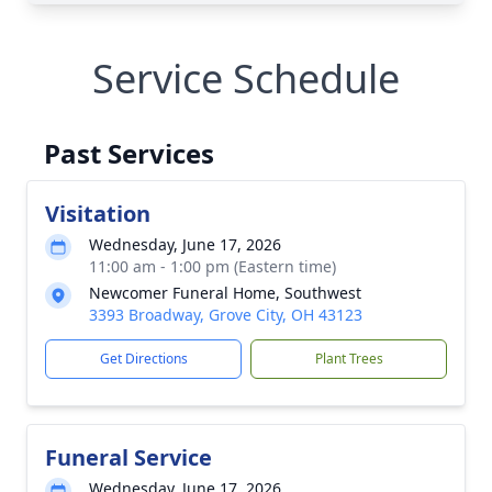
Service Schedule
Past Services
Visitation
Wednesday, June 17, 2026
11:00 am - 1:00 pm (Eastern time)
Newcomer Funeral Home, Southwest
3393 Broadway, Grove City, OH 43123
Get Directions
Plant Trees
Funeral Service
Wednesday, June 17, 2026