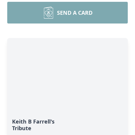
SEND A CARD
Keith B Farrell's
Tribute