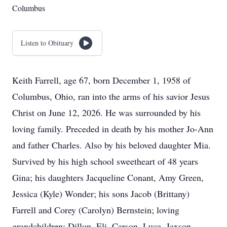
Columbus
Listen to Obituary
Keith Farrell, age 67, born December 1, 1958 of
Columbus, Ohio, ran into the arms of his savior Jesus
Christ on June 12, 2026. He was surrounded by his
loving family. Preceded in death by his mother Jo-Ann
and father Charles. Also by his beloved daughter Mia.
Survived by his high school sweetheart of 48 years
Gina; his daughters Jacqueline Conant, Amy Green,
Jessica (Kyle) Wonder; his sons Jacob (Brittany)
Farrell and Corey (Carolyn) Bernstein; loving
grandchildren: Dillon, Eli, Carson, Luca, Jaxson,