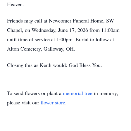
Heaven.
Friends may call at Newcomer Funeral Home, SW
Chapel, on Wednesday, June 17, 2026 from 11:00am
until time of service at 1:00pm. Burial to follow at
Alton Cemetery, Galloway, OH.
Closing this as Keith would: God Bless You.
To send flowers or plant a
memorial tree
in memory,
please visit our
flower store
.