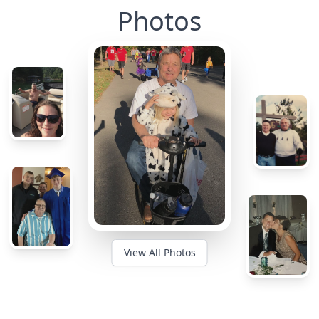
Photos
View All Photos