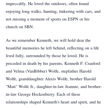
impeccably. He loved the outdoors, often found
enjoying long walks, hunting, tinkering with cars, and
not missing a moment of sports on ESPN or his
church on SBN.
As we remember Kenneth, we will hold dear the
beautiful memories he left behind, reflecting on a life
lived fully, surrounded by those he loved. He is
preceded in death by his parents, Kenneth F. Cranford
and Velma (VanBibber) Wolfe, stepfather Harold
Wolfe, granddaughter Alexis Wolfe, brother Harold
"Matt" Wolfe Jr., daughter-in-law Jeannie, and brother-
in-law George Hockenberry. Each of these
relationships shaped Kenneth's heart and spirit, and he