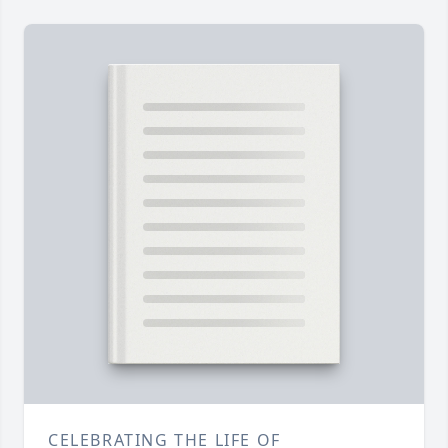
CELEBRATING THE LIFE OF