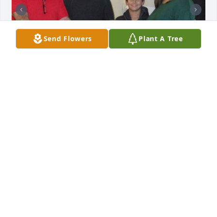
Send Flowers
Plant A Tree
I sure will miss our phone calls and we will all miss 
our visits! Fly high and rest easy! We love you!!
GINA SCHMIDT
Feb 28, 2026
Rest in peace my friend. I enjoyed many good times 
with Kenny during his years at the Golf Club of New 