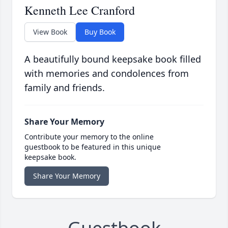
Kenneth Lee Cranford
View Book
Buy Book
A beautifully bound keepsake book filled
with memories and condolences from
family and friends.
Share Your Memory
Contribute your memory to the online
guestbook to be featured in this unique
keepsake book.
Share Your Memory