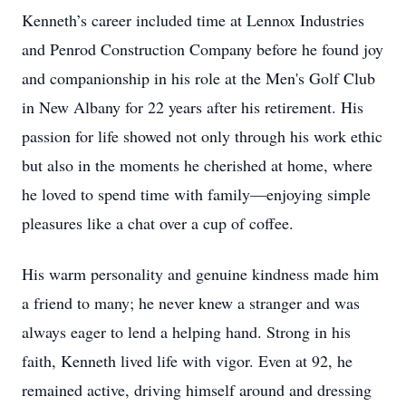
Kenneth’s career included time at Lennox Industries
and Penrod Construction Company before he found joy
and companionship in his role at the Men's Golf Club
in New Albany for 22 years after his retirement. His
passion for life showed not only through his work ethic
but also in the moments he cherished at home, where
he loved to spend time with family—enjoying simple
pleasures like a chat over a cup of coffee.
His warm personality and genuine kindness made him
a friend to many; he never knew a stranger and was
always eager to lend a helping hand. Strong in his
faith, Kenneth lived life with vigor. Even at 92, he
remained active, driving himself around and dressing