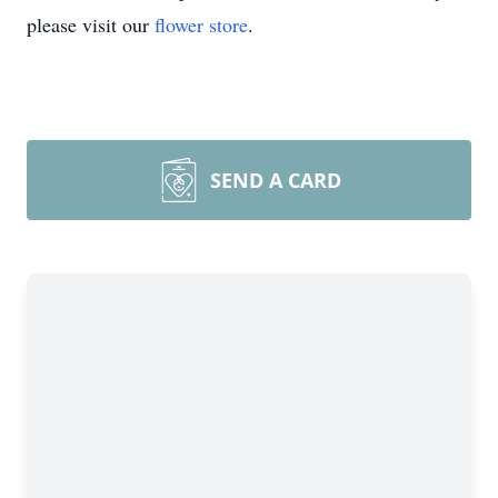
please visit our
flower store
.
SEND A CARD