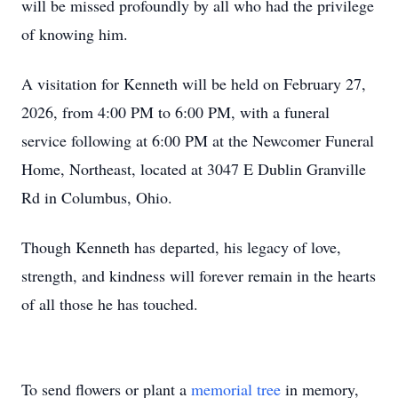
will be missed profoundly by all who had the privilege
of knowing him.
A visitation for Kenneth will be held on February 27,
2026, from 4:00 PM to 6:00 PM, with a funeral
service following at 6:00 PM at the Newcomer Funeral
Home, Northeast, located at 3047 E Dublin Granville
Rd in Columbus, Ohio.
Though Kenneth has departed, his legacy of love,
strength, and kindness will forever remain in the hearts
of all those he has touched.
To send flowers or plant a
memorial tree
in memory,