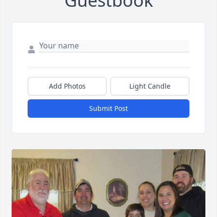
Guestbook
Add Photos
Light Candle
Submit Post