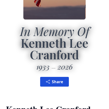
In Memory Of
Kenneth Lee
Cranford
1933
2026
Share