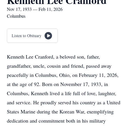
Kenneth Lee Cranford
Nov 17, 1933 — Feb 11, 2026
Columbus
Listen to Obituary
Kenneth Lee Cranford, a beloved son, father,
grandfather, uncle, cousin and friend, passed away
peacefully in Columbus, Ohio, on February 11, 2026,
at the age of 92. Born on November 17, 1933, in
Columbus, Kenneth lived a life full of love, laughter,
and service. He proudly served his country as a United
States Marine during the Korean War, exemplifying
dedication and commitment both in his military