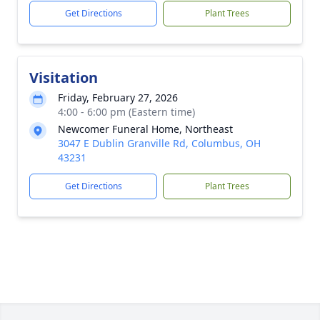
Get Directions
Plant Trees
Visitation
Friday, February 27, 2026
4:00 - 6:00 pm (Eastern time)
Newcomer Funeral Home, Northeast
3047 E Dublin Granville Rd, Columbus, OH
43231
Get Directions
Plant Trees