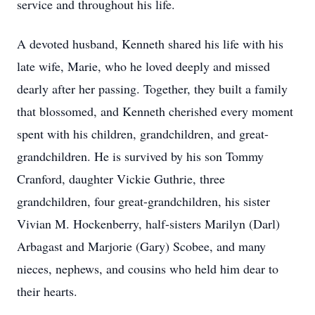
service and throughout his life.
A devoted husband, Kenneth shared his life with his
late wife, Marie, who he loved deeply and missed
dearly after her passing. Together, they built a family
that blossomed, and Kenneth cherished every moment
spent with his children, grandchildren, and great-
grandchildren. He is survived by his son Tommy
Cranford, daughter Vickie Guthrie, three
grandchildren, four great-grandchildren, his sister
Vivian M. Hockenberry, half-sisters Marilyn (Darl)
Arbagast and Marjorie (Gary) Scobee, and many
nieces, nephews, and cousins who held him dear to
their hearts.