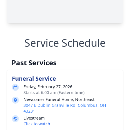
Service Schedule
Past Services
Funeral Service
Friday, February 27, 2026
Starts at 6:00 am (Eastern time)
Newcomer Funeral Home, Northeast
3047 E Dublin Granville Rd, Columbus, OH
43231
Livestream
Click to watch