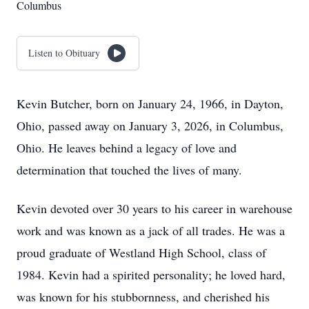
Columbus
Listen to Obituary
Kevin Butcher, born on January 24, 1966, in Dayton,
Ohio, passed away on January 3, 2026, in Columbus,
Ohio. He leaves behind a legacy of love and
determination that touched the lives of many.
Kevin devoted over 30 years to his career in warehouse
work and was known as a jack of all trades. He was a
proud graduate of Westland High School, class of
1984. Kevin had a spirited personality; he loved hard,
was known for his stubbornness, and cherished his