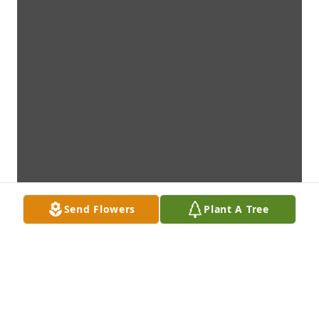
Send Flowers
Plant A Tree