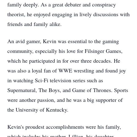
family deeply. As a great debater and conspiracy
theorist, he enjoyed engaging in lively discussions with
friends and family alike.
An avid gamer, Kevin was essential to the gaming
community, especially his love for Filsinger Games,
which he participated in for over three decades. He
was also a loyal fan of WWE wrestling and found joy
in watching Sci-Fi television series such as
Supernatural, The Boys, and Game of Thrones. Sports
were another passion, and he was a big supporter of
the University of Kentucky.
Kevin's proudest accomplishments were his family,
which includes his mother, Lillian, his daughter,