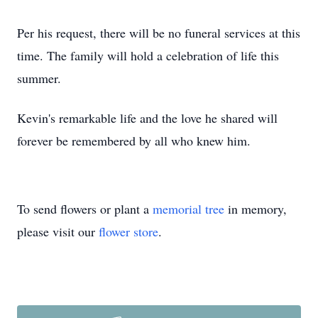
Per his request, there will be no funeral services at this
time. The family will hold a celebration of life this
summer.
Kevin's remarkable life and the love he shared will
forever be remembered by all who knew him.
To send flowers or plant a
memorial tree
in memory,
please visit our
flower store
.