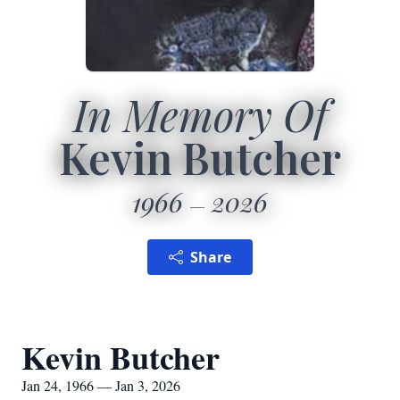
In Memory Of
Kevin Butcher
1966
2026
Share
Kevin Butcher
Jan 24, 1966 — Jan 3, 2026