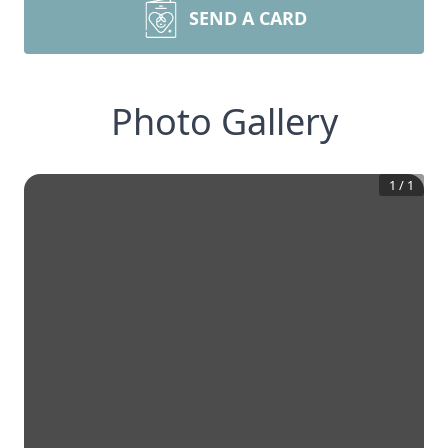
SEND A CARD
Photo Gallery
1
/
1