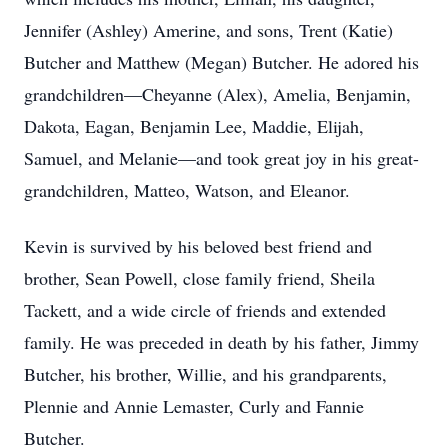
Jennifer (Ashley) Amerine, and sons, Trent (Katie)
Butcher and Matthew (Megan) Butcher. He adored his
grandchildren—Cheyanne (Alex), Amelia, Benjamin,
Dakota, Eagan, Benjamin Lee, Maddie, Elijah,
Samuel, and Melanie—and took great joy in his great-
grandchildren, Matteo, Watson, and Eleanor.
Kevin is survived by his beloved best friend and
brother, Sean Powell, close family friend, Sheila
Tackett, and a wide circle of friends and extended
family. He was preceded in death by his father, Jimmy
Butcher, his brother, Willie, and his grandparents,
Plennie and Annie Lemaster, Curly and Fannie
Butcher.