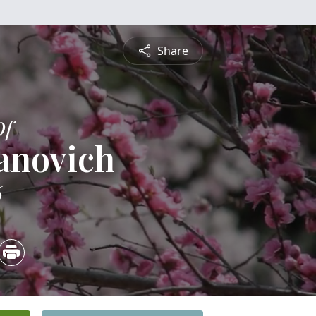
Share
Of
anovich
6