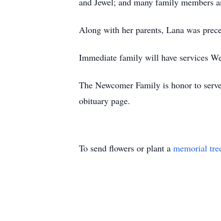
and Jewel; and many family members an
Along with her parents, Lana was preced
Immediate family will have services W
The Newcomer Family is honor to serve L
obituary page.
To send flowers or plant a
memorial tre