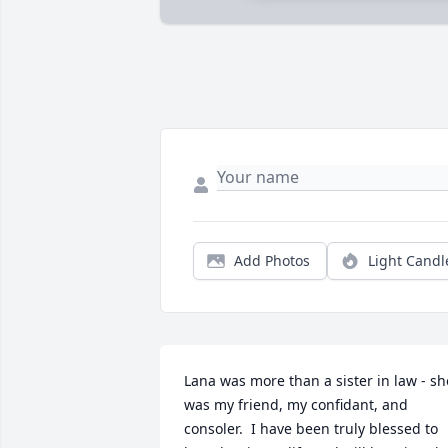
Add Photos
Light Candl
Lana was more than a sister in law - she
was my friend, my confidant, and 
consoler.  I have been truly blessed to 