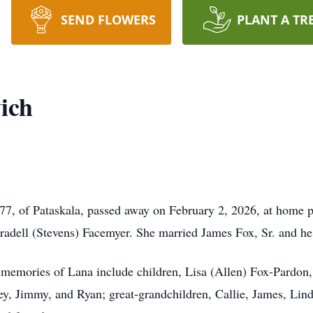
SEND FLOWERS
PLANT A TR
ich
7, of Pataskala, passed away on February 2, 2026, at home p
oradell (Stevens) Facemyer. She married James Fox, Sr. and he
h memories of Lana include children, Lisa (Allen) Fox-Pardon,
ey, Jimmy, and Ryan; great-grandchildren, Callie, James, Lind