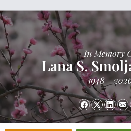
In Memory 
Lana S. Smolj
1948
202