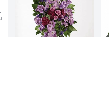
I 
 
d 
y 
Allen & Lisa Fox-Pardon purchased 
J
Lavender Grace Spray for Lana 
H
 
Smoljanovich
J
F
ALLEN & LISA FOX-PARDON
Feb 10, 2026