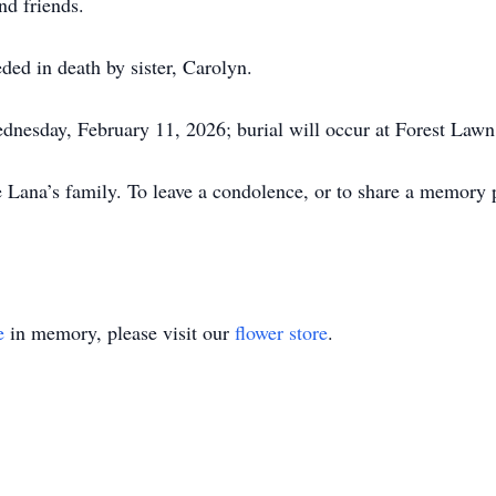
d friends.
ed in death by sister, Carolyn.
ednesday, February 11, 2026; burial will occur at Forest La
ana’s family. To leave a condolence, or to share a memory ple
e
in memory, please visit our
flower store
.