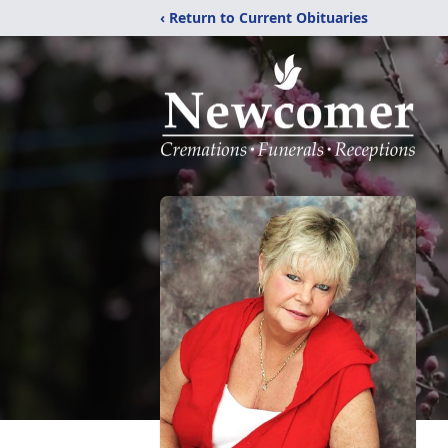
‹ Return to Current Obituaries