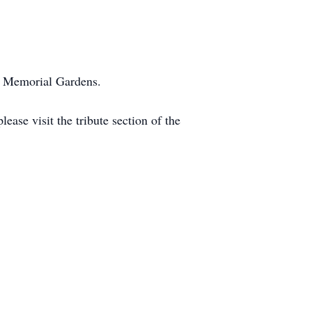
wn Memorial Gardens.
ase visit the tribute section of the