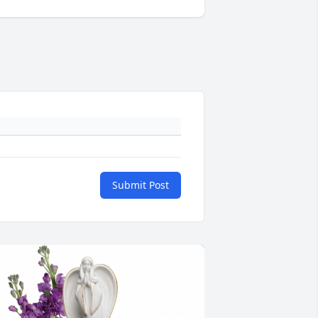
Submit Post