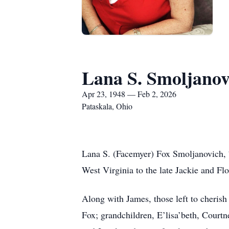
Lana S. Smoljanov
Apr 23, 1948 — Feb 2, 2026
Pataskala, Ohio
Lana S. (Facemyer) Fox Smoljanovich, 7
West Virginia to the late Jackie and Fl
Along with James, those left to cheris
Fox; grandchildren, E’lisa’beth, Courtn