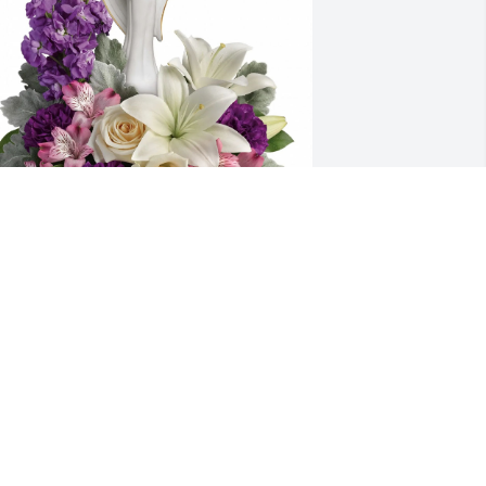
oseph M  Korting purchased Beautiful 
eart for Lana Smoljanovich
OSEPH M KORTING
eb 09, 2026