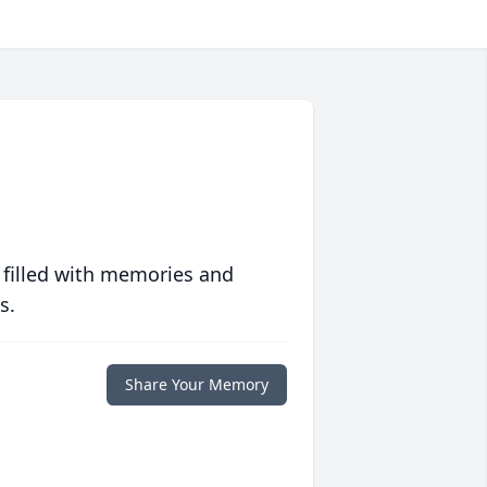
 filled with memories and
s.
Share Your Memory