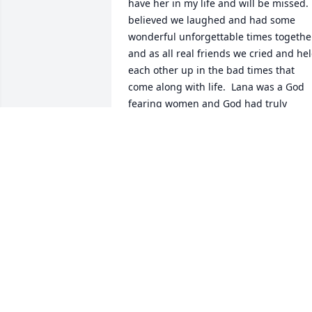
have her in my life and will be missed.  
believed we laughed and had some 
wonderful unforgettable times together
and as all real friends we cried and hel
each other up in the bad times that 
come along with life.  Lana was a God 
fearing women and God had truly 
blessed her.  She was well love by famil
and friends and will be missed.  I know 
Lana would want us to remember the 
smiles and the warmth of the good 
times, to have a life celebrated .  She is 
now with Our Lord and smiling because
she completed her life and is now 
where she is meant to be in Heaven. 
Love always kathy
KATHY FOX
Feb 10, 2026