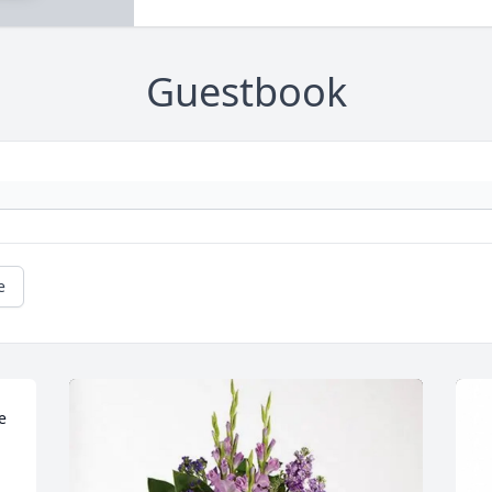
Guestbook
e
 