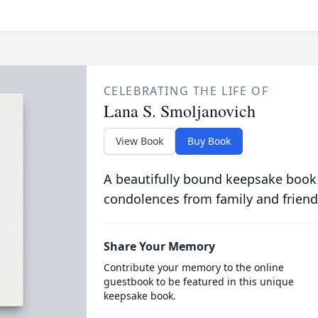
CELEBRATING THE LIFE OF
Lana S. Smoljanovich
View Book
Buy Book
A beautifully bound keepsake book
condolences from family and friend
Share Your Memory
Contribute your memory to the online
guestbook to be featured in this unique
keepsake book.