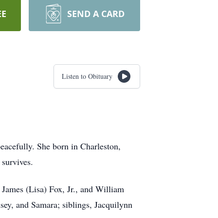
EE
SEND A CARD
Listen to Obituary
eacefully. She born in Charleston,
 survives.
 James (Lisa) Fox, Jr., and William
sey, and Samara; siblings, Jacquilynn