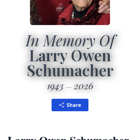
In Memory Of
Larry Owen
Schumacher
1943
2026
Share