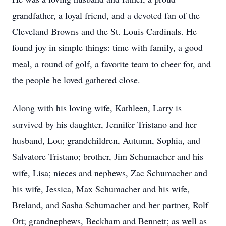
grandfather, a loyal friend, and a devoted fan of the
Cleveland Browns and the St. Louis Cardinals. He
found joy in simple things: time with family, a good
meal, a round of golf, a favorite team to cheer for, and
the people he loved gathered close.
Along with his loving wife, Kathleen, Larry is
survived by his daughter, Jennifer Tristano and her
husband, Lou; grandchildren, Autumn, Sophia, and
Salvatore Tristano; brother, Jim Schumacher and his
wife, Lisa; nieces and nephews, Zac Schumacher and
his wife, Jessica, Max Schumacher and his wife,
Breland, and Sasha Schumacher and her partner, Rolf
Ott; grandnephews, Beckham and Bennett; as well as