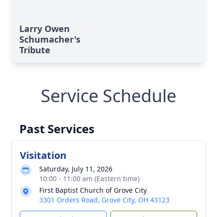
Larry Owen
Schumacher's
Tribute
Service Schedule
Past Services
Visitation
Saturday, July 11, 2026
10:00 - 11:00 am (Eastern time)
First Baptist Church of Grove City
3301 Orders Road, Grove City, OH 43123