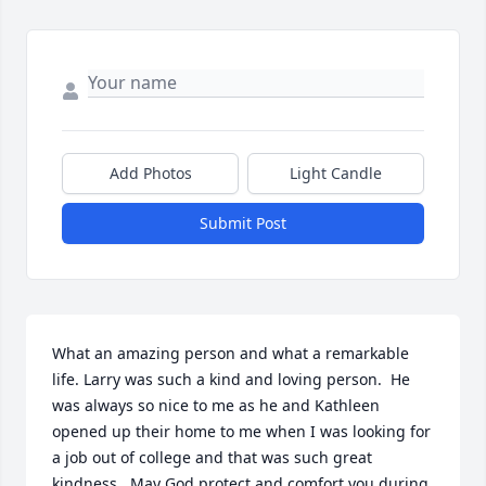
Add Photos
Light Candle
Submit Post
What an amazing person and what a remarkable 
life. Larry was such a kind and loving person.  He 
was always so nice to me as he and Kathleen 
opened up their home to me when I was looking for 
a job out of college and that was such great 
kindness.  May God protect and comfort you during 