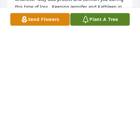
this time of loss.  Keeping Jennifer and Kathleen in 
my warmest thoughts as you navigate this difficult 
Send Flowers
Plant A Tree
time — and wishing you hope and healing when 
you’re ready.
TERESA YOHO BISHOP
Jul 10, 2026