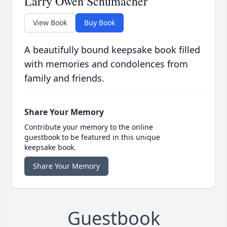
Larry Owen Schumacher
View Book
Buy Book
A beautifully bound keepsake book filled
with memories and condolences from
family and friends.
Share Your Memory
Contribute your memory to the online
guestbook to be featured in this unique
keepsake book.
Share Your Memory
Guestbook