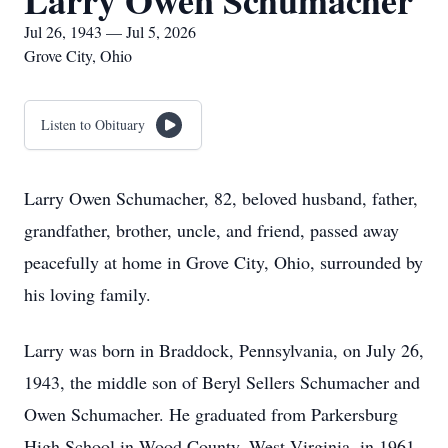
Larry Owen Schumacher
Jul 26, 1943 — Jul 5, 2026
Grove City, Ohio
Listen to Obituary
Larry Owen Schumacher, 82, beloved husband, father,
grandfather, brother, uncle, and friend, passed away
peacefully at home in Grove City, Ohio, surrounded by
his loving family.
Larry was born in Braddock, Pennsylvania, on July 26,
1943, the middle son of Beryl Sellers Schumacher and
Owen Schumacher. He graduated from Parkersburg
High School in Wood County, West Virginia, in 1961,