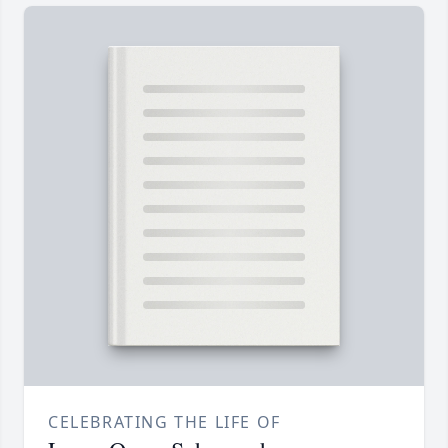
CELEBRATING THE LIFE OF