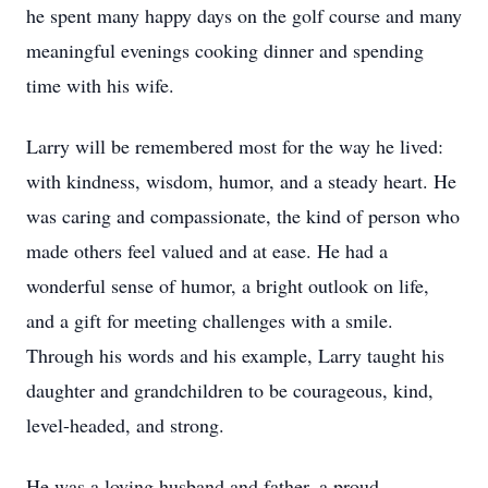
he spent many happy days on the golf course and many
meaningful evenings cooking dinner and spending
time with his wife.
Larry will be remembered most for the way he lived:
with kindness, wisdom, humor, and a steady heart. He
was caring and compassionate, the kind of person who
made others feel valued and at ease. He had a
wonderful sense of humor, a bright outlook on life,
and a gift for meeting challenges with a smile.
Through his words and his example, Larry taught his
daughter and grandchildren to be courageous, kind,
level-headed, and strong.
He was a loving husband and father, a proud