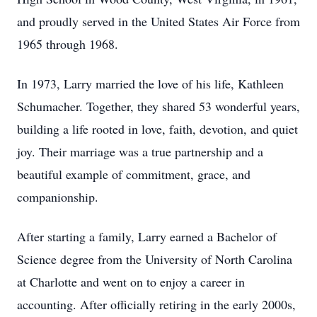
and proudly served in the United States Air Force from
1965 through 1968.
In 1973, Larry married the love of his life, Kathleen
Schumacher. Together, they shared 53 wonderful years,
building a life rooted in love, faith, devotion, and quiet
joy. Their marriage was a true partnership and a
beautiful example of commitment, grace, and
companionship.
After starting a family, Larry earned a Bachelor of
Science degree from the University of North Carolina
at Charlotte and went on to enjoy a career in
accounting. After officially retiring in the early 2000s,