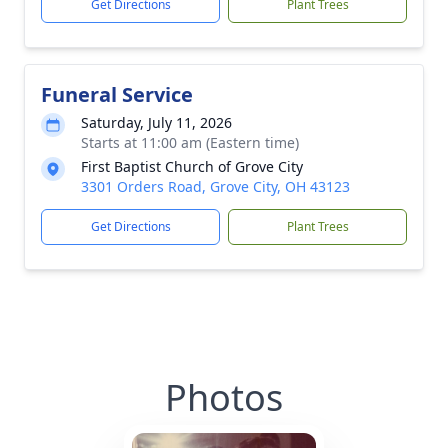
Get Directions
Plant Trees
Funeral Service
Saturday, July 11, 2026
Starts at 11:00 am (Eastern time)
First Baptist Church of Grove City
3301 Orders Road, Grove City, OH 43123
Get Directions
Plant Trees
Photos