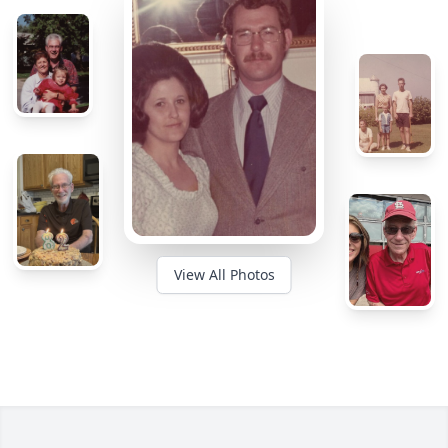
View All Photos