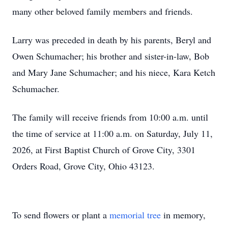
many other beloved family members and friends.
Larry was preceded in death by his parents, Beryl and
Owen Schumacher; his brother and sister-in-law, Bob
and Mary Jane Schumacher; and his niece, Kara Ketch
Schumacher.
The family will receive friends from 10:00 a.m. until
the time of service at 11:00 a.m. on Saturday, July 11,
2026, at First Baptist Church of Grove City, 3301
Orders Road, Grove City, Ohio 43123.
To send flowers or plant a
memorial tree
in memory,