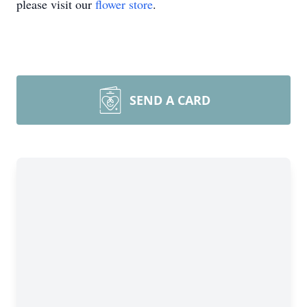
please visit our
flower store
.
SEND A CARD