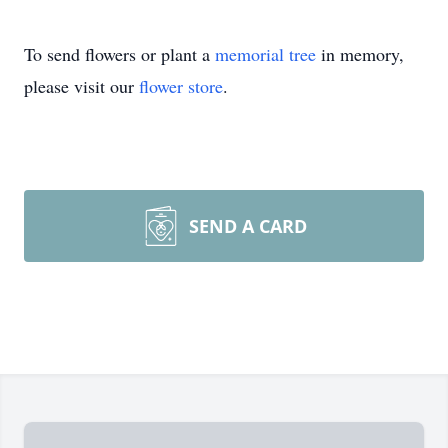
To send flowers or plant a
memorial tree
in memory,
please visit our
flower store
.
SEND A CARD