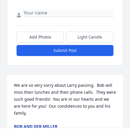
Add Photos
Light Candle
Submit Post
We are so very sorry about Larry passing.  Bob will 
miss their lunches and their phone calls.  They were 
such good friends!  You are in our hearts and we 
are here for you!  Our condolences to you and his 
family.
BOB AND DEB MILLER