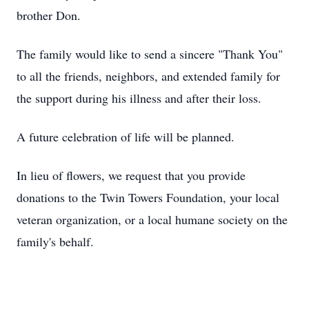
brother Don.
The family would like to send a sincere "Thank You"
to all the friends, neighbors, and extended family for
the support during his illness and after their loss.
A future celebration of life will be planned.
In lieu of flowers, we request that you provide
donations to the Twin Towers Foundation, your local
veteran organization, or a local humane society on the
family's behalf.