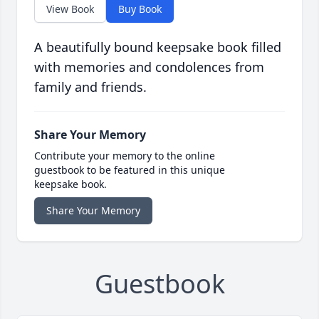
View Book
Buy Book
A beautifully bound keepsake book filled
with memories and condolences from
family and friends.
Share Your Memory
Contribute your memory to the online
guestbook to be featured in this unique
keepsake book.
Share Your Memory
Guestbook