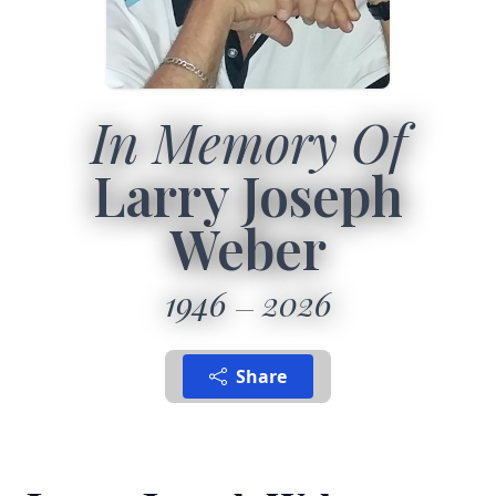
In Memory Of
Larry Joseph
Weber
1946
2026
Share