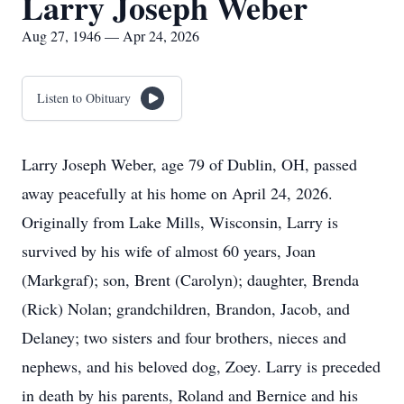
Larry Joseph Weber
Aug 27, 1946 — Apr 24, 2026
Listen to Obituary
Larry Joseph Weber, age 79 of Dublin, OH, passed
away peacefully at his home on April 24, 2026.
Originally from Lake Mills, Wisconsin, Larry is
survived by his wife of almost 60 years, Joan
(Markgraf); son, Brent (Carolyn); daughter, Brenda
(Rick) Nolan; grandchildren, Brandon, Jacob, and
Delaney; two sisters and four brothers, nieces and
nephews, and his beloved dog, Zoey. Larry is preceded
in death by his parents, Roland and Bernice and his