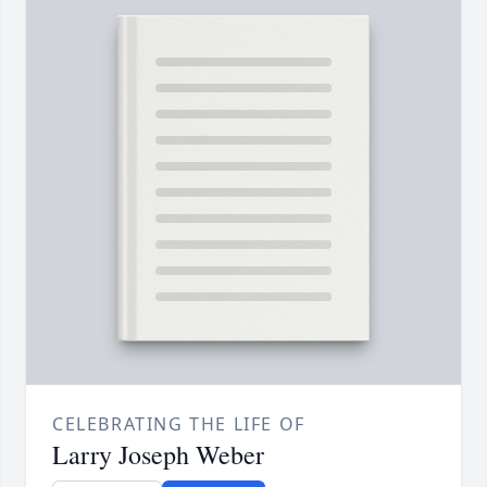
CELEBRATING THE LIFE OF
Larry Joseph Weber