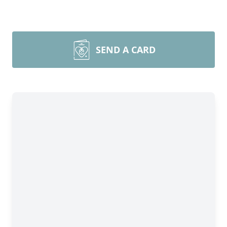
SEND A CARD