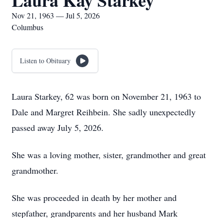
Laura Kay Starkey
Nov 21, 1963 — Jul 5, 2026
Columbus
Listen to Obituary
Laura Starkey, 62 was born on November 21, 1963 to
Dale and Margret Reihbein. She sadly unexpectedly
passed away July 5, 2026.
She was a loving mother, sister, grandmother and great
grandmother.
She was proceeded in death by her mother and
stepfather, grandparents and her husband Mark