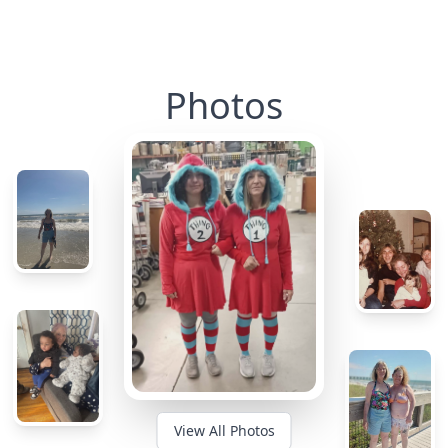
Photos
View All Photos