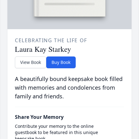
CELEBRATING THE LIFE OF
Laura Kay Starkey
View Book
Buy Book
A beautifully bound keepsake book filled
with memories and condolences from
family and friends.
Share Your Memory
Contribute your memory to the online
guestbook to be featured in this unique
keepsake book.