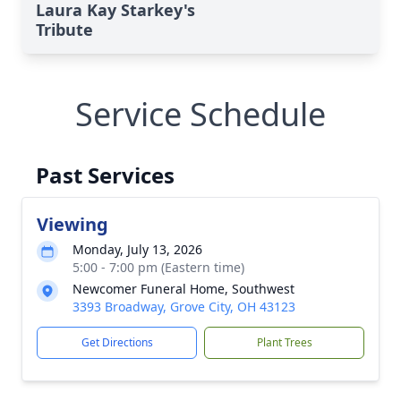
Laura Kay Starkey's
Tribute
Service Schedule
Past Services
Viewing
Monday, July 13, 2026
5:00 - 7:00 pm (Eastern time)
Newcomer Funeral Home, Southwest
3393 Broadway, Grove City, OH 43123
Get Directions
Plant Trees