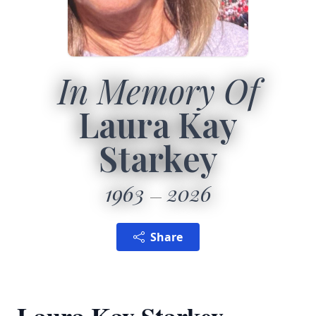
In Memory Of
Laura Kay
Starkey
1963
2026
Share