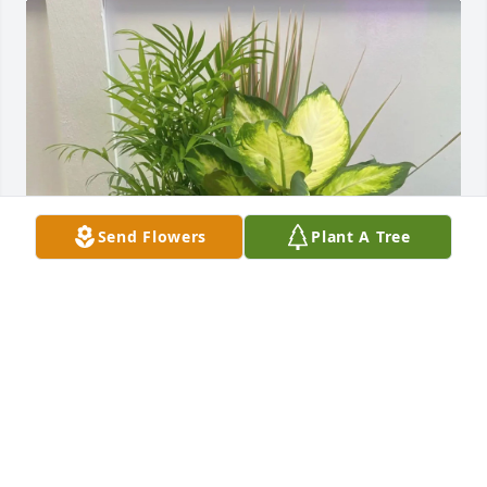
Send Flowers
Plant A Tree
Your friends at TextbookRush purchased 9" 
Kalanchoe Garden for Laura Starkey
YOUR FRIENDS AT TEXTBOOKRUSH
Jul 13, 2026