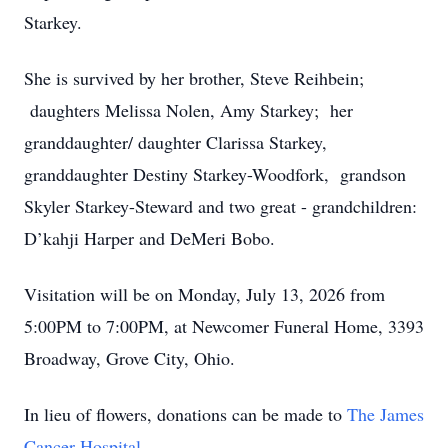
Starkey.
She is survived by her brother, Steve Reihbein;
daughters Melissa Nolen, Amy Starkey; her
granddaughter/ daughter Clarissa Starkey,
granddaughter Destiny Starkey-Woodfork, grandson
Skyler Starkey-Steward and two great - grandchildren:
D’kahji Harper and DeMeri Bobo.
Visitation will be on Monday, July 13, 2026 from
5:00PM to 7:00PM, at Newcomer Funeral Home, 3393
Broadway, Grove City, Ohio.
In lieu of flowers, donations can be made to
The James
Cancer Hospital.