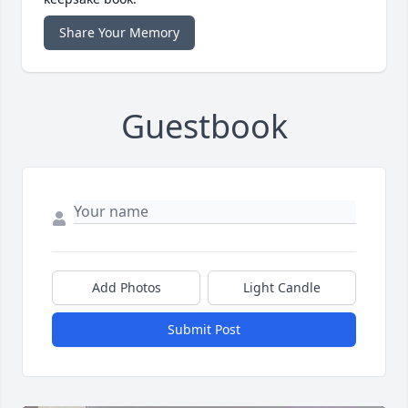
Share Your Memory
Guestbook
Add Photos
Light Candle
Submit Post