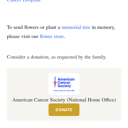
To send flowers or plant a
memorial tree
in memory,
please visit our
flower store
.
Consider a donation, as requested by the family.
American Cancer Society (National Home Office)
DONATE