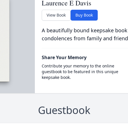
Laurence E Davis
View Book
Buy Book
A beautifully bound keepsake book
condolences from family and friend
Share Your Memory
Contribute your memory to the online
guestbook to be featured in this unique
keepsake book.
Guestbook