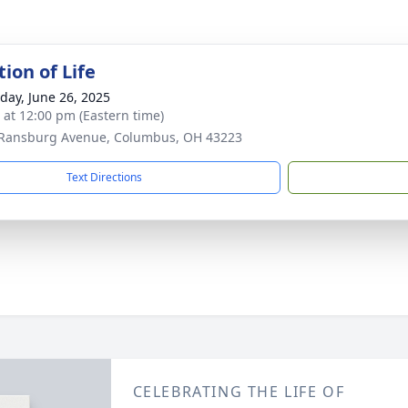
ion of Life
day, June 26, 2025
s at 12:00 pm (Eastern time)
Ransburg Avenue, Columbus, OH 43223
Text Directions
CELEBRATING THE LIFE OF