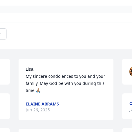
e
Lisa,

My sincere condolences to you and your 
family. May God be with you during this 
time 🙏🏽
C
ELAINE ABRAMS
J
Jun 26, 2025