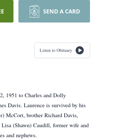
EE
SEND A CARD
Listen to Obituary
2, 1951 to Charles and Dolly
es Davis. Laurence is survived by his
er) McCort, brother Richard Davis,
e Lisa (Shawn) Caudill, former wife and
ces and nephews.