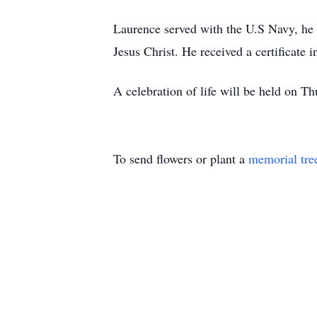
Laurence served with the U.S Navy, he
Jesus Christ. He received a certificate i
A celebration of life will be held on
To send flowers or plant a
memorial tre