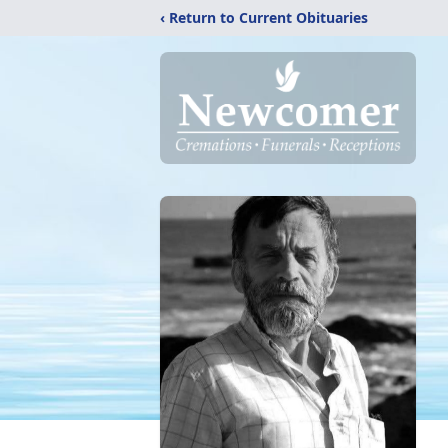
‹ Return to Current Obituaries