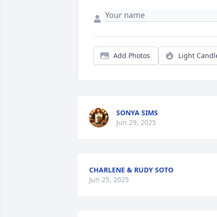
Add Photos
Light Candl
SONYA SIMS
Jun 29, 2025
CHARLENE & RUDY SOTO
Jun 25, 2025