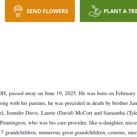
SEND FLOWERS
PLANT A TR
 OH, passed away on June 19, 2025. He was born on February 
ng with his parents, he was preceded in death by brother Jam
el, Jennifer Davis, Laurie (David) McCort and Samantha (Tyl
 Pennington, who was his care provider, like-a-daughter, niec
 17 grandchildren, numerous great grandchildren, cousins, nie