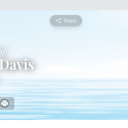
Share
Of
Davis