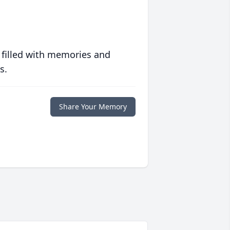
 filled with memories and
s.
Share Your Memory