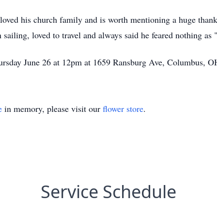
 loved his church family and is worth mentioning a huge tha
n sailing, loved to travel and always said he feared nothing as 
 Thursday June 26 at 12pm at 1659 Ransburg Ave, Columbus, 
e
in memory, please visit our
flower store
.
Service Schedule