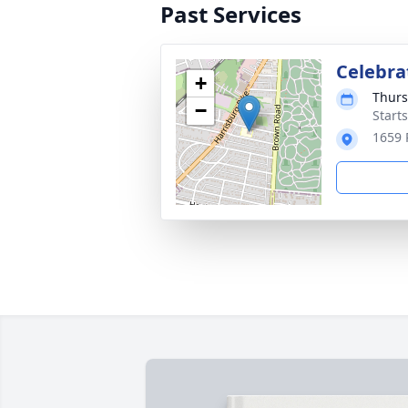
Past Services
Celebrat
+
Thurs
−
Start
1659 