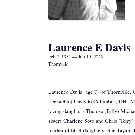
Laurence E Davis
Feb 2, 1951 — Jun 19, 2025
Thornville
Laurence Davis, age 74 of Thornville,
(Deistchle) Davis in Columbus, OH. Alo
loving daughters Theresa (Billy) Micha
sisters Charlene Soto and Chris (Terry)
mother of his 4 daughters, Sue Taylor,