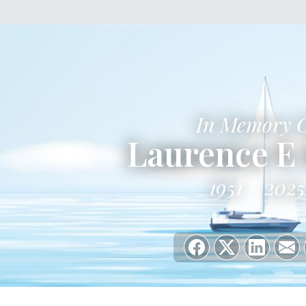
In Memory 
Laurence E 
1951
2025