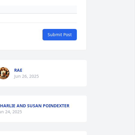
Submit Post
RAE
Jun 26, 2025
HARLIE AND SUSAN POINDEXTER
un 24, 2025