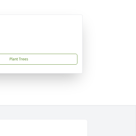
Plant Trees