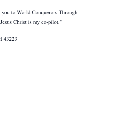
nk you to World Conquerors Through
"Jesus Christ is my co-pilot."
OH 43223