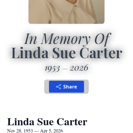
In Memory Of
Linda Sue Carter
1953
2026
Share
Linda Sue Carter
Nov 28, 1953 — Apr 5, 2026