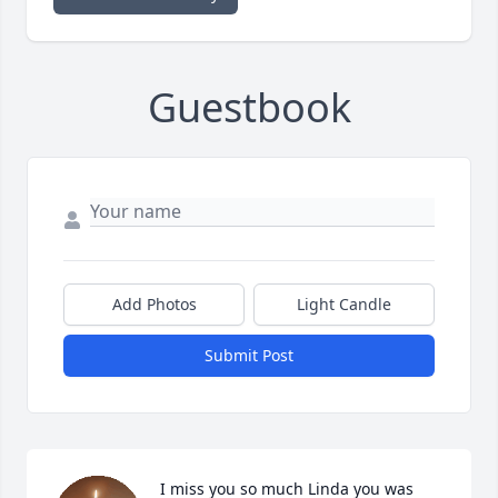
Guestbook
Add Photos
Light Candle
Submit Post
I miss you so much Linda you was 