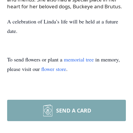
heart for her beloved dogs, Buckeye and Brutus.
A celebration of Linda’s life will be held at a future
date.
To send flowers or plant a
memorial tree
in memory,
please visit our
flower store
.
SEND A CARD