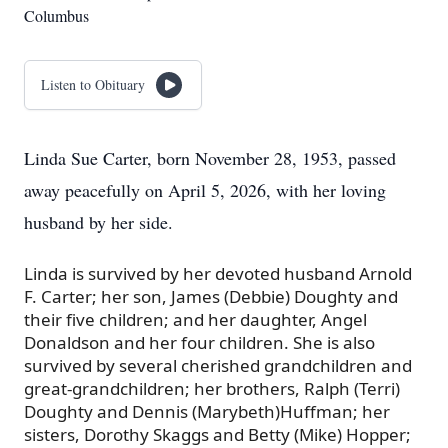
Columbus
Listen to Obituary
Linda Sue Carter, born November 28, 1953, passed
away peacefully on April 5, 2026, with her loving
husband by her side.
Linda is survived by her devoted husband Arnold
F. Carter; her son, James (Debbie) Doughty and
their five children; and her daughter, Angel
Donaldson and her four children. She is also
survived by several cherished grandchildren and
great-grandchildren; her brothers, Ralph (Terri)
Doughty and Dennis (Marybeth)Huffman; her
sisters, Dorothy Skaggs and Betty (Mike) Hopper;