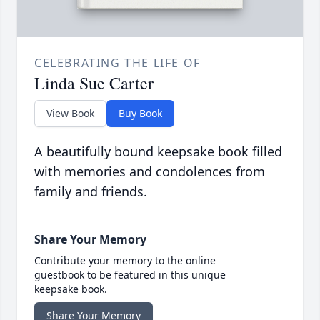
CELEBRATING THE LIFE OF
Linda Sue Carter
View Book
Buy Book
A beautifully bound keepsake book filled
with memories and condolences from
family and friends.
Share Your Memory
Contribute your memory to the online
guestbook to be featured in this unique
keepsake book.
Share Your Memory