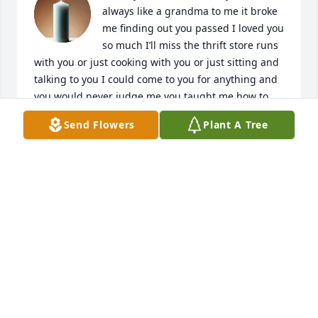
always like a grandma to me it broke 
me finding out you passed I loved you 
so much I’ll miss the thrift store runs 
with you or just cooking with you or just sitting and 
talking to you I could come to you for anything and 
you would never judge me you taught me how to 
cook so many things you was literally my best friend 
Send Flowers
Plant A Tree
please never forget me I’m sorry I didn’t come see 
you or call you before you passed I lost contact and 
couldnt get ahold of you I tried so hard to find a 
number for you I just wanna come see you just to 
see if your really gone  just hope you know I love 
you so much beautiful and miss you so much  
please don’t forget me 😭😭💔

Love your girl  ( as you always called me “my girl”)💔
😭😭😭
SHIANNE