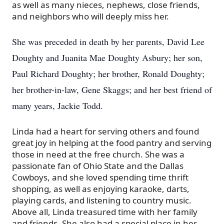
as well as many nieces, nephews, close friends,
and neighbors who will deeply miss her.
She was preceded in death by her parents, David Lee
Doughty and Juanita Mae Doughty Asbury; her son,
Paul Richard Doughty; her brother, Ronald Doughty;
her brother-in-law, Gene Skaggs; and her best friend of
many years, Jackie Todd.
Linda had a heart for serving others and found
great joy in helping at the food pantry and serving
those in need at the free church. She was a
passionate fan of Ohio State and the Dallas
Cowboys, and she loved spending time thrift
shopping, as well as enjoying karaoke, darts,
playing cards, and listening to country music.
Above all, Linda treasured time with her family
and friends. She also had a special place in her