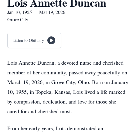
Lois Annette Duncan
Jan 10, 1955 — Mar 19, 2026
Grove City
Listen to Obituary
Lois Annette Duncan, a devoted nurse and cherished
member of her community, passed away peacefully on
March 19, 2026, in Grove City, Ohio. Born on January
10, 1955, in Topeka, Kansas, Lois lived a life marked
by compassion, dedication, and love for those she
cared for and cherished most.
From her early years, Lois demonstrated an