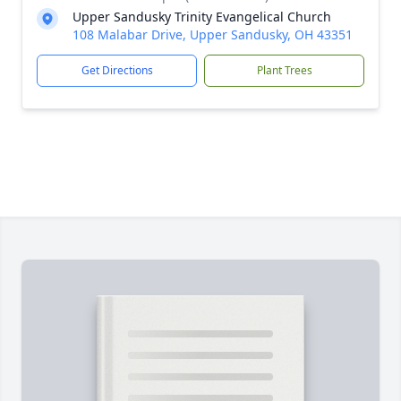
Upper Sandusky Trinity Evangelical Church
108 Malabar Drive, Upper Sandusky, OH 43351
Get Directions
Plant Trees