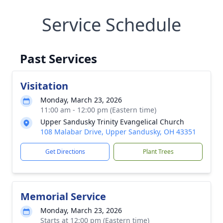
Service Schedule
Past Services
Visitation
Monday, March 23, 2026
11:00 am - 12:00 pm (Eastern time)
Upper Sandusky Trinity Evangelical Church
108 Malabar Drive, Upper Sandusky, OH 43351
Get Directions
Plant Trees
Memorial Service
Monday, March 23, 2026
Starts at 12:00 pm (Eastern time)