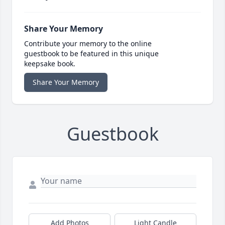
Share Your Memory
Contribute your memory to the online
guestbook to be featured in this unique
keepsake book.
Share Your Memory
Guestbook
Add Photos
Light Candle