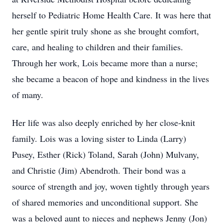
herself to Pediatric Home Health Care. It was here that
her gentle spirit truly shone as she brought comfort,
care, and healing to children and their families.
Through her work, Lois became more than a nurse;
she became a beacon of hope and kindness in the lives
of many.
Her life was also deeply enriched by her close-knit
family. Lois was a loving sister to Linda (Larry)
Pusey, Esther (Rick) Toland, Sarah (John) Mulvany,
and Christie (Jim) Abendroth. Their bond was a
source of strength and joy, woven tightly through years
of shared memories and unconditional support. She
was a beloved aunt to nieces and nephews Jenny (Jon)