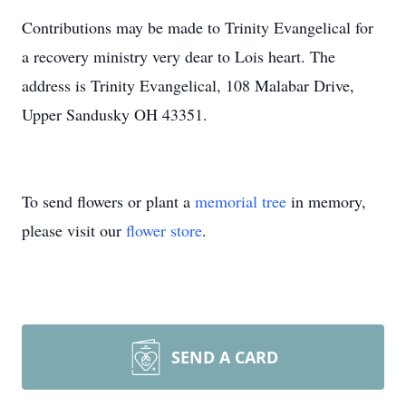
Contributions may be made to Trinity Evangelical for
a recovery ministry very dear to Lois heart. The
address is Trinity Evangelical, 108 Malabar Drive,
Upper Sandusky OH 43351.
To send flowers or plant a
memorial tree
in memory,
please visit our
flower store
.
SEND A CARD