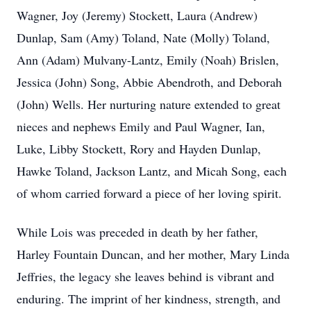
Wagner, Joy (Jeremy) Stockett, Laura (Andrew)
Dunlap, Sam (Amy) Toland, Nate (Molly) Toland,
Ann (Adam) Mulvany-Lantz, Emily (Noah) Brislen,
Jessica (John) Song, Abbie Abendroth, and Deborah
(John) Wells. Her nurturing nature extended to great
nieces and nephews Emily and Paul Wagner, Ian,
Luke, Libby Stockett, Rory and Hayden Dunlap,
Hawke Toland, Jackson Lantz, and Micah Song, each
of whom carried forward a piece of her loving spirit.
While Lois was preceded in death by her father,
Harley Fountain Duncan, and her mother, Mary Linda
Jeffries, the legacy she leaves behind is vibrant and
enduring. The imprint of her kindness, strength, and