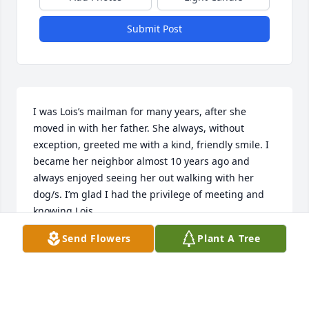
Submit Post
I was Lois’s mailman for many years, after she 
moved in with her father. She always, without 
exception, greeted me with a kind, friendly smile. I 
became her neighbor almost 10 years ago and 
always enjoyed seeing her out walking with her 
dog/s. I’m glad I had the privilege of meeting and 
knowing Lois.
Send Flowers
Plant A Tree
MARK DEWITT
Mar 29, 2026