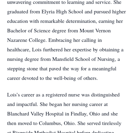
unwavering commitment to learning and service. She
graduated from Elyria High School and pursued higher
education with remarkable determination, earning her
Bachelor of Science degree from Mount Vernon
Nazarene College. Embracing her calling in
healthcare, Lois furthered her expertise by obtaining a
nursing degree from Mansfield School of Nursing, a
stepping stone that paved the way for a meaningful
career devoted to the well-being of others.
Lois’s career as a registered nurse was distinguished
and impactful. She began her nursing career at
Blanchard Valley Hospital in Findlay, Ohio and she
then moved to Columbus, Ohio. She served tirelessly
at Riverside Methodist Hospital before dedicating