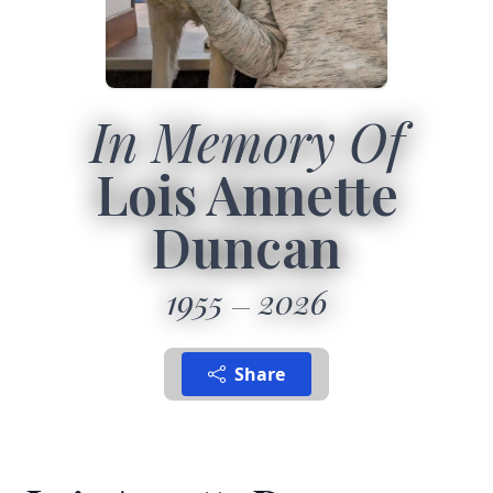
In Memory Of
Lois Annette
Duncan
1955
2026
Share