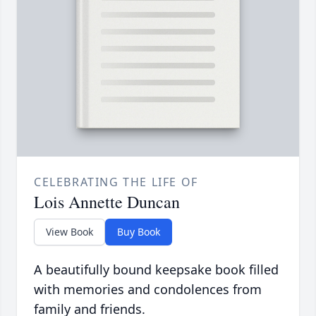
CELEBRATING THE LIFE OF
Lois Annette Duncan
View Book
Buy Book
A beautifully bound keepsake book filled
with memories and condolences from
family and friends.