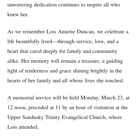
unwavering dedication continues to inspire all who
knew her.
As we remember Lois Annette Duncan, we celebrate a
life beautifully lived—through service, love, and a
heart that cared deeply for family and community
alike. Her memory will remain a treasure, a guiding
light of tenderness and grace shining brightly in the
hearts of her family and all whose lives she touched.
A memorial service will be held Monday, March 23, at
12 noon, preceded at 11 by an hour of visitation at the
Upper Sandusky Trinity Evangelical Church, where
Lois attended.