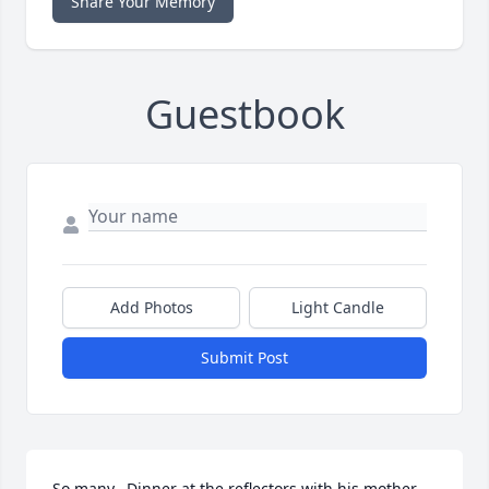
Share Your Memory
Guestbook
Add Photos
Light Candle
Submit Post
So many.  Dinner at the reflectors with his mother 