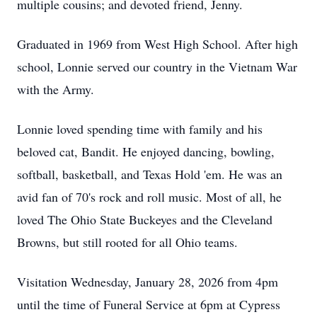
multiple cousins; and devoted friend, Jenny.
Graduated in 1969 from West High School. After high
school, Lonnie served our country in the Vietnam War
with the Army.
Lonnie loved spending time with family and his
beloved cat, Bandit. He enjoyed dancing, bowling,
softball, basketball, and Texas Hold 'em. He was an
avid fan of 70's rock and roll music. Most of all, he
loved The Ohio State Buckeyes and the Cleveland
Browns, but still rooted for all Ohio teams.
Visitation Wednesday, January 28, 2026 from 4pm
until the time of Funeral Service at 6pm at Cypress