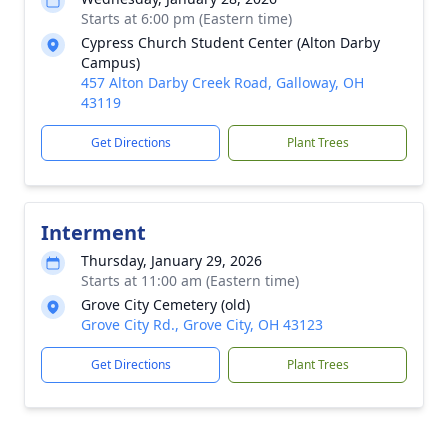
Starts at 6:00 pm (Eastern time)
Cypress Church Student Center (Alton Darby
Campus)
457 Alton Darby Creek Road, Galloway, OH
43119
Get Directions
Plant Trees
Interment
Thursday, January 29, 2026
Starts at 11:00 am (Eastern time)
Grove City Cemetery (old)
Grove City Rd., Grove City, OH 43123
Get Directions
Plant Trees