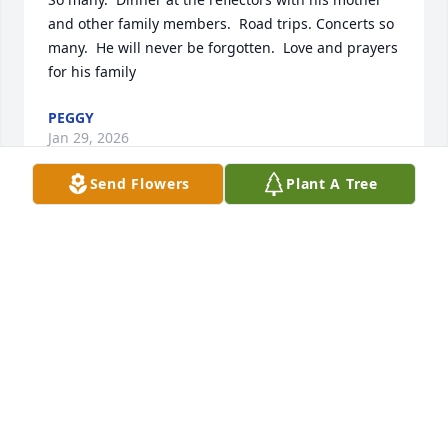
and other family members.  Road trips. Concerts so 
many.  He will never be forgotten.  Love and prayers 
for his family
PEGGY
Jan 29, 2026
Send Flowers
Plant A Tree