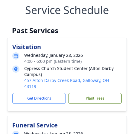
Service Schedule
Past Services
Visitation
Wednesday, January 28, 2026
4:00 - 6:00 pm (Eastern time)
Cypress Church Student Center (Alton Darby
Campus)
457 Alton Darby Creek Road, Galloway, OH
43119
Get Directions
Plant Trees
Funeral Service
Wednesday, January 28, 2026