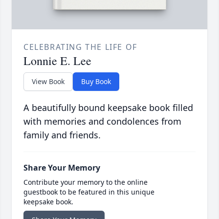
CELEBRATING THE LIFE OF
Lonnie E. Lee
View Book
Buy Book
A beautifully bound keepsake book filled
with memories and condolences from
family and friends.
Share Your Memory
Contribute your memory to the online
guestbook to be featured in this unique
keepsake book.