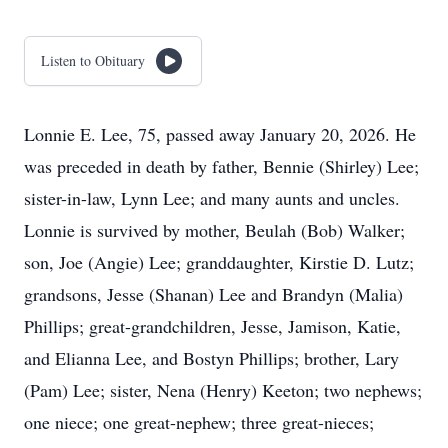
Listen to Obituary
Lonnie E. Lee, 75, passed away January 20, 2026. He
was preceded in death by father, Bennie (Shirley) Lee;
sister-in-law, Lynn Lee; and many aunts and uncles.
Lonnie is survived by mother, Beulah (Bob) Walker;
son, Joe (Angie) Lee; granddaughter, Kirstie D. Lutz;
grandsons, Jesse (Shanan) Lee and Brandyn (Malia)
Phillips; great-grandchildren, Jesse, Jamison, Katie,
and Elianna Lee, and Bostyn Phillips; brother, Lary
(Pam) Lee; sister, Nena (Henry) Keeton; two nephews;
one niece; one great-nephew; three great-nieces;