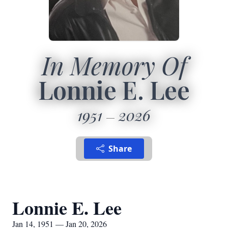
In Memory Of
Lonnie E. Lee
1951
2026
Share
Lonnie E. Lee
Jan 14, 1951 — Jan 20, 2026