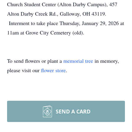
Church Student Center (Alton Darby Campus), 457
Alton Darby Creek Rd., Galloway, OH 43119.
Interment to take place Thursday, January 29, 2026 at
11am at Grove City Cemetery (old).
To send flowers or plant a
memorial tree
in memory,
please visit our
flower store
.
SEND A CARD