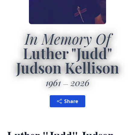
In Memory Of
Luther "Judd"
Judson Kellison
1961
2026
Share