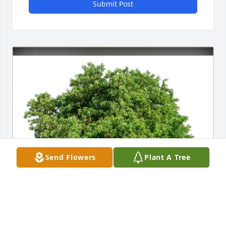
Submit Post
Send Flowers
Plant A Tree
Dan & Jill Hines purchased Eco-Friendly Memorial 