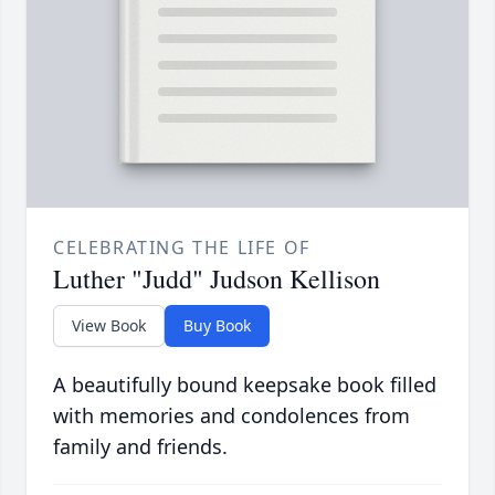
CELEBRATING THE LIFE OF
Luther "Judd" Judson Kellison
View Book
Buy Book
A beautifully bound keepsake book filled
with memories and condolences from
family and friends.