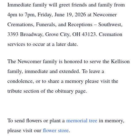
Immediate family will greet friends and family from
4pm to 7pm, Friday, June 19, 2026 at Newcomer
Cremations, Funerals, and Receptions – Southwest,
3393 Broadway, Grove City, OH 43123. Cremation
services to occur at a later date.
The Newcomer family is honored to serve the Kellison
family, immediate and extended. To leave a
condolence, or to share a memory please visit the
tribute section of the obituary page.
To send flowers or plant a
memorial tree
in memory,
please visit our
flower store
.