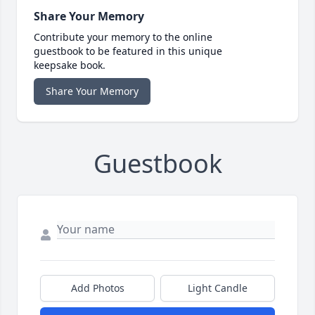
Share Your Memory
Contribute your memory to the online
guestbook to be featured in this unique
keepsake book.
Share Your Memory
Guestbook
Add Photos
Light Candle