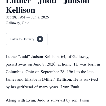
Luther "Judd" Judson
Kellison
Sep 28, 1961 — Jun 8, 2026
Galloway, Ohio
Listen to Obituary
Luther “Judd” Judson Kellison, 64, of Galloway,
passed away on June 8, 2026, at home. He was born in
Columbus, Ohio on September 28, 1961 to the late
James and Elizabeth (Miller) Kellison. He is survived
by his girlfriend of many years, Lynn Funk.
Along with Lynn, Judd is survived by son, Jason