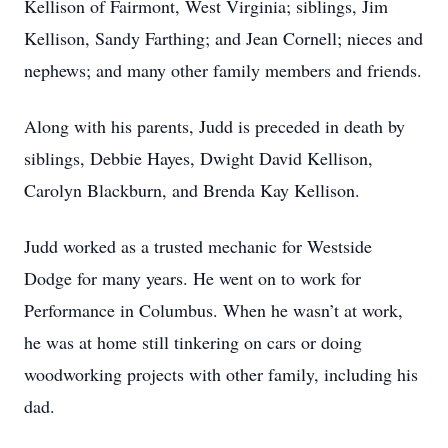
Kellison of Fairmont, West Virginia; siblings, Jim
Kellison, Sandy Farthing; and Jean Cornell; nieces and
nephews; and many other family members and friends.
Along with his parents, Judd is preceded in death by
siblings, Debbie Hayes, Dwight David Kellison,
Carolyn Blackburn, and Brenda Kay Kellison.
Judd worked as a trusted mechanic for Westside
Dodge for many years. He went on to work for
Performance in Columbus. When he wasn’t at work,
he was at home still tinkering on cars or doing
woodworking projects with other family, including his
dad.