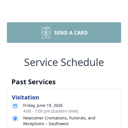
SEND A CARD
Service Schedule
Past Services
Visitation
Friday, June 19, 2026
4:00 - 7:00 pm (Eastern time)
Newcomer Cremations, Funerals, and
Receptions – Southwest