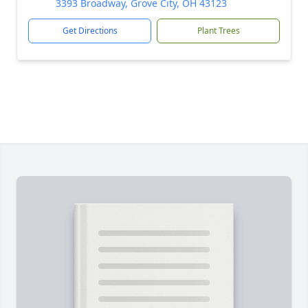
3393 Broadway, Grove City, OH 43123
Get Directions
Plant Trees