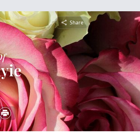
Share
Of
iyie
6