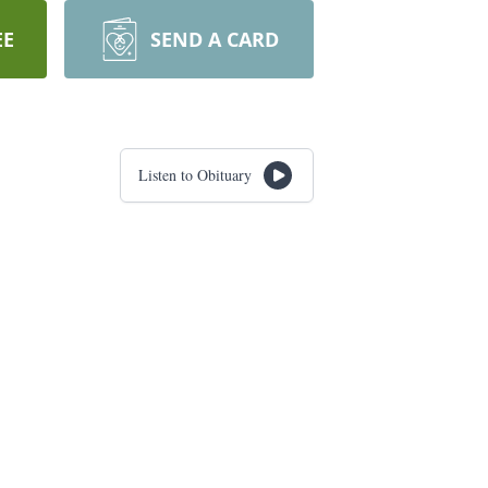
EE
SEND A CARD
Listen to Obituary