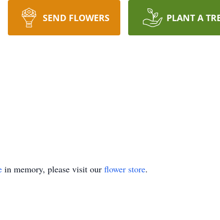
SEND FLOWERS
PLANT A TR
e
in memory, please visit our
flower store
.