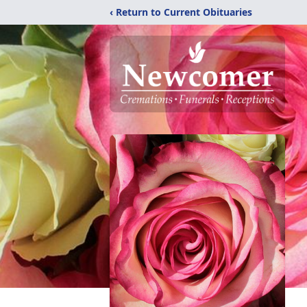
‹ Return to Current Obituaries