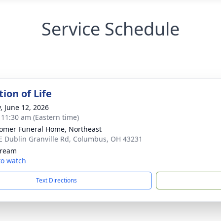
Service Schedule
ion of Life
y, June 12, 2026
- 11:30 am (Eastern time)
mer Funeral Home, Northeast
E Dublin Granville Rd, Columbus, OH 43231
tream
 to watch
Text Directions