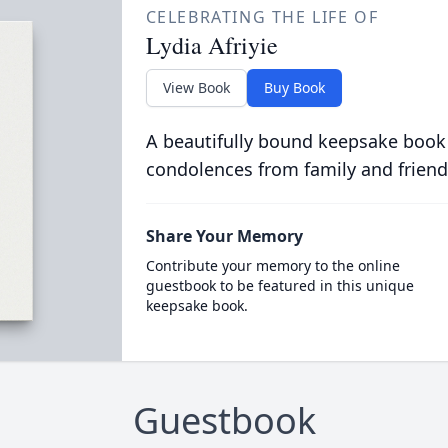
CELEBRATING THE LIFE OF
Lydia Afriyie
View Book
Buy Book
A beautifully bound keepsake book
condolences from family and friend
Share Your Memory
Contribute your memory to the online
guestbook to be featured in this unique
keepsake book.
Guestbook