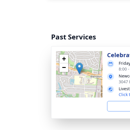
Past Services
Celebrat
+
Frida
−
8:00 
Newco
3047 
Lives
Click