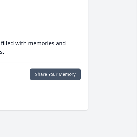
 filled with memories and
s.
Share Your Memory