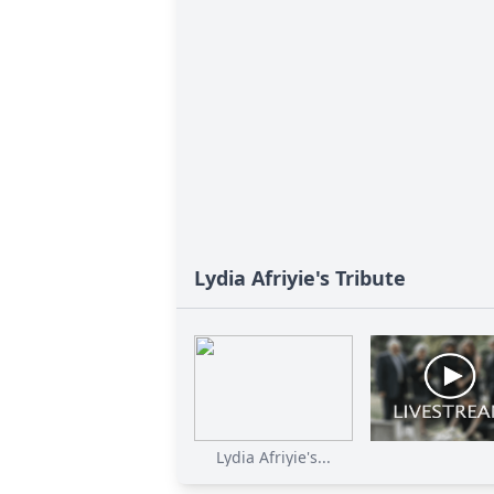
Lydia Afriyie's Tribute
Lydia Afriyie's...