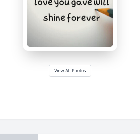
View All Photos