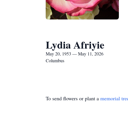
Lydia Afriyie
May 20, 1953 — May 11, 2026
Columbus
To send flowers or plant a
memorial tre