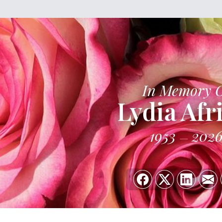
In Memory 
Lydia Afr
1953
202