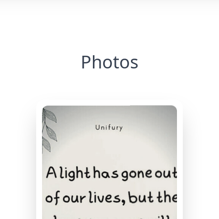
Photos