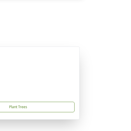
Plant Trees