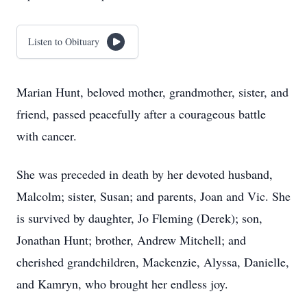
Listen to Obituary
Marian Hunt, beloved mother, grandmother, sister, and
friend, passed peacefully after a courageous battle
with cancer.
She was preceded in death by her devoted husband,
Malcolm; sister, Susan; and parents, Joan and Vic. She
is survived by daughter, Jo Fleming (Derek); son,
Jonathan Hunt; brother, Andrew Mitchell; and
cherished grandchildren, Mackenzie, Alyssa, Danielle,
and Kamryn, who brought her endless joy.