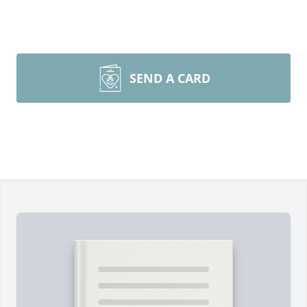
SEND A CARD