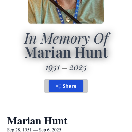
In Memory Of
Marian Hunt
1951
2025
Share
Marian Hunt
Sep 28, 1951 — Sep 6, 2025