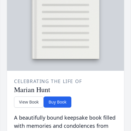
CELEBRATING THE LIFE OF
Marian Hunt
View Book
Buy Book
A beautifully bound keepsake book filled
with memories and condolences from