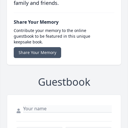
family and friends.
Share Your Memory
Contribute your memory to the online
guestbook to be featured in this unique
keepsake book.
Share Your Memory
Guestbook