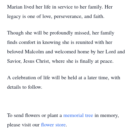
Marian lived her life in service to her family. Her
legacy is one of love, perseverance, and faith.
Though she will be profoundly missed, her family
finds comfort in knowing she is reunited with her
beloved Malcolm and welcomed home by her Lord and
Savior, Jesus Christ, where she is finally at peace.
A celebration of life will be held at a later time, with
details to follow.
To send flowers or plant a
memorial tree
in memory,
please visit our
flower store
.