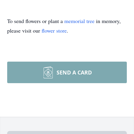
To send flowers or plant a
memorial tree
in memory,
please visit our
flower store
.
SEND A CARD