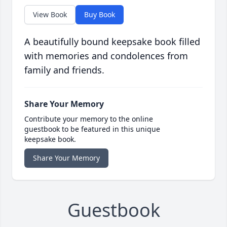
View Book
Buy Book
A beautifully bound keepsake book filled
with memories and condolences from
family and friends.
Share Your Memory
Contribute your memory to the online
guestbook to be featured in this unique
keepsake book.
Share Your Memory
Guestbook