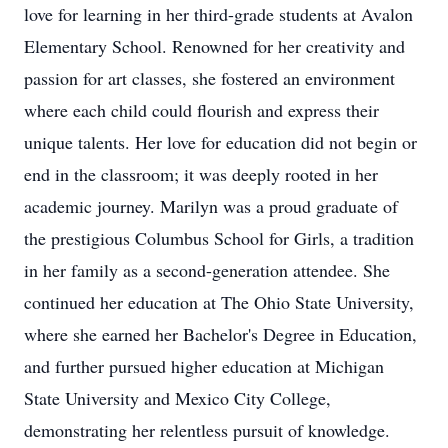
love for learning in her third-grade students at Avalon
Elementary School. Renowned for her creativity and
passion for art classes, she fostered an environment
where each child could flourish and express their
unique talents. Her love for education did not begin or
end in the classroom; it was deeply rooted in her
academic journey. Marilyn was a proud graduate of
the prestigious Columbus School for Girls, a tradition
in her family as a second-generation attendee. She
continued her education at The Ohio State University,
where she earned her Bachelor's Degree in Education,
and further pursued higher education at Michigan
State University and Mexico City College,
demonstrating her relentless pursuit of knowledge.