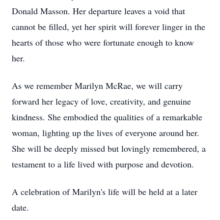
Donald Masson. Her departure leaves a void that
cannot be filled, yet her spirit will forever linger in the
hearts of those who were fortunate enough to know
her.
As we remember Marilyn McRae, we will carry
forward her legacy of love, creativity, and genuine
kindness. She embodied the qualities of a remarkable
woman, lighting up the lives of everyone around her.
She will be deeply missed but lovingly remembered, a
testament to a life lived with purpose and devotion.
A celebration of Marilyn's life will be held at a later
date.