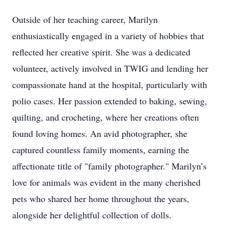
Outside of her teaching career, Marilyn
enthusiastically engaged in a variety of hobbies that
reflected her creative spirit. She was a dedicated
volunteer, actively involved in TWIG and lending her
compassionate hand at the hospital, particularly with
polio cases. Her passion extended to baking, sewing,
quilting, and crocheting, where her creations often
found loving homes. An avid photographer, she
captured countless family moments, earning the
affectionate title of "family photographer." Marilyn’s
love for animals was evident in the many cherished
pets who shared her home throughout the years,
alongside her delightful collection of dolls.