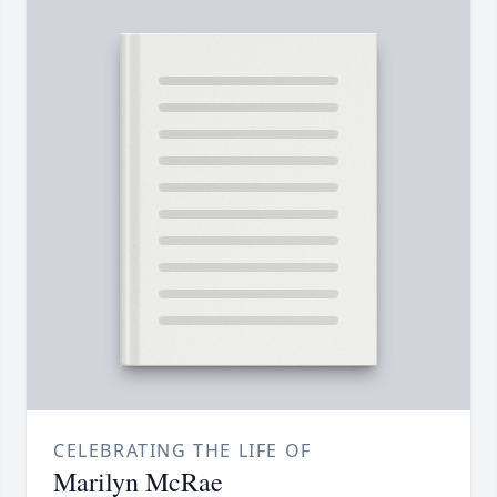
CELEBRATING THE LIFE OF
Marilyn McRae