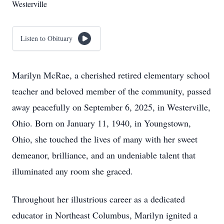
Westerville
Listen to Obituary
Marilyn McRae, a cherished retired elementary school
teacher and beloved member of the community, passed
away peacefully on September 6, 2025, in Westerville,
Ohio. Born on January 11, 1940, in Youngstown,
Ohio, she touched the lives of many with her sweet
demeanor, brilliance, and an undeniable talent that
illuminated any room she graced.
Throughout her illustrious career as a dedicated
educator in Northeast Columbus, Marilyn ignited a