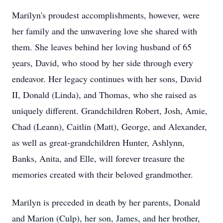
Marilyn's proudest accomplishments, however, were
her family and the unwavering love she shared with
them. She leaves behind her loving husband of 65
years, David, who stood by her side through every
endeavor. Her legacy continues with her sons, David
II, Donald (Linda), and Thomas, who she raised as
uniquely different. Grandchildren Robert, Josh, Amie,
Chad (Leann), Caitlin (Matt), George, and Alexander,
as well as great-grandchildren Hunter, Ashlynn,
Banks, Anita, and Elle, will forever treasure the
memories created with their beloved grandmother.
Marilyn is preceded in death by her parents, Donald
and Marion (Culp), her son, James, and her brother,