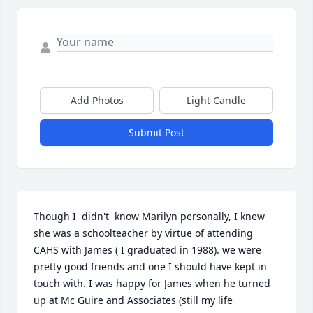
Add Photos
Light Candle
Submit Post
Though I  didn't  know Marilyn personally, I knew 
she was a schoolteacher by virtue of attending 
CAHS with James ( I graduated in 1988). we were 
pretty good friends and one I should have kept in 
touch with. I was happy for James when he turned 
up at Mc Guire and Associates (still my life 