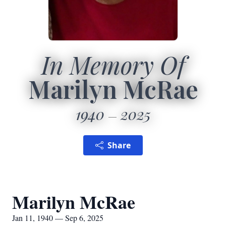
In Memory Of
Marilyn McRae
1940
2025
Share
Marilyn McRae
Jan 11, 1940 — Sep 6, 2025