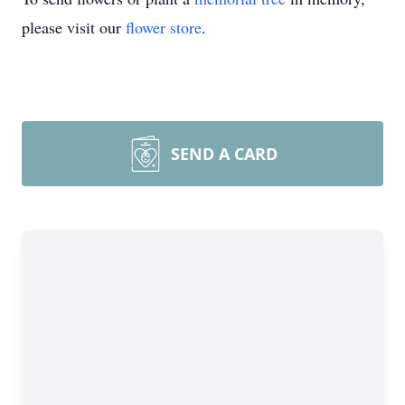
please visit our
flower store
.
SEND A CARD