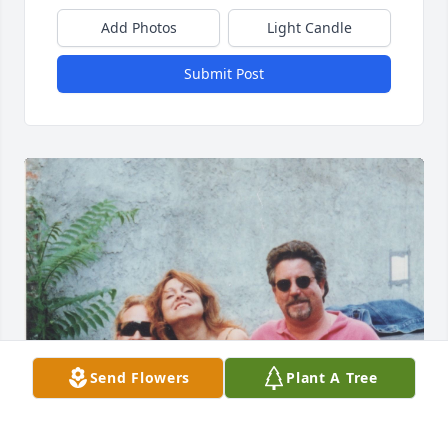
Add Photos
Light Candle
Submit Post
Send Flowers
Plant A Tree