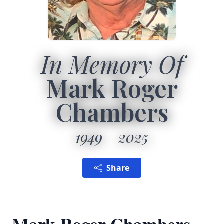
In Memory Of
Mark Roger
Chambers
1949
2025
Share