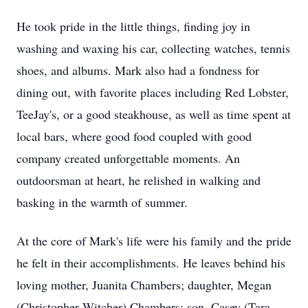
He took pride in the little things, finding joy in
washing and waxing his car, collecting watches, tennis
shoes, and albums. Mark also had a fondness for
dining out, with favorite places including Red Lobster,
TeeJay's, or a good steakhouse, as well as time spent at
local bars, where good food coupled with good
company created unforgettable moments. An
outdoorsman at heart, he relished in walking and
basking in the warmth of summer.
At the core of Mark's life were his family and the pride
he felt in their accomplishments. He leaves behind his
loving mother, Juanita Chambers; daughter, Megan
(Christopher Witcher) Chambers; son, Casey (Tara