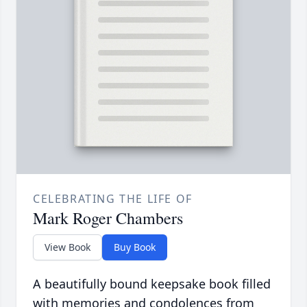
CELEBRATING THE LIFE OF
Mark Roger Chambers
View Book
Buy Book
A beautifully bound keepsake book filled
with memories and condolences from