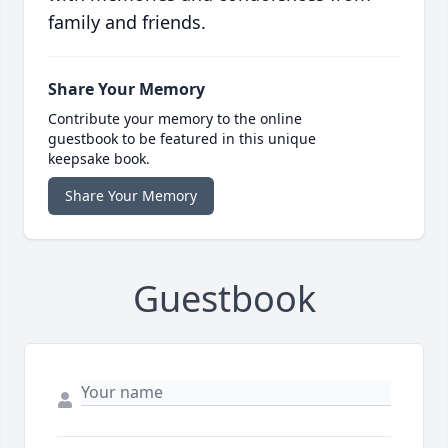
family and friends.
Share Your Memory
Contribute your memory to the online
guestbook to be featured in this unique
keepsake book.
Share Your Memory
Guestbook