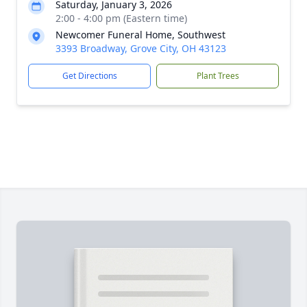
Saturday, January 3, 2026
2:00 - 4:00 pm (Eastern time)
Newcomer Funeral Home, Southwest
3393 Broadway, Grove City, OH 43123
Get Directions
Plant Trees