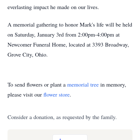
everlasting impact he made on our lives.
A memorial gathering to honor Mark's life will be held
on Saturday, January 3rd from 2:00pm-4:00pm at
Newcomer Funeral Home, located at 3393 Broadway,
Grove City, Ohio.
To send flowers or plant a
memorial tree
in memory,
please visit our
flower store
.
Consider a donation, as requested by the family.