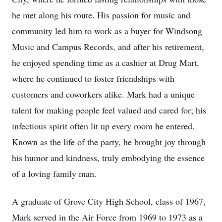
he met along his route. His passion for music and
community led him to work as a buyer for Windsong
Music and Campus Records, and after his retirement,
he enjoyed spending time as a cashier at Drug Mart,
where he continued to foster friendships with
customers and coworkers alike. Mark had a unique
talent for making people feel valued and cared for; his
infectious spirit often lit up every room he entered.
Known as the life of the party, he brought joy through
his humor and kindness, truly embodying the essence
of a loving family man.
A graduate of Grove City High School, class of 1967,
Mark served in the Air Force from 1969 to 1973 as a