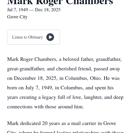
Mark Roger Chambers
Jul 7, 1949 — Dec 18, 2025
Grove City
Listen to Obituary
Mark Roger Chambers, a beloved father, grandfather,
great-grandfather, and cherished friend, passed away
on December 18, 2025, in Columbus, Ohio. He was
born on July 7, 1949, in Columbus, and spent his
years creating a legacy full of love, laughter, and deep
connections with those around him.
Mark dedicated 20 years as a mail carrier in Grove
City, where he formed lasting relationships with those