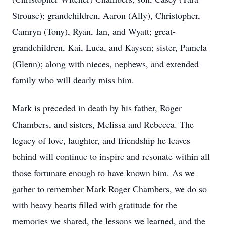
Strouse); grandchildren, Aaron (Ally), Christopher,
Camryn (Tony), Ryan, Ian, and Wyatt; great-
grandchildren, Kai, Luca, and Kaysen; sister, Pamela
(Glenn); along with nieces, nephews, and extended
family who will dearly miss him.
Mark is preceded in death by his father, Roger
Chambers, and sisters, Melissa and Rebecca. The
legacy of love, laughter, and friendship he leaves
behind will continue to inspire and resonate within all
those fortunate enough to have known him. As we
gather to remember Mark Roger Chambers, we do so
with heavy hearts filled with gratitude for the
memories we shared, the lessons we learned, and the