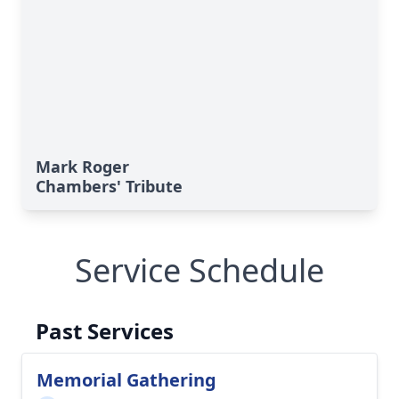
Mark Roger
Chambers' Tribute
Service Schedule
Past Services
Memorial Gathering