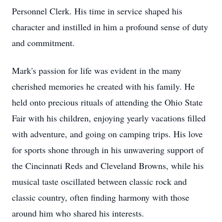
Personnel Clerk. His time in service shaped his
character and instilled in him a profound sense of duty
and commitment.
Mark's passion for life was evident in the many
cherished memories he created with his family. He
held onto precious rituals of attending the Ohio State
Fair with his children, enjoying yearly vacations filled
with adventure, and going on camping trips. His love
for sports shone through in his unwavering support of
the Cincinnati Reds and Cleveland Browns, while his
musical taste oscillated between classic rock and
classic country, often finding harmony with those
around him who shared his interests.