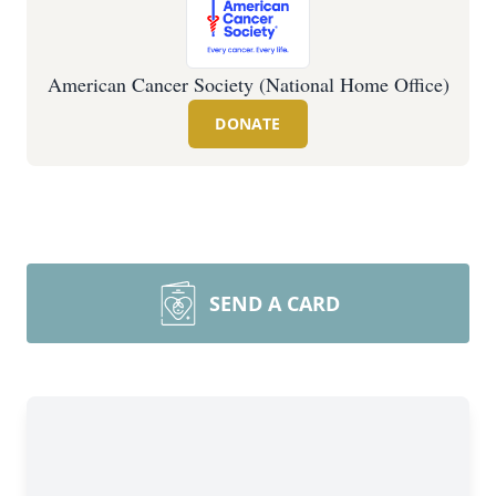
American Cancer Society (National Home Office)
DONATE
SEND A CARD