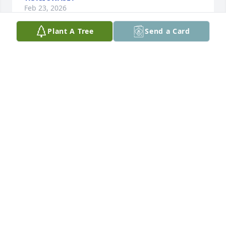
Feb 23, 2026
Plant A Tree
Send a Card
Mark is a man we'll all miss,  but will live in our 
thoughts and memories forever
STAN B.
Dec 30, 2025
So sad. I have many great stories of times we had 
back in the 80s. Great guy!  Rip buddy.  God bless!!
SCOTT LAMENT
Dec 30, 2025