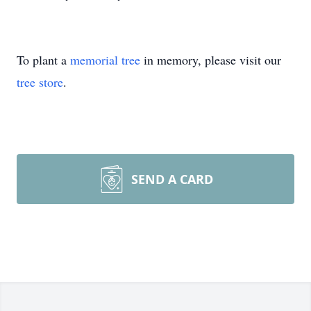
To plant a
memorial tree
in memory, please visit our
tree store
.
SEND A CARD