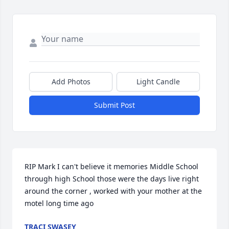
Add Photos
Light Candle
Submit Post
RIP Mark I can't believe it memories Middle School 
through high School those were the days live right 
around the corner , worked with your mother at the 
motel long time ago
TRACI SWASEY