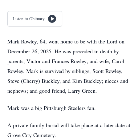
Listen to Obituary
Mark Rowley, 64, went home to be with the Lord on
December 26, 2025. He was preceded in death by
parents, Victor and Frances Rowley; and wife, Carol
Rowley. Mark is survived by siblings, Scott Rowley,
Steve (Cherry) Buckley, and Kim Buckley; nieces and
nephews; and good friend, Larry Green.
Mark was a big Pittsburgh Steelers fan.
A private family burial will take place at a later date at
Grove City Cemetery.