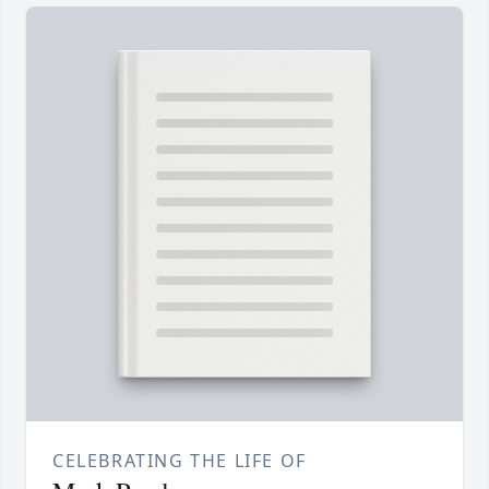
CELEBRATING THE LIFE OF