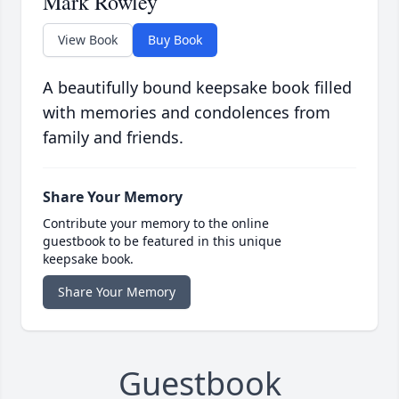
Mark Rowley
View Book
Buy Book
A beautifully bound keepsake book filled
with memories and condolences from
family and friends.
Share Your Memory
Contribute your memory to the online
guestbook to be featured in this unique
keepsake book.
Share Your Memory
Guestbook