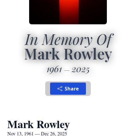
In Memory Of
Mark Rowley
1961
2025
Share
Mark Rowley
Nov 13, 1961 — Dec 26, 2025