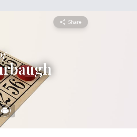
Share
Of
hrbaugh
5