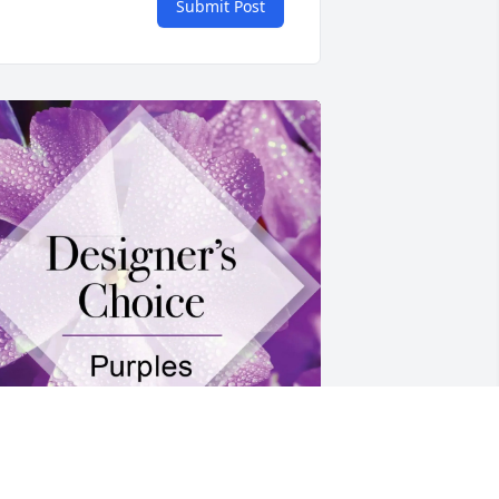
Submit Post
hannon and Craig purchased 