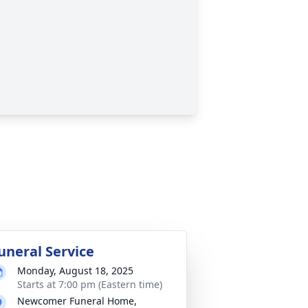
uneral Service
Monday, August 18, 2025
Starts at 7:00 pm (Eastern time)
Newcomer Funeral Home,