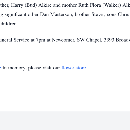
ther, Harry (Bud) Alkire and mother Ruth Flora (Walker) Alk
ng significant other Dan Masterson, brother Steve , sons Chri
children.
f Funeral Service at 7pm at Newcomer, SW Chapel, 3393 Broa
e
in memory, please visit our
flower store
.