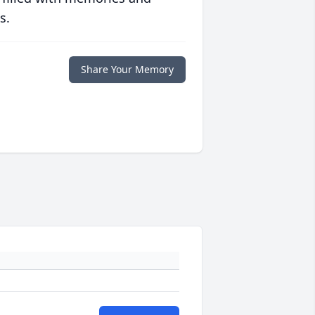
s.
Share Your Memory