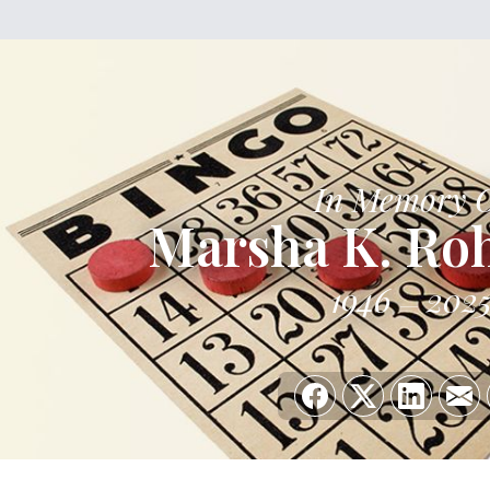
In Memory 
Marsha K. Ro
1946
202