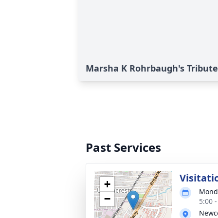
Marsha K Rohrbaugh's Tribute
Past Services
Visitati
+
Monda
−
5:00 
Newc