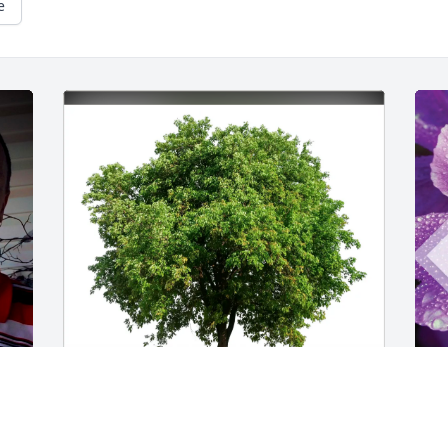
e
Fred Bobbie Zach Missy LeAnna 
S