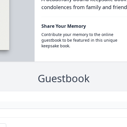
condolences from family and friend
Share Your Memory
Contribute your memory to the online
guestbook to be featured in this unique
keepsake book.
Guestbook