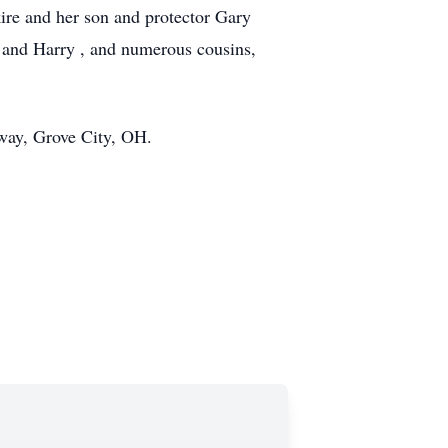
ire and her son and protector Gary
s and Harry , and numerous cousins,
dway, Grove City, OH.