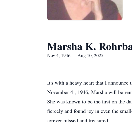
Marsha K. Rohrb
Nov 4, 1946 — Aug 10, 2025
It's with a heavy heart that I announc
November 4 , 1946, Marsha will be reme
She was known to be the first on the dan
fiercely and found joy in even the smal
forever missed and treasured.