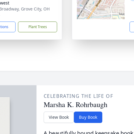
west
Broadway, Grove City, OH
3
ctions
Plant Trees
CELEBRATING THE LIFE OF
Marsha K. Rohrbaugh
View Book
Buy Book
A beautifully bound keepsake book