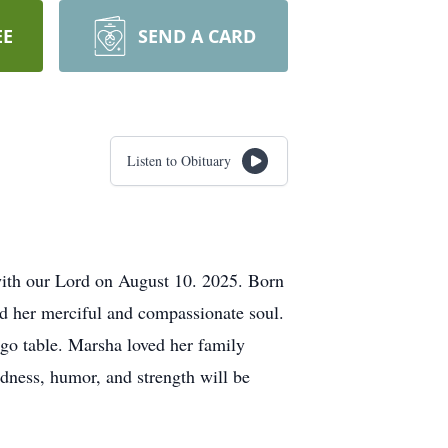
EE
SEND A CARD
Listen to Obituary
 with our Lord on August 10. 2025. Born
d her merciful and compassionate soul.
ingo table. Marsha loved her family
dness, humor, and strength will be