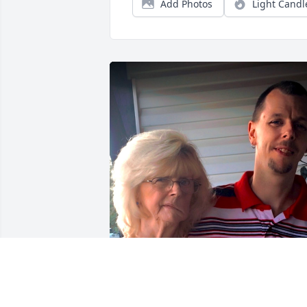
Add Photos
Light Candl
HARRY ROHRBAUGH