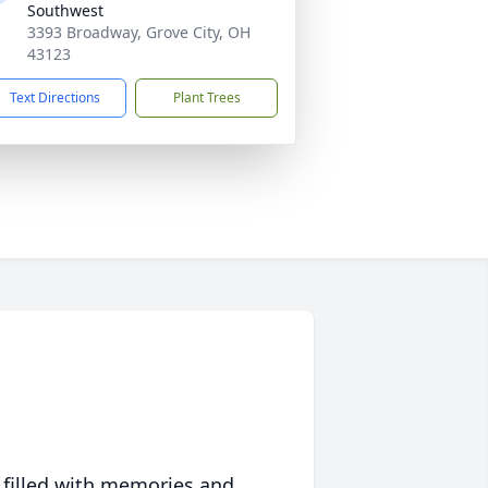
Southwest
3393 Broadway, Grove City, OH
43123
Text Directions
Plant Trees
 filled with memories and