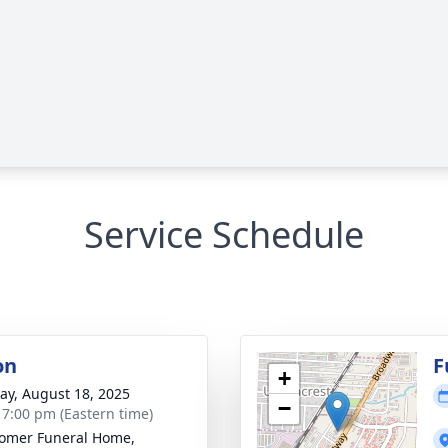
Service Schedule
on
F
+
y, August 18, 2025
−
- 7:00 pm (Eastern time)
omer Funeral Home,