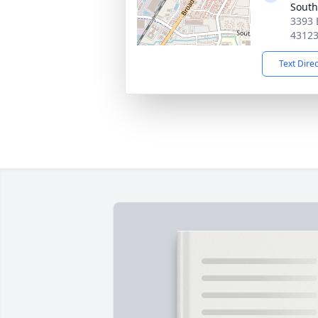
South
3393 
4312
Text Dire