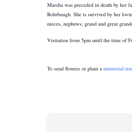
Marsha was preceded in death by her fa
Rohrbaugh. She is survived by her lovi
nieces, nephews, grand and great grand
Visitation from 5pm until the time o
To send flowers or plant a
memorial tre