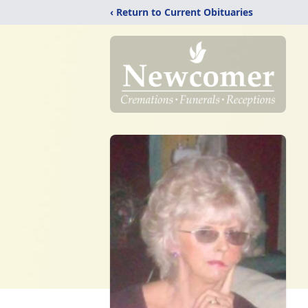
‹ Return to Current Obituaries