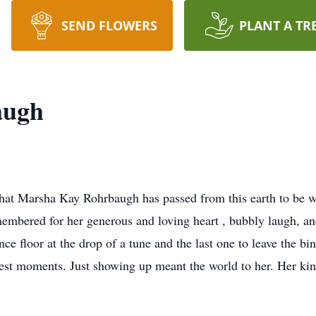
SEND FLOWERS
PLANT A TR
augh
e that Marsha Kay Rohrbaugh has passed from this earth to be
mbered for her generous and loving heart , bubbly laugh, an
ce floor at the drop of a tune and the last one to leave the b
lest moments. Just showing up meant the world to her. Her kin