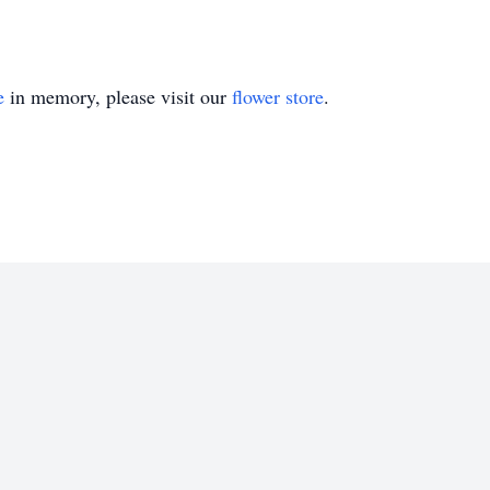
e
in memory, please visit our
flower store
.