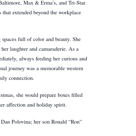
Baltimore, Max & Erma’s, and Tri-Star.
 that extended beyond the workplace
 spaces full of color and beauty. She
ht her laughter and camaraderie. As a
diately, always feeding her curious and
final journey was a memorable western
mily connection.
stmas, she would prepare boxes filled
er affection and holiday spirit.
, Dan Polovina; her son Ronald “Ron”