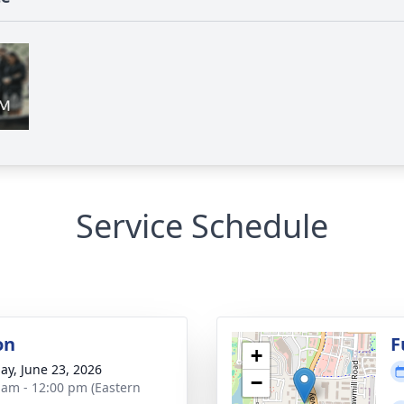
Service Schedule
on
F
+
ay, June 23, 2026
−
 am - 12:00 pm (Eastern