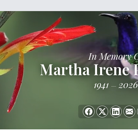
In Memory 
Martha Irene 
1941
2026