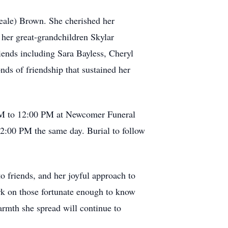
eale) Brown. She cherished her
her great-grandchildren Skylar
ends including Sara Bayless, Cheryl
nds of friendship that sustained her
0 AM to 12:00 PM at Newcomer Funeral
12:00 PM the same day. Burial to follow
to friends, and her joyful approach to
ark on those fortunate enough to know
armth she spread will continue to