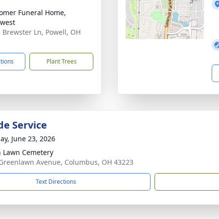
omer Funeral Home,
west
 Brewster Ln, Powell, OH
5
ctions
Plant Trees
de Service
ay, June 23, 2026
 Lawn Cemetery
Greenlawn Avenue, Columbus, OH 43223
Text Directions