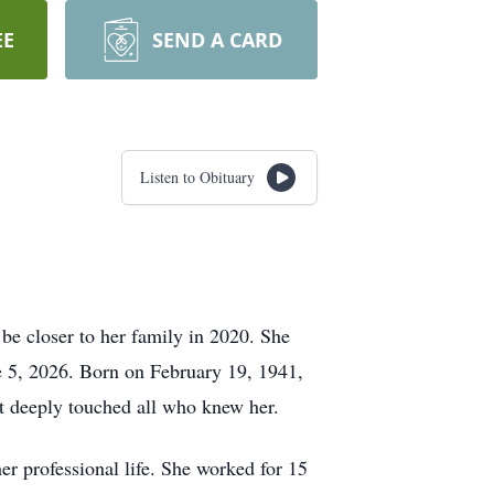
EE
SEND A CARD
Listen to Obituary
 be closer to her family in 2020. She
e 5, 2026. Born on February 19, 1941,
at deeply touched all who knew her.
 professional life. She worked for 15