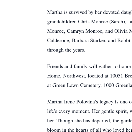
Martha is survived by her devoted daug
grandchildren Chris Monroe (Sarah), J
Monroe, Camryn Monroe, and Olivia Mon
Calderone, Barbara Starker, and Bobbi P
through the years.
Friends and family will gather to hono
Home, Northwest, located at 10051 Brew
at Green Lawn Cemetery, 1000 Greenl
Martha Irene Polovina’s legacy is one of
life’s every moment. Her gentle spirit,
her. Though she has departed, the garde
bloom in the hearts of all who loved her