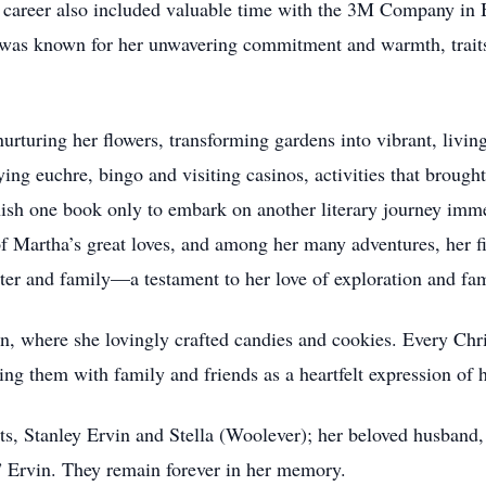
career also included valuable time with the 3M Company in 
was known for her unwavering commitment and warmth, traits
urturing her flowers, transforming gardens into vibrant, living
ying euchre, bingo and visiting casinos, activities that broug
nish one book only to embark on another literary journey imme
 of Martha’s great loves, and among her many adventures, her 
ter and family—a testament to her love of exploration and fa
n, where she lovingly crafted candies and cookies. Every Chri
ing them with family and friends as a heartfelt expression of h
ts, Stanley Ervin and Stella (Woolever); her beloved husband
 Ervin. They remain forever in her memory.