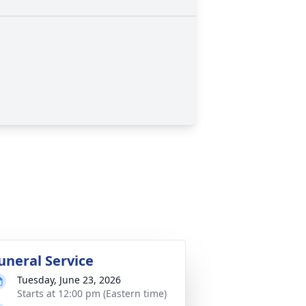
uneral Service
Tuesday, June 23, 2026
Starts at 12:00 pm (Eastern time)