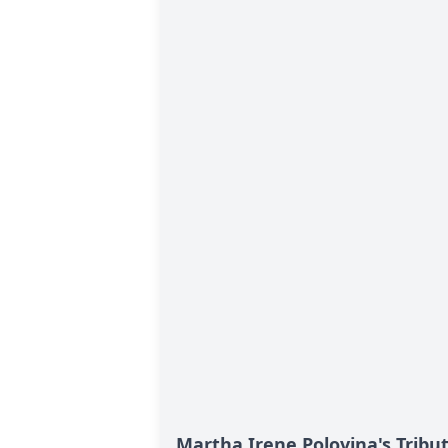
Martha Irene Polovina's Tribu