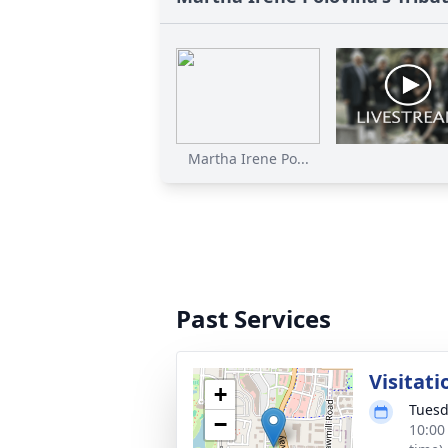
Martha Irene Po...
Past Services
Visitati
+
Tuesd
−
10:00