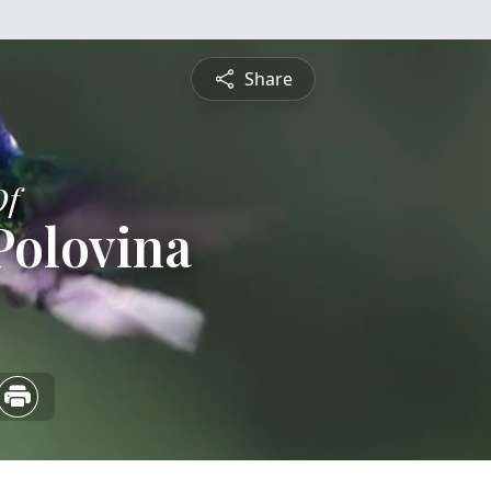
Share
Of
Polovina