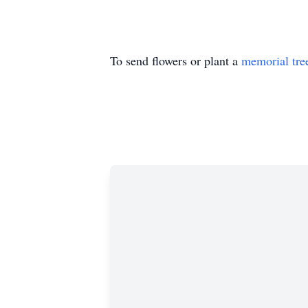
To send flowers or plant a
memorial tre