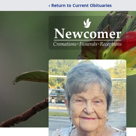
‹ Return to Current Obituaries