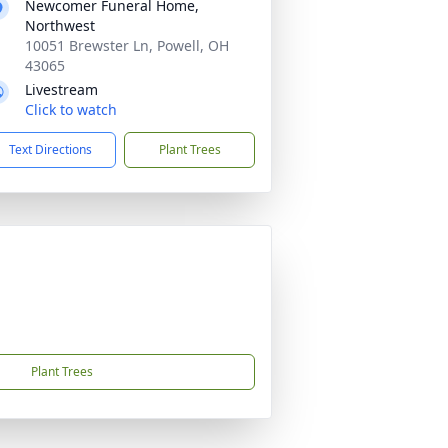
Newcomer Funeral Home,
Northwest
10051 Brewster Ln, Powell, OH
43065
Livestream
Click to watch
Text Directions
Plant Trees
Plant Trees