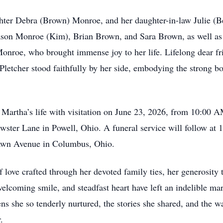
hter Debra (Brown) Monroe, and her daughter-in-law Julie (B
ason Monroe (Kim), Brian Brown, and Sara Brown, as well as 
roe, who brought immense joy to her life. Lifelong dear fri
letcher stood faithfully by her side, embodying the strong bo
r Martha’s life with visitation on June 23, 2026, from 10:0
ster Lane in Powell, Ohio. A funeral service will follow at 
awn Avenue in Columbus, Ohio.
 love crafted through her devoted family ties, her generosity 
 welcoming smile, and steadfast heart have left an indelible m
ns she so tenderly nurtured, the stories she shared, and the w
.