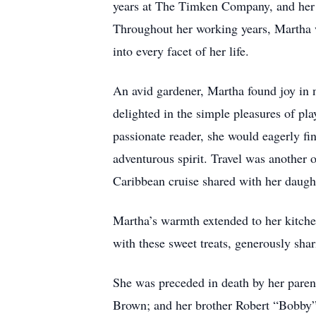
years at The Timken Company, and her 
Throughout her working years, Martha 
into every facet of her life.
An avid gardener, Martha found joy in n
delighted in the simple pleasures of pla
passionate reader, she would eagerly fi
adventurous spirit. Travel was another
Caribbean cruise shared with her daugh
Martha’s warmth extended to her kitche
with these sweet treats, generously shar
She was preceded in death by her paren
Brown; and her brother Robert “Bobby”