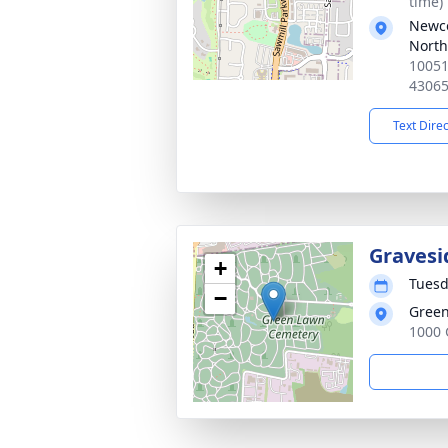
time)
Newc
North
10051
4306
Text Dire
Gravesi
+
Tuesd
−
Green
1000 