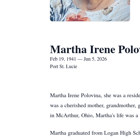
Martha Irene Polo
Feb 19, 1941 — Jun 5, 2026
Port St. Lucie
Martha Irene Polovina, she was a reside
was a cherished mother, grandmother, g
in McArthur, Ohio, Martha's life was a 
Martha graduated from Logan High Schoo