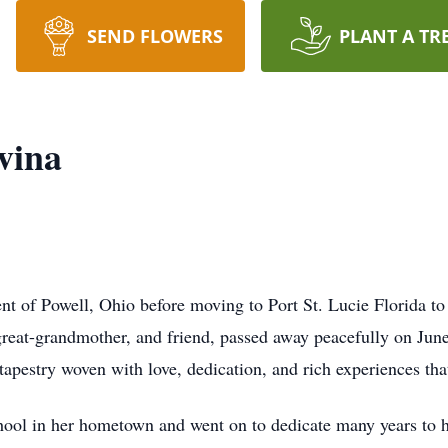
SEND FLOWERS
PLANT A TR
vina
nt of Powell, Ohio before moving to Port St. Lucie Florida to
reat-grandmother, and friend, passed away peacefully on Jun
tapestry woven with love, dedication, and rich experiences th
l in her hometown and went on to dedicate many years to her