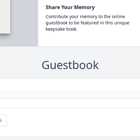
Share Your Memory
Contribute your memory to the online
guestbook to be featured in this unique
keepsake book.
Guestbook
e