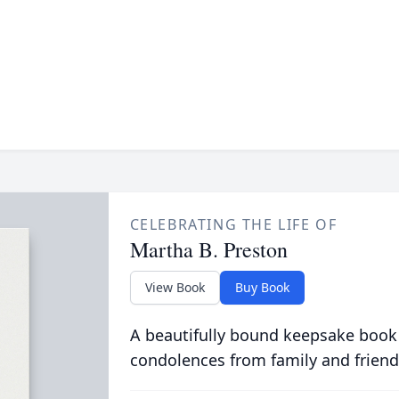
CELEBRATING THE LIFE OF
Martha B. Preston
View Book
Buy Book
A beautifully bound keepsake book
condolences from family and friend