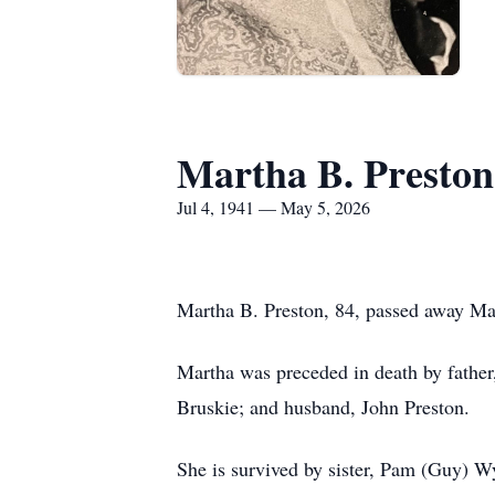
Martha B. Preston
Jul 4, 1941 — May 5, 2026
Martha B. Preston, 84, passed away Ma
Martha was preceded in death by father
Bruskie; and husband, John Preston.
She is survived by sister, Pam (Guy) Wy