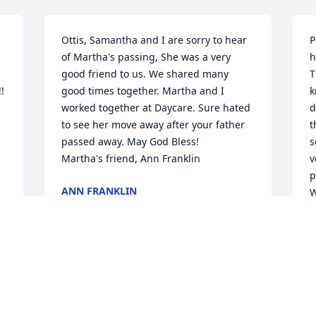
Ottis, Samantha and I are sorry to hear 
P
of Martha's passing, She was a very 
h
good friend to us. We shared many 
T
 
good times together. Martha and I 
k
worked together at Daycare. Sure hated 
d
to see her move away after your father 
t
passed away. May God Bless! 

s
Martha's friend, Ann Franklin
v
p
ANN FRANKLIN
W
May 12, 2026
D
M
So sorry for your loss - 
Martha was a great 
neighbor to have.