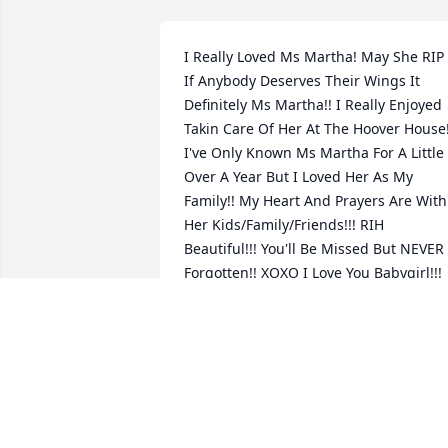
I Really Loved Ms Martha! May She RIP 
If Anybody Deserves Their Wings It 
Definitely Ms Martha!! I Really Enjoyed 
Takin Care Of Her At The Hoover House!!
I've Only Known Ms Martha For A Little 
Over A Year But I Loved Her As My 
Family!! My Heart And Prayers Are With 
Her Kids/Family/Friends!!! RIH 
Beautiful!!! You'll Be Missed But NEVER 
Forgotten!! XOXO I Love You Babygirl!!!
HELEN TIMMONS
May 14, 2026
LILI VIEIRA DE CARVALHO