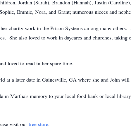
children, Jordan (Sarah), Brandon (Hannah), Justin (Caroline),
, Sophie, Emmie, Nora, and Grant; numerous nieces and nephe
r her charity work in the Prison Systems among many others. 
asses. She also loved to work in daycares and churches, taking
nd loved to read in her spare time.
ld at a later date in Gainesville, GA where she and John will 
e in Martha's memory to your local food bank or local library
ase visit our
tree store
.