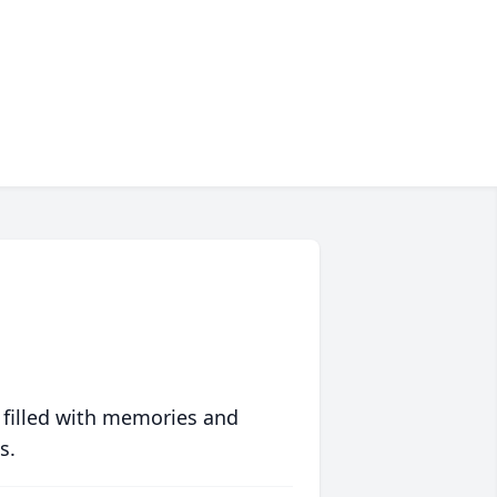
 filled with memories and
s.