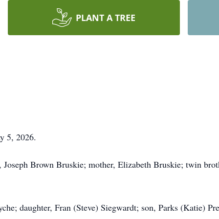
PLANT A TREE
y 5, 2026.
, Joseph Brown Bruskie; mother, Elizabeth Bruskie; twin brot
che; daughter, Fran (Steve) Siegwardt; son, Parks (Katie) Pre