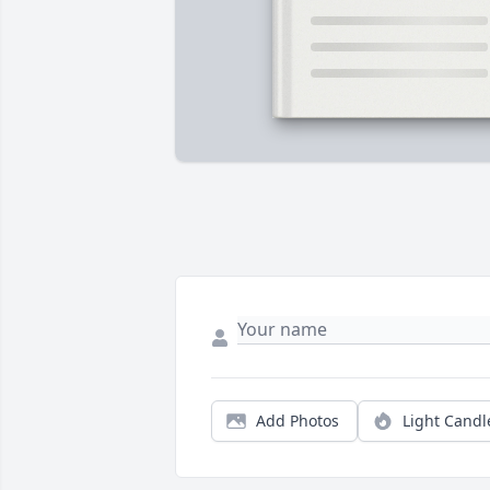
Add Photos
Light Candl