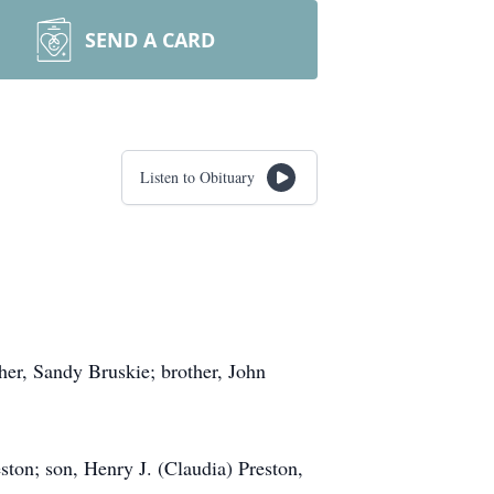
SEND A CARD
Listen to Obituary
her, Sandy Bruskie; brother, John
ston; son, Henry J. (Claudia) Preston,