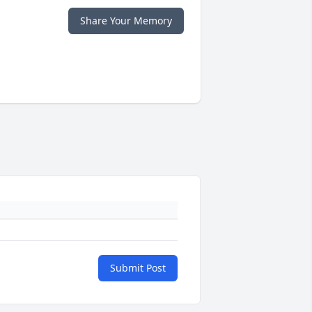
Share Your Memory
Submit Post