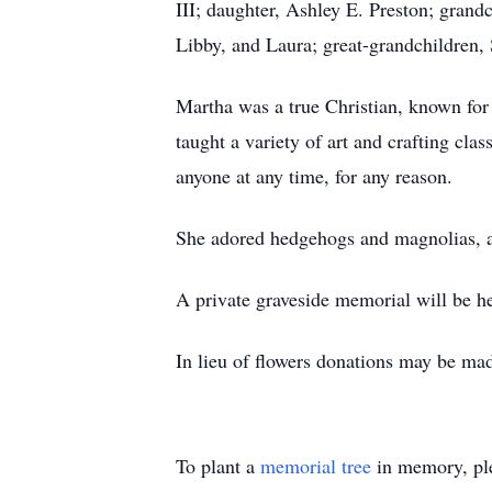
III; daughter, Ashley E. Preston; grand
Libby, and Laura; great-grandchildren
Martha was a true Christian, known fo
taught a variety of art and crafting cl
anyone at any time, for any reason.
She adored hedgehogs and magnolias, a
A private graveside memorial will be he
In lieu of flowers donations may be mad
To plant a
memorial tree
in memory, ple