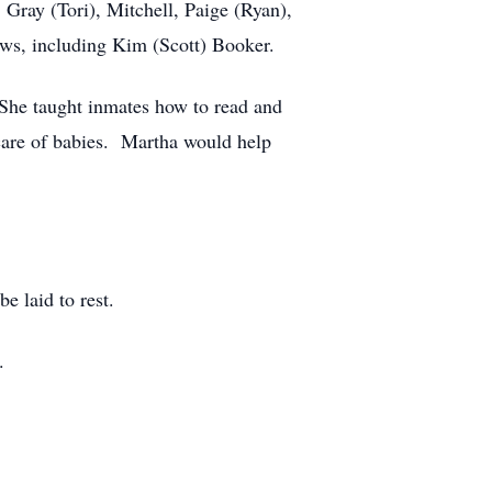
 Gray (Tori), Mitchell, Paige (Ryan),
ws, including Kim (Scott) Booker.
She taught inmates how to read and
 care of babies. Martha would help
be laid to rest.
.