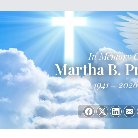
In Memory 
Martha B. P
1941
2026