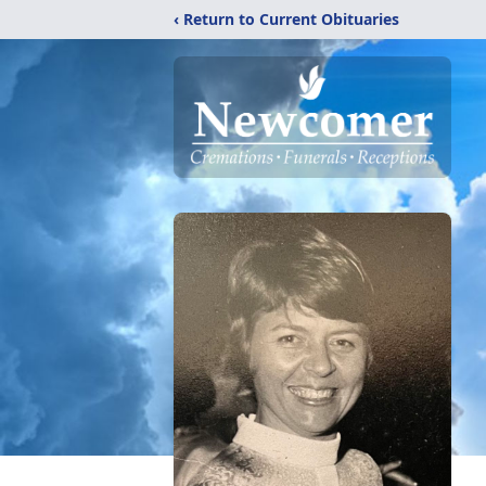
‹ Return to Current Obituaries