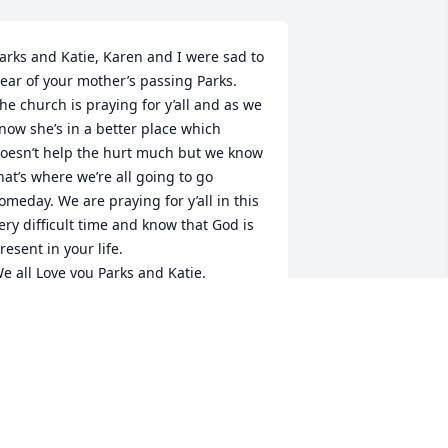
arks and Katie, Karen and I were sad to 
ear of your mother’s passing Parks.  
he church is praying for y’all and as we 
now she’s in a better place which 
oesn’t help the hurt much but we know 
hat’s where we’re all going to go 
omeday. We are praying for y’all in this 
ery difficult time and know that God is 
resent in your life.

e all Love you Parks and Katie.
AVID & KAREN SEGREST
ay 09, 2026