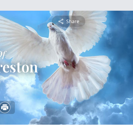
Share
Of
reston