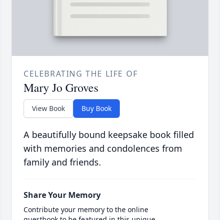
CELEBRATING THE LIFE OF
Mary Jo Groves
View Book
Buy Book
A beautifully bound keepsake book filled
with memories and condolences from
family and friends.
Share Your Memory
Contribute your memory to the online
guestbook to be featured in this unique