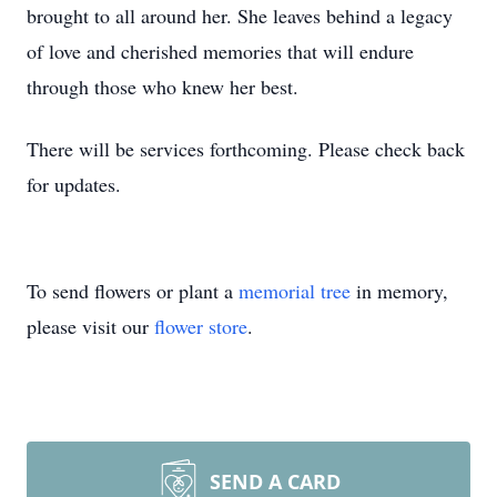
brought to all around her. She leaves behind a legacy
of love and cherished memories that will endure
through those who knew her best.
There will be services forthcoming. Please check back
for updates.
To send flowers or plant a
memorial tree
in memory,
please visit our
flower store
.
SEND A CARD