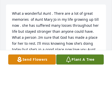
What a wonderful Aunt . There are a lot of great 
memories  of Aunt Mary Jo in my life growing up till 
now . she has suffered many losses throughout her 
life but stayed stronger than anyone could have.  
What a person .Im sure that God has made a place 
for her to rest. I’ll miss knowing how she’s doing 
today but she’s in a good place now.love you Aunt 
Mary Jo.
Send Flowers
Plant A Tree
DEBBIE NAEGEL
May 24, 2026
I was so saddened to hear of Mary Jo 
passing.  Her and my Mother (Gat 
where friends for decades and I 