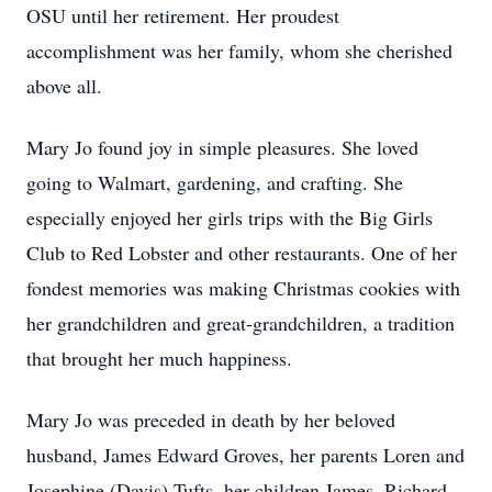
OSU until her retirement. Her proudest
accomplishment was her family, whom she cherished
above all.
Mary Jo found joy in simple pleasures. She loved
going to Walmart, gardening, and crafting. She
especially enjoyed her girls trips with the Big Girls
Club to Red Lobster and other restaurants. One of her
fondest memories was making Christmas cookies with
her grandchildren and great-grandchildren, a tradition
that brought her much happiness.
Mary Jo was preceded in death by her beloved
husband, James Edward Groves, her parents Loren and
Josephine (Davis) Tufts, her children James, Richard,