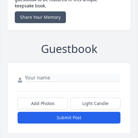
keepsake book.
Share Your Memory
Guestbook
Add Photos
Light Candle
Submit Post