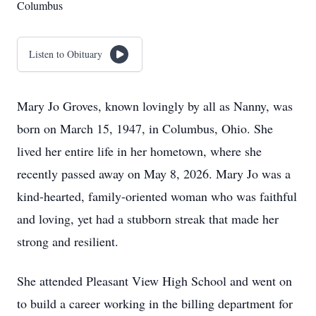
Columbus
Listen to Obituary
Mary Jo Groves, known lovingly by all as Nanny, was
born on March 15, 1947, in Columbus, Ohio. She
lived her entire life in her hometown, where she
recently passed away on May 8, 2026. Mary Jo was a
kind-hearted, family-oriented woman who was faithful
and loving, yet had a stubborn streak that made her
strong and resilient.
She attended Pleasant View High School and went on
to build a career working in the billing department for