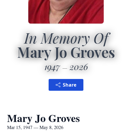
In Memory Of
Mary Jo Groves
1947
2026
Share
Mary Jo Groves
Mar 15, 1947 — May 8, 2026