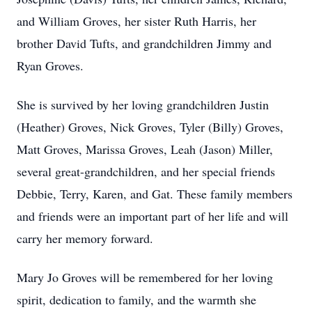
and William Groves, her sister Ruth Harris, her
brother David Tufts, and grandchildren Jimmy and
Ryan Groves.
She is survived by her loving grandchildren Justin
(Heather) Groves, Nick Groves, Tyler (Billy) Groves,
Matt Groves, Marissa Groves, Leah (Jason) Miller,
several great-grandchildren, and her special friends
Debbie, Terry, Karen, and Gat. These family members
and friends were an important part of her life and will
carry her memory forward.
Mary Jo Groves will be remembered for her loving
spirit, dedication to family, and the warmth she