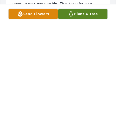
going to miss you muchly.  Thank you for your 
friendship.......
Send Flowers
Plant A Tree
SHARON OGAN
Apr 05, 2025
I'm so going to miss u Aunt Mary tell we love and 
miss them also I love u bunches my favorite Aunt 
and only Aunt
SANDRA HANLIN
Jan 08, 2025
Mary has been a long time friend to me. She was 
the kindest, caring, good hearted. She was true. My 