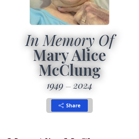
In Memory Of
Mary Alice
McClung
1949
2024
Share