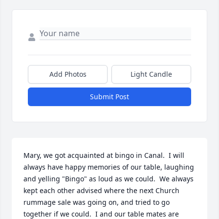
Add Photos
Light Candle
Submit Post
Mary, we got acquainted at bingo in Canal.  I will 
always have happy memories of our table, laughing 
and yelling "Bingo" as loud as we could.  We always 
kept each other advised where the next Church 
rummage sale was going on, and tried to go 
together if we could.  I and our table mates are 