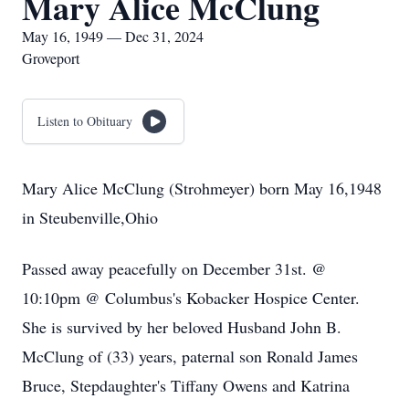
Mary Alice McClung
May 16, 1949 — Dec 31, 2024
Groveport
Listen to Obituary
Mary Alice McClung (Strohmeyer) born May 16,1948
in Steubenville,Ohio
Passed away peacefully on December 31st. @
10:10pm @ Columbus's Kobacker Hospice Center.
She is survived by her beloved Husband John B.
McClung of (33) years, paternal son Ronald James
Bruce, Stepdaughter's Tiffany Owens and Katrina