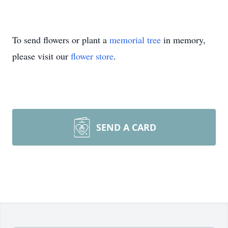
To send flowers or plant a
memorial tree
in memory,
please visit our
flower store
.
SEND A CARD