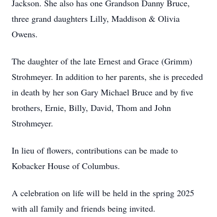
Jackson. She also has one Grandson Danny Bruce,
three grand daughters Lilly, Maddison & Olivia
Owens.
The daughter of the late Ernest and Grace (Grimm)
Strohmeyer. In addition to her parents, she is preceded
in death by her son Gary Michael Bruce and by five
brothers, Ernie, Billy, David, Thom and John
Strohmeyer.
In lieu of flowers, contributions can be made to
Kobacker House of Columbus.
A celebration on life will be held in the spring 2025
with all family and friends being invited.