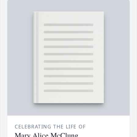
CELEBRATING THE LIFE OF
Mary Alice McClung