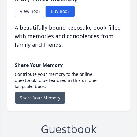
View Book
Buy Book
A beautifully bound keepsake book filled
with memories and condolences from
family and friends.
Share Your Memory
Contribute your memory to the online
guestbook to be featured in this unique
keepsake book.
Share Your Memory
Guestbook