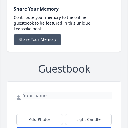
Share Your Memory
Contribute your memory to the online
guestbook to be featured in this unique
keepsake book.
Share Your Memory
Guestbook
Add Photos
Light Candle