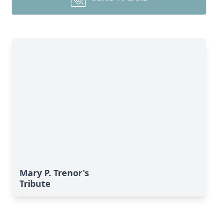
Mary P. Trenor's
Tribute