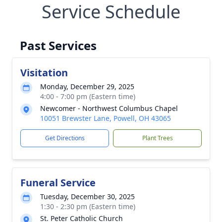
Service Schedule
Past Services
Visitation
Monday, December 29, 2025
4:00 - 7:00 pm (Eastern time)
Newcomer - Northwest Columbus Chapel
10051 Brewster Lane, Powell, OH 43065
Get Directions
Plant Trees
Funeral Service
Tuesday, December 30, 2025
1:30 - 2:30 pm (Eastern time)
St. Peter Catholic Church