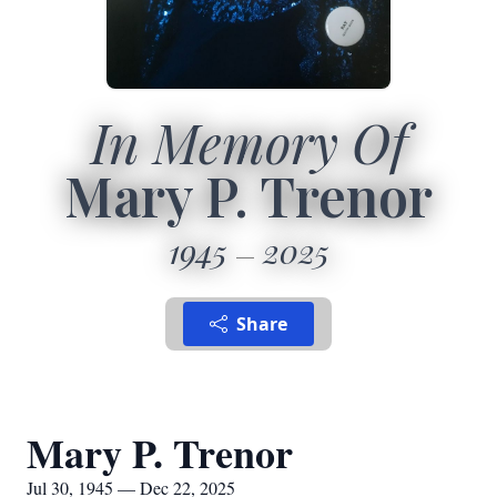
In Memory Of
Mary P. Trenor
1945
2025
Share
Mary P. Trenor
Jul 30, 1945 — Dec 22, 2025