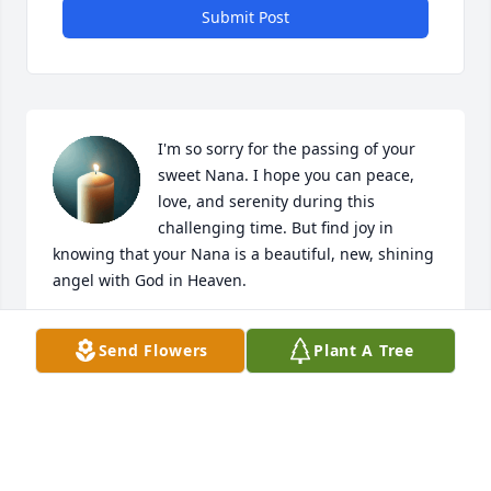
Submit Post
I'm so sorry for the passing of your 
sweet Nana. I hope you can peace, 
love, and serenity during this 
challenging time. But find joy in 
knowing that your Nana is a beautiful, new, shining 
angel with God in Heaven.
RENÉE DOUGLAS
Send Flowers
Plant A Tree
Dec 30, 2025