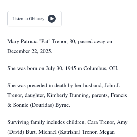
Listen to Obituary
Mary Patricia "Pat" Trenor, 80, passed away on
December 22, 2025.
She was born on July 30, 1945 in Columbus, OH.
She was preceded in death by her husband, John J.
Trenor, daughter, Kimberly Dunning, parents, Francis
& Sonnie (Douridas) Byrne.
Surviving family includes children, Cara Trenor, Amy
(David) Burt, Michael (Katrisha) Trenor, Megan