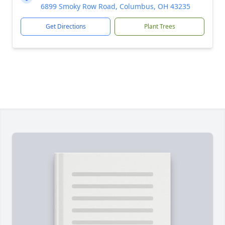
6899 Smoky Row Road, Columbus, OH 43235
Get Directions
Plant Trees