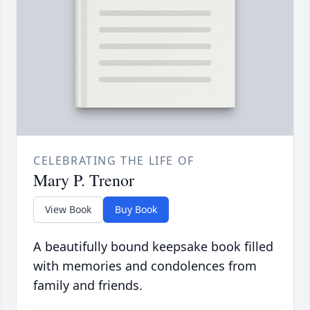
CELEBRATING THE LIFE OF
Mary P. Trenor
View Book
Buy Book
A beautifully bound keepsake book filled
with memories and condolences from
family and friends.