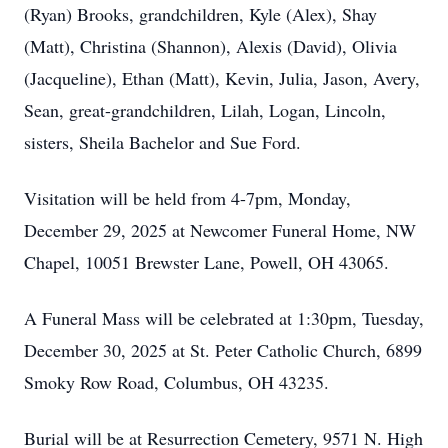
(Ryan) Brooks, grandchildren, Kyle (Alex), Shay
(Matt), Christina (Shannon), Alexis (David), Olivia
(Jacqueline), Ethan (Matt), Kevin, Julia, Jason, Avery,
Sean, great-grandchildren, Lilah, Logan, Lincoln,
sisters, Sheila Bachelor and Sue Ford.
Visitation will be held from 4-7pm, Monday,
December 29, 2025 at Newcomer Funeral Home, NW
Chapel, 10051 Brewster Lane, Powell, OH 43065.
A Funeral Mass will be celebrated at 1:30pm, Tuesday,
December 30, 2025 at St. Peter Catholic Church, 6899
Smoky Row Road, Columbus, OH 43235.
Burial will be at Resurrection Cemetery, 9571 N. High