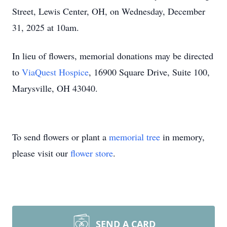
Street, Lewis Center, OH, on Wednesday, December
31, 2025 at 10am.
In lieu of flowers, memorial donations may be directed
to
ViaQuest Hospice
, 16900 Square Drive, Suite 100,
Marysville, OH 43040.
To send flowers or plant a
memorial tree
in memory,
please visit our
flower store
.
SEND A CARD