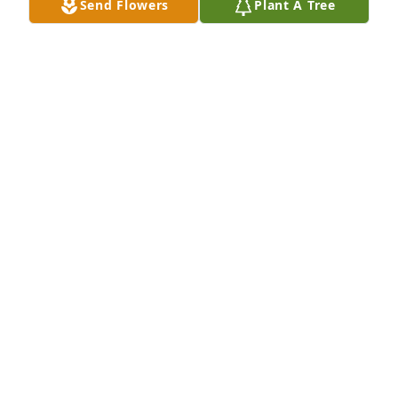
Send Flowers
Plant A Tree
Melody Bowman purchased Beautiful in Blue for 
Matthew Hall
MELODY BOWMAN
Feb 11, 2026
I had known Matt for most of my life. 
We first met at Annehurst Elementary. 
He was such a kind, caring & gentle 
soul. He made me laugh, too. I really 
hadn’t kept in close touch with him, but I will miss 