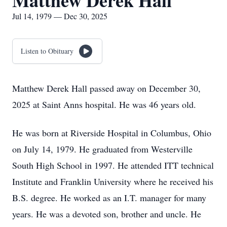
Matthew Derek Hall
Jul 14, 1979 — Dec 30, 2025
Listen to Obituary
Matthew Derek Hall passed away on December 30,
2025 at Saint Anns hospital. He was 46 years old.
He was born at Riverside Hospital in Columbus, Ohio
on July 14, 1979. He graduated from Westerville
South High School in 1997. He attended ITT technical
Institute and Franklin University where he received his
B.S. degree. He worked as an I.T. manager for many
years. He was a devoted son, brother and uncle. He