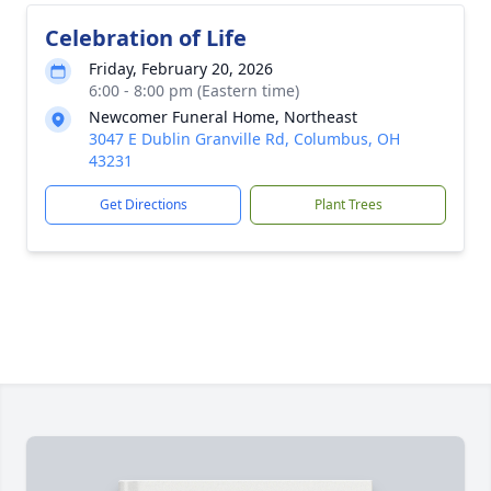
Celebration of Life
Friday, February 20, 2026
6:00 - 8:00 pm (Eastern time)
Newcomer Funeral Home, Northeast
3047 E Dublin Granville Rd, Columbus, OH
43231
Get Directions
Plant Trees