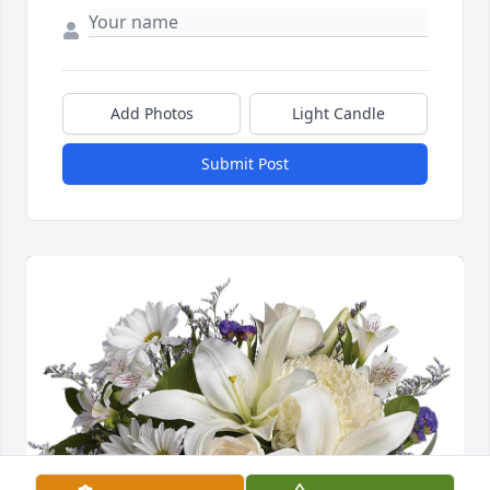
Add Photos
Light Candle
Submit Post