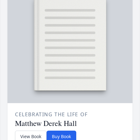
CELEBRATING THE LIFE OF
Matthew Derek Hall
View Book
Buy Book