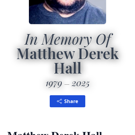
In Memory Of
Matthew Derek
Hall
1979
2025
Share