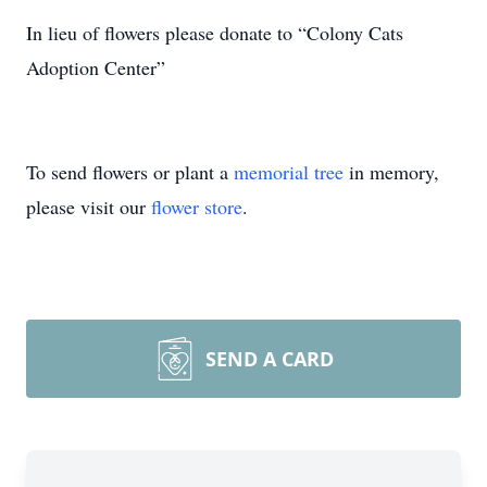
In lieu of flowers please donate to “Colony Cats
Adoption Center”
To send flowers or plant a
memorial tree
in memory,
please visit our
flower store
.
SEND A CARD