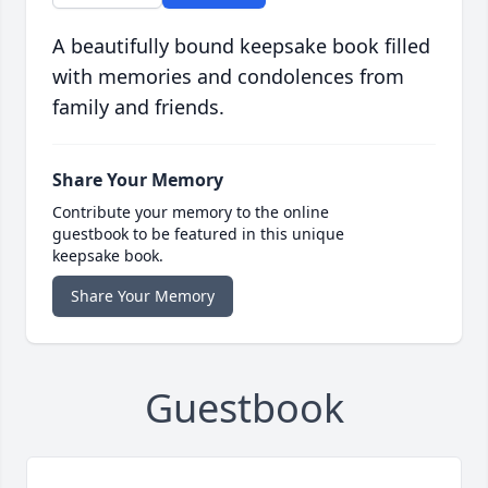
A beautifully bound keepsake book filled
with memories and condolences from
family and friends.
Share Your Memory
Contribute your memory to the online
guestbook to be featured in this unique
keepsake book.
Share Your Memory
Guestbook