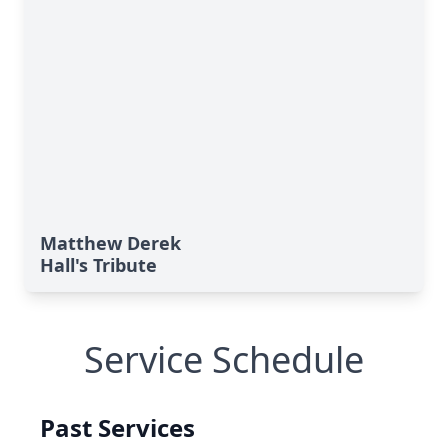
Matthew Derek
Hall's Tribute
Service Schedule
Past Services