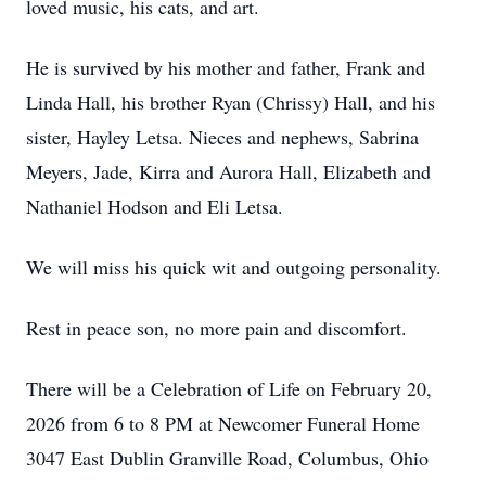
loved music, his cats, and art.
He is survived by his mother and father, Frank and
Linda Hall, his brother Ryan (Chrissy) Hall, and his
sister, Hayley Letsa. Nieces and nephews, Sabrina
Meyers, Jade, Kirra and Aurora Hall, Elizabeth and
Nathaniel Hodson and Eli Letsa.
We will miss his quick wit and outgoing personality.
Rest in peace son, no more pain and discomfort.
There will be a Celebration of Life on February 20,
2026 from 6 to 8 PM at Newcomer Funeral Home
3047 East Dublin Granville Road, Columbus, Ohio