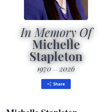
In Memory Of
Michelle
Stapleton
1970
2026
Share