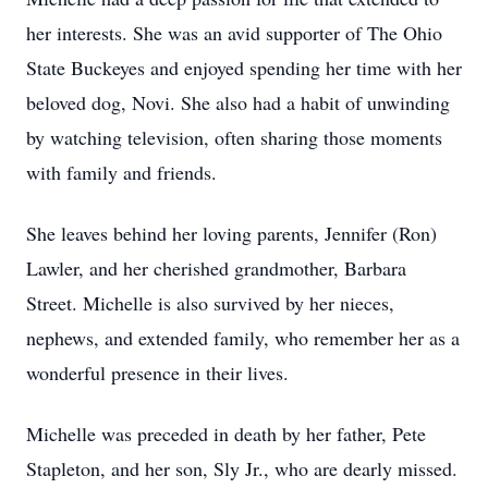
her interests. She was an avid supporter of The Ohio
State Buckeyes and enjoyed spending her time with her
beloved dog, Novi. She also had a habit of unwinding
by watching television, often sharing those moments
with family and friends.
She leaves behind her loving parents, Jennifer (Ron)
Lawler, and her cherished grandmother, Barbara
Street. Michelle is also survived by her nieces,
nephews, and extended family, who remember her as a
wonderful presence in their lives.
Michelle was preceded in death by her father, Pete
Stapleton, and her son, Sly Jr., who are dearly missed.