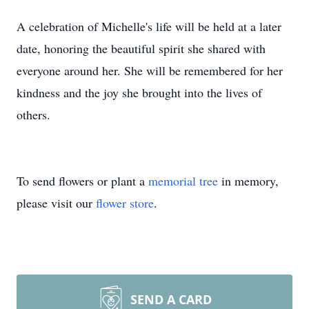
A celebration of Michelle's life will be held at a later
date, honoring the beautiful spirit she shared with
everyone around her. She will be remembered for her
kindness and the joy she brought into the lives of
others.
To send flowers or plant a
memorial tree
in memory,
please visit our
flower store
.
SEND A CARD