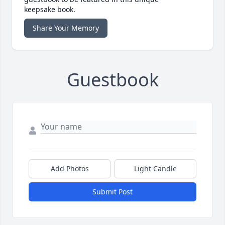
keepsake book.
Share Your Memory
Guestbook
Add Photos
Light Candle
Submit Post