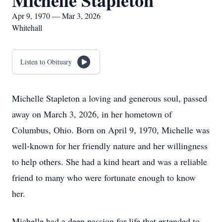
Michelle Stapleton
Apr 9, 1970 — Mar 3, 2026
Whitehall
Listen to Obituary
Michelle Stapleton a loving and generous soul, passed
away on March 3, 2026, in her hometown of
Columbus, Ohio. Born on April 9, 1970, Michelle was
well-known for her friendly nature and her willingness
to help others. She had a kind heart and was a reliable
friend to many who were fortunate enough to know
her.
Michelle had a deep passion for life that extended to