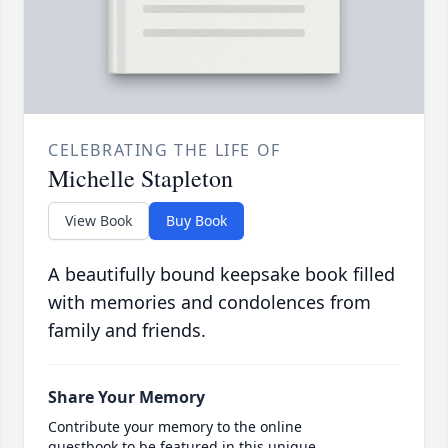
CELEBRATING THE LIFE OF
Michelle Stapleton
View Book
Buy Book
A beautifully bound keepsake book filled
with memories and condolences from
family and friends.
Share Your Memory
Contribute your memory to the online
guestbook to be featured in this unique