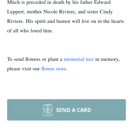
Mitch is preceded in death by his father Edward
Leppert, mother Nicole Riviere, and sister Cindy
Riviere. His spirit and humor will live on in the hearts
of all who loved him.
To send flowers or plant a
memorial tree
in memory,
please visit our
flower store
.
SEND A CARD