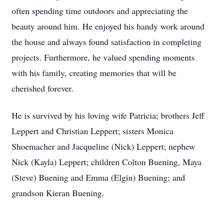
often spending time outdoors and appreciating the
beauty around him. He enjoyed his handy work around
the house and always found satisfaction in completing
projects. Furthermore, he valued spending moments
with his family, creating memories that will be
cherished forever.
He is survived by his loving wife Patricia; brothers Jeff
Leppert and Christian Leppert; sisters Monica
Shoemacher and Jacqueline (Nick) Leppert; nephew
Nick (Kayla) Leppert; children Colton Buening, Maya
(Steve) Buening and Emma (Elgin) Buening; and
grandson Kieran Buening.