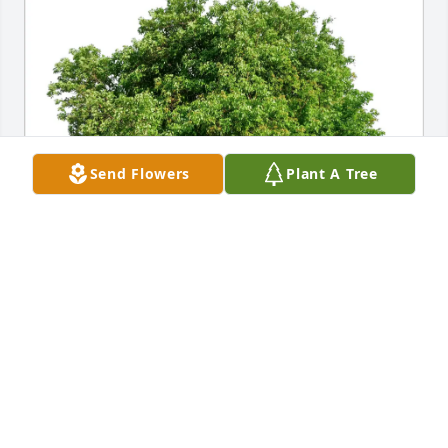
Send Flowers
Plant A Tree
Robert,Loretta, Jeff McWhorter purchased Eco-
Friendly Memorial Trees for Mitchell Leppert
ROBERT,LORETTA, JEFF MCWHORTER
Nov 17, 2025