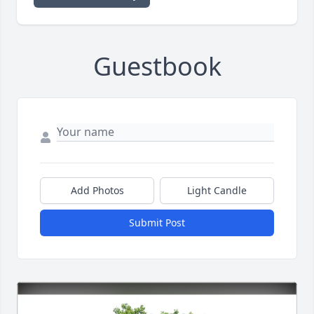
Guestbook
Add Photos
Light Candle
Submit Post