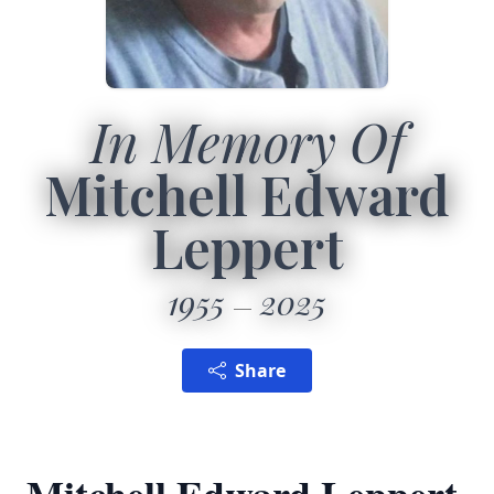
In Memory Of
Mitchell Edward
Leppert
1955
2025
Share