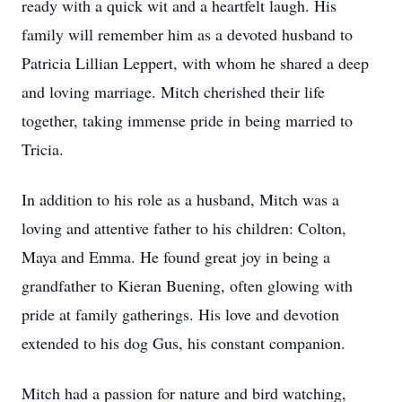
ready with a quick wit and a heartfelt laugh. His
family will remember him as a devoted husband to
Patricia Lillian Leppert, with whom he shared a deep
and loving marriage. Mitch cherished their life
together, taking immense pride in being married to
Tricia.
In addition to his role as a husband, Mitch was a
loving and attentive father to his children: Colton,
Maya and Emma. He found great joy in being a
grandfather to Kieran Buening, often glowing with
pride at family gatherings. His love and devotion
extended to his dog Gus, his constant companion.
Mitch had a passion for nature and bird watching,