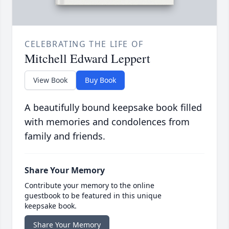
CELEBRATING THE LIFE OF
Mitchell Edward Leppert
View Book
Buy Book
A beautifully bound keepsake book filled
with memories and condolences from
family and friends.
Share Your Memory
Contribute your memory to the online
guestbook to be featured in this unique
keepsake book.
Share Your Memory