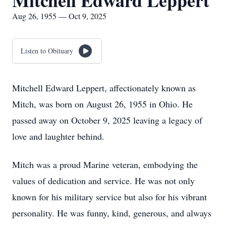
Mitchell Edward Leppert
Aug 26, 1955 — Oct 9, 2025
Listen to Obituary
Mitchell Edward Leppert, affectionately known as
Mitch, was born on August 26, 1955 in Ohio. He
passed away on October 9, 2025 leaving a legacy of
love and laughter behind.
Mitch was a proud Marine veteran, embodying the
values of dedication and service. He was not only
known for his military service but also for his vibrant
personality. He was funny, kind, generous, and always