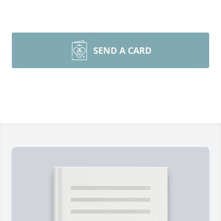
SEND A CARD