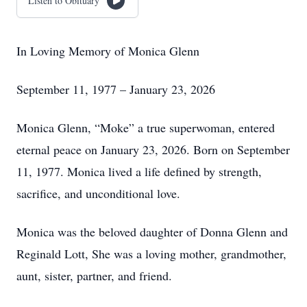
Listen to Obituary
In Loving Memory of Monica Glenn
September 11, 1977 – January 23, 2026
Monica Glenn, “Moke” a true superwoman, entered
eternal peace on January 23, 2026. Born on September
11, 1977. Monica lived a life defined by strength,
sacrifice, and unconditional love.
Monica was the beloved daughter of Donna Glenn and
Reginald Lott, She was a loving mother, grandmother,
aunt, sister, partner, and friend.