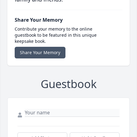
Share Your Memory
Contribute your memory to the online
guestbook to be featured in this unique
keepsake book.
Share Your Memory
Guestbook