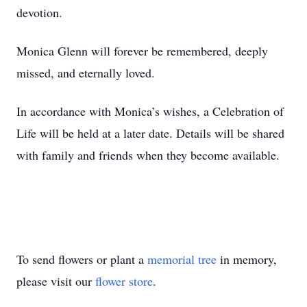
devotion.
Monica Glenn will forever be remembered, deeply
missed, and eternally loved.
In accordance with Monica’s wishes, a Celebration of
Life will be held at a later date. Details will be shared
with family and friends when they become available.
To send flowers or plant a
memorial tree
in memory,
please visit our
flower store
.