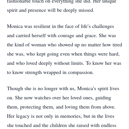
fashionable touch on everything she did. Her unique
spirit and presence will be deeply missed.
Monica was resilient in the face of life’s challenges
and carried herself with courage and grace. She was
the kind of woman who showed up no matter how tired
she was, who kept going even when things were hard,
and who loved deeply without limits. To know her was
to know strength wrapped in compassion.
Though she is no longer with us, Monica’s spirit lives
on. She now watches over her loved ones, guiding
them, protecting them, and loving them from above.
Her legacy is not only in memories, but in the lives
she touched and the children she raised with endless