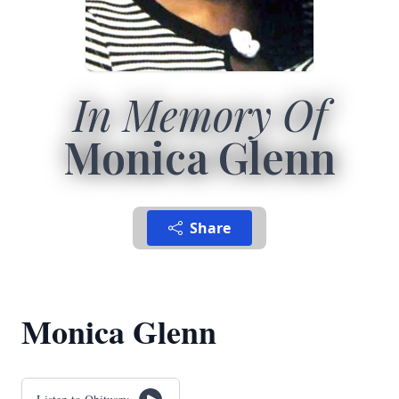
In Memory Of
Monica Glenn
Share
Monica Glenn