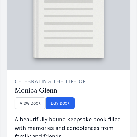
CELEBRATING THE LIFE OF
Monica Glenn
View Book
Buy Book
A beautifully bound keepsake book filled
with memories and condolences from
family and friends.