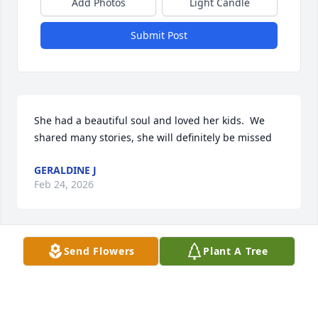
Add Photos
Light Candle
Submit Post
She had a beautiful soul and loved her kids.  We 
shared many stories, she will definitely be missed
GERALDINE J
Feb 24, 2026
Send Flowers
Plant A Tree
My most sincere condolences, you all are in my 
prayers. I pray God will comfort you all. Love you all!
EBONY TUKES