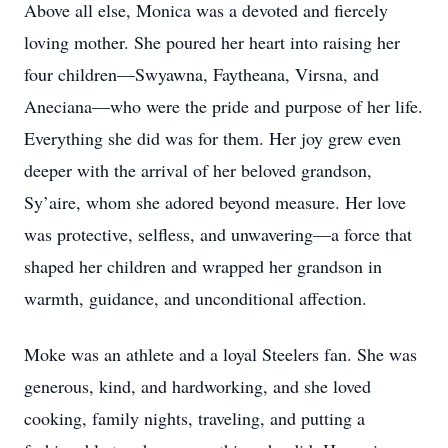
Above all else, Monica was a devoted and fiercely
loving mother. She poured her heart into raising her
four children—Swyawna, Faytheana, Virsna, and
Aneciana—who were the pride and purpose of her life.
Everything she did was for them. Her joy grew even
deeper with the arrival of her beloved grandson,
Sy’aire, whom she adored beyond measure. Her love
was protective, selfless, and unwavering—a force that
shaped her children and wrapped her grandson in
warmth, guidance, and unconditional affection.
Moke was an athlete and a loyal Steelers fan. She was
generous, kind, and hardworking, and she loved
cooking, family nights, traveling, and putting a