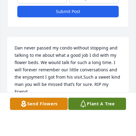
Submit Post
Dan never passed my condo without stopping and 
talking to me about what a good job I did with my 
flower beds. We would talk for such a long time. I 
will forever remember our little conversations and 
the enjoyment I got from his visit.Such a sweet kind 
man you will be missed that’s for sure. RIP my 
Friend.
Send Flowers
Plant A Tree
JACKIE HOLTON
May 24, 2026