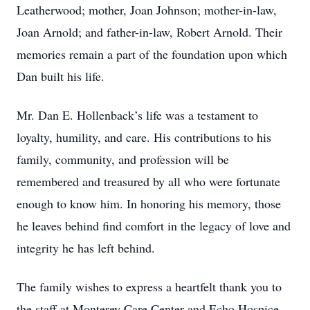
Leatherwood; mother, Joan Johnson; mother-in-law,
Joan Arnold; and father-in-law, Robert Arnold. Their
memories remain a part of the foundation upon which
Dan built his life.
Mr. Dan E. Hollenback’s life was a testament to
loyalty, humility, and care. His contributions to his
family, community, and profession will be
remembered and treasured by all who were fortunate
enough to know him. In honoring his memory, those
he leaves behind find comfort in the legacy of love and
integrity he has left behind.
The family wishes to express a heartfelt thank you to
the staff at Monterey Care Center and Echo Hospice