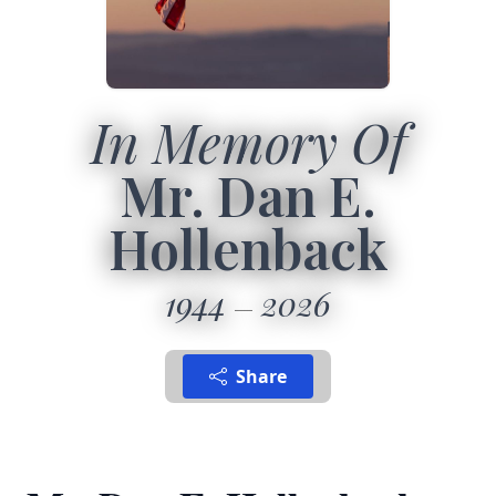
In Memory Of
Mr. Dan E.
Hollenback
1944
2026
Share