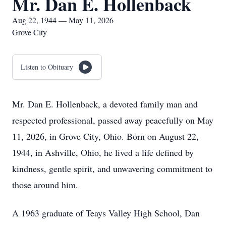
Mr. Dan E. Hollenback
Aug 22, 1944 — May 11, 2026
Grove City
Listen to Obituary
Mr. Dan E. Hollenback, a devoted family man and
respected professional, passed away peacefully on May
11, 2026, in Grove City, Ohio. Born on August 22,
1944, in Ashville, Ohio, he lived a life defined by
kindness, gentle spirit, and unwavering commitment to
those around him.
A 1963 graduate of Teays Valley High School, Dan