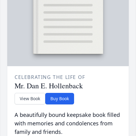
CELEBRATING THE LIFE OF
Mr. Dan E. Hollenback
View Book
Buy Book
A beautifully bound keepsake book filled
with memories and condolences from
family and friends.