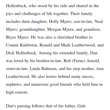
Hollenback, who stood by his side and shared in the
joys and challenges of life together. Their family
includes their daughter, Holly Myers; son-in-law, Neal
Myers; granddaughter, Morgan Myers; and grandson,
Bryce Myers. He was also a cherished brother to
Connie Kuhlwein, Ronald and Mark Leatherwood, and
Dick Hollenback. Among his extended family, Dan
was loved by his brother-in-law, Bob (Ferne) Arnold,
sister-in-law, Linda Bahnsen, and his step mother, Ann
Leatherwood. He also leaves behind many nieces,
nephews, and numerous good friends who held him in
high esteem.
Dan’s passing follows that of his father, Gale