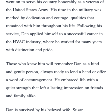
went on to serve his country honorably as a veteran of
the United States Army. His time in the military was
marked by dedication and courage, qualities that
remained with him throughout his life. Following his
service, Dan applied himself to a successful career in
the HVAC industry, where he worked for many years
with distinction and pride.
Those who knew him will remember Dan as a kind
and gentle person, always ready to lend a hand or offer
a word of encouragement. He embraced life with a
quiet strength that left a lasting impression on friends
and family alike.
Dan is survived by his beloved wife, Susan