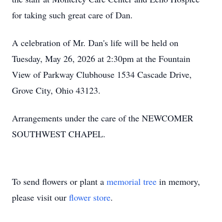
for taking such great care of Dan.
A celebration of Mr. Dan's life will be held on
Tuesday, May 26, 2026 at 2:30pm at the Fountain
View of Parkway Clubhouse 1534 Cascade Drive,
Grove City, Ohio 43123.
Arrangements under the care of the NEWCOMER
SOUTHWEST CHAPEL.
To send flowers or plant a
memorial tree
in memory,
please visit our
flower store
.