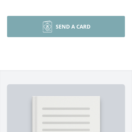
SEND A CARD