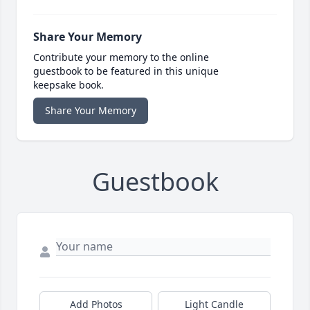
Share Your Memory
Contribute your memory to the online
guestbook to be featured in this unique
keepsake book.
Share Your Memory
Guestbook
Add Photos
Light Candle