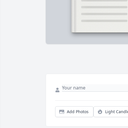
Add Photos
Light Candl