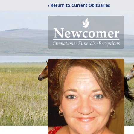
‹ Return to Current Obituaries