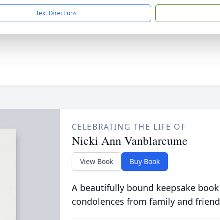
Text Directions
CELEBRATING THE LIFE OF
Nicki Ann Vanblarcume
View Book
Buy Book
A beautifully bound keepsake book
condolences from family and friend