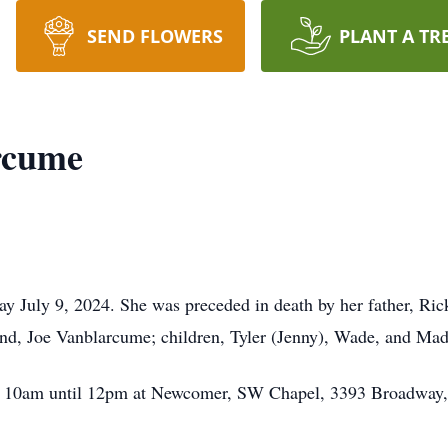
SEND FLOWERS
PLANT A TR
rcume
 July 9, 2024. She was preceded in death by her father, Rick
nd, Joe Vanblarcume; children, Tyler (Jenny), Wade, and Ma
rom 10am until 12pm at Newcomer, SW Chapel, 3393 Broadway