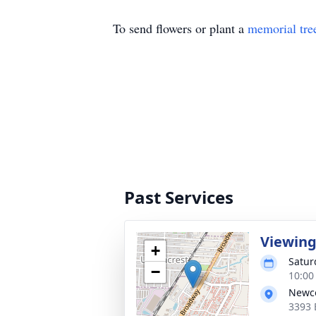
To send flowers or plant a
memorial tre
Past Services
Viewin
+
Satur
−
10:00
Newco
3393 