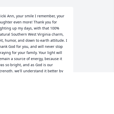
icki Ann, your smile I remember, your 
aughter even more! Thank you for 
ighting up my days, with that 100% 
atural Southern West Virginia charm, 
it, humor, and down to earth attitude. I 
hank God for you, and will never stop 
raying for your family. Your light will 
emain a source of energy, because it 
as so bright, and as God is our 
trength, we'll understand it better by 
nd by. God bless you, love you forever 
uz!!
TAMMY WITHROW
ul 13, 2024