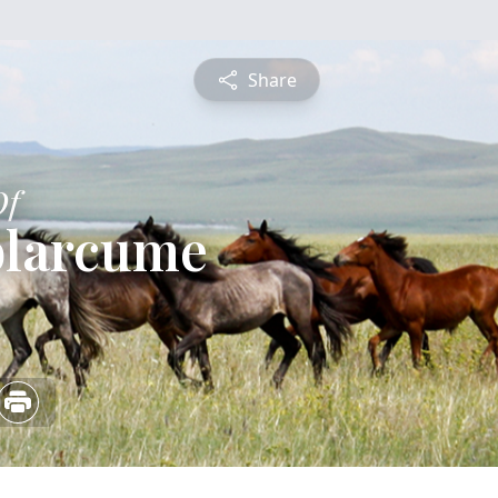
Share
Of
blarcume
4