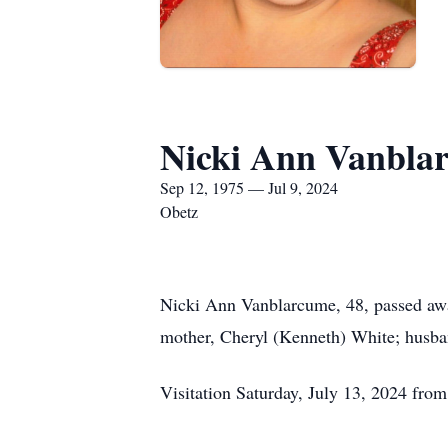
Nicki Ann Vanbla
Sep 12, 1975 — Jul 9, 2024
Obetz
Nicki Ann Vanblarcume, 48, passed away
mother, Cheryl (Kenneth) White; husba
Visitation Saturday, July 13, 2024 f