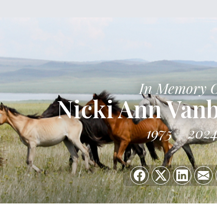
In Memory 
Nicki Ann Van
1975
202