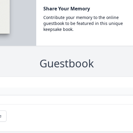
Share Your Memory
Contribute your memory to the online
guestbook to be featured in this unique
keepsake book.
Guestbook
e