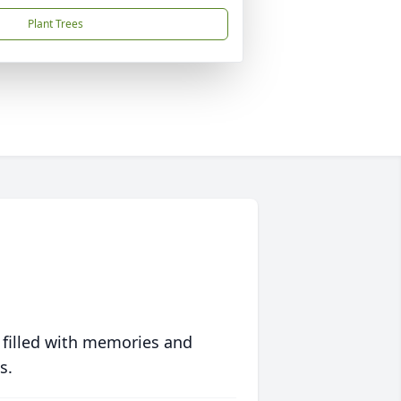
Plant Trees
 filled with memories and
s.