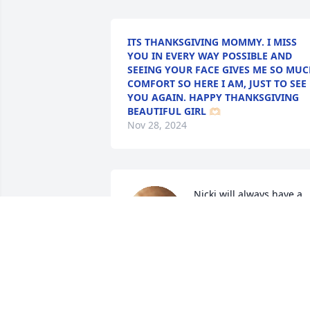
ITS THANKSGIVING MOMMY. I MISS
YOU IN EVERY WAY POSSIBLE AND
SEEING YOUR FACE GIVES ME SO MU
COMFORT SO HERE I AM, JUST TO SEE
YOU AGAIN. HAPPY THANKSGIVING
BEAUTIFUL GIRL 🫶🏻
Nov 28, 2024
Nicki will always have a 
special place in my heart.
I have so many memories
from childhood into 
adulthood she was always like family. I 
am going to miss you so much baby girl
I love you Nicki Ann. Just know if Joe an