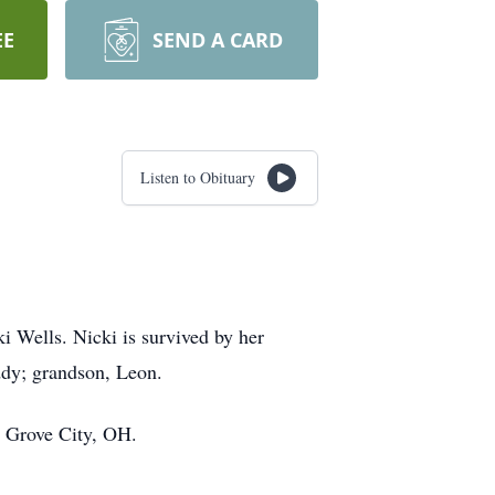
EE
SEND A CARD
Listen to Obituary
i Wells. Nicki is survived by her
ddy; grandson, Leon.
, Grove City, OH.