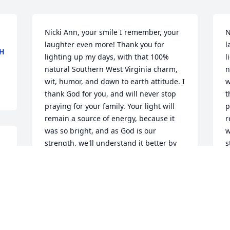
Nicki Ann, your smile I remember, your 
N
laughter even more! Thank you for 
l
CH
lighting up my days, with that 100% 
l
natural Southern West Virginia charm, 
n
wit, humor, and down to earth attitude. I 
w
thank God for you, and will never stop 
t
praying for your family. Your light will 
p
remain a source of energy, because it 
r
was so bright, and as God is our 
w
strength, we'll understand it better by 
s
and by. God bless you, love you forever 
a
 
cuz!!
c
 
TAMMY WITHROW
Jul 13, 2024
J
. 
d 