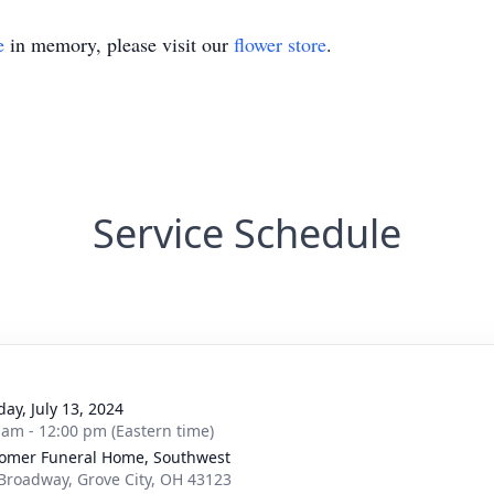
e
in memory, please visit our
flower store
.
Service Schedule
g
day, July 13, 2024
 am - 12:00 pm (Eastern time)
mer Funeral Home, Southwest
Broadway, Grove City, OH 43123