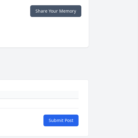
Share Your Memory
Submit Post