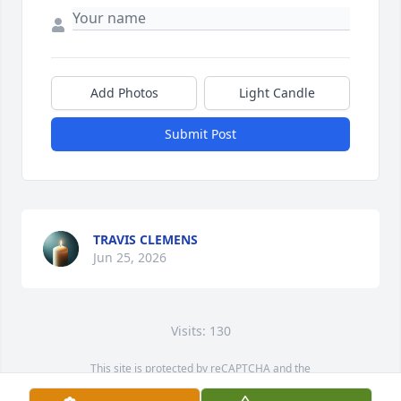
Add Photos
Light Candle
Submit Post
TRAVIS CLEMENS
Jun 25, 2026
Visits: 130
This site is protected by reCAPTCHA and the
Google
Privacy Policy
and
Terms of Service
apply.