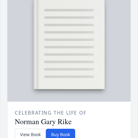
CELEBRATING THE LIFE OF
Norman Gary Rike
View Book
Buy Book