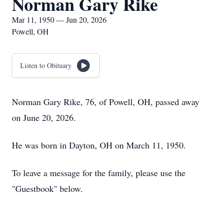
Norman Gary Rike
Mar 11, 1950 — Jun 20, 2026
Powell, OH
Listen to Obituary
Norman Gary Rike, 76, of Powell, OH, passed away
on June 20, 2026.
He was born in Dayton, OH on March 11, 1950.
To leave a message for the family, please use the
"Guestbook" below.