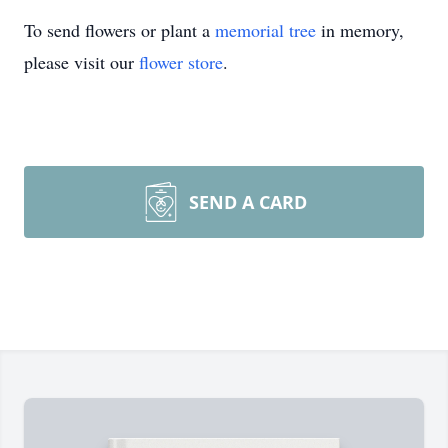
To send flowers or plant a
memorial tree
in memory,
please visit our
flower store
.
SEND A CARD