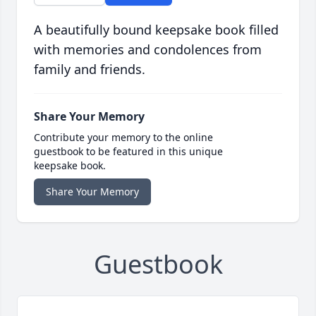
A beautifully bound keepsake book filled
with memories and condolences from
family and friends.
Share Your Memory
Contribute your memory to the online
guestbook to be featured in this unique
keepsake book.
Share Your Memory
Guestbook