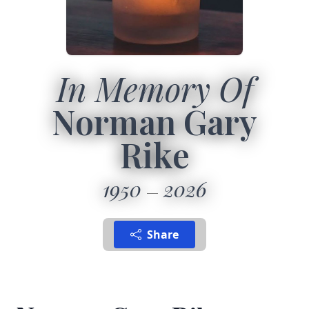
In Memory Of
Norman Gary
Rike
1950
2026
Share