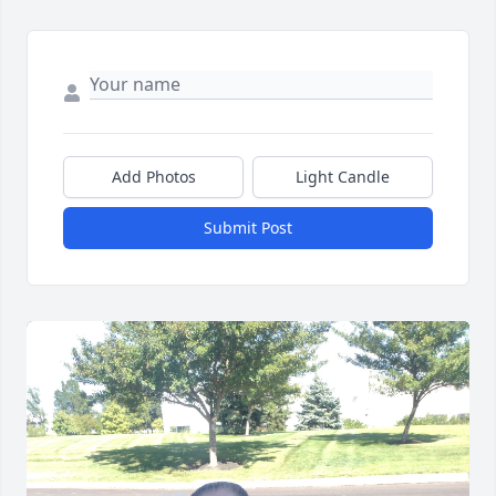
Add Photos
Light Candle
Submit Post