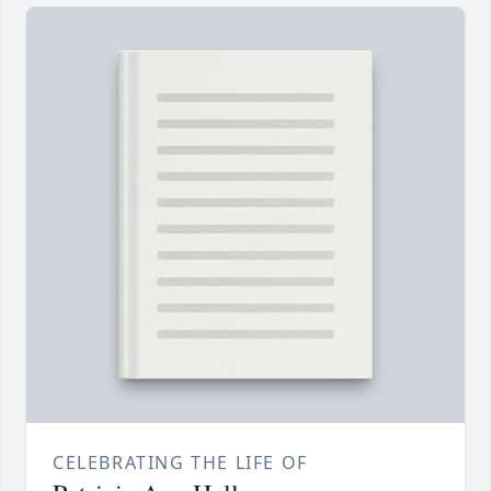
CELEBRATING THE LIFE OF