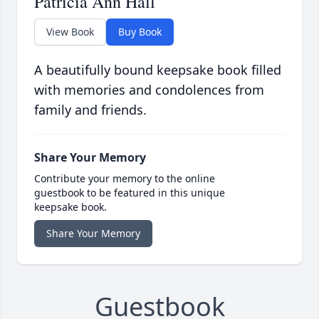
Patricia Ann Hall
View Book
Buy Book
A beautifully bound keepsake book filled
with memories and condolences from
family and friends.
Share Your Memory
Contribute your memory to the online
guestbook to be featured in this unique
keepsake book.
Share Your Memory
Guestbook