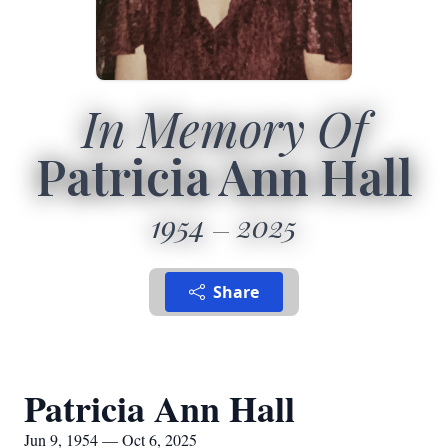
In Memory Of
Patricia Ann Hall
1954
2025
Share
Patricia Ann Hall
Jun 9, 1954 — Oct 6, 2025