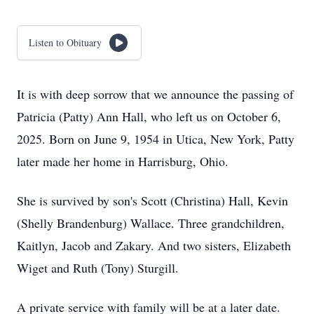
Listen to Obituary
It is with deep sorrow that we announce the passing of
Patricia (Patty) Ann Hall, who left us on October 6,
2025. Born on June 9, 1954 in Utica, New York, Patty
later made her home in Harrisburg, Ohio.
She is survived by son's Scott (Christina) Hall, Kevin
(Shelly Brandenburg) Wallace. Three grandchildren,
Kaitlyn, Jacob and Zakary. And two sisters, Elizabeth
Wiget and Ruth (Tony) Sturgill.
A private service with family will be at a later date.