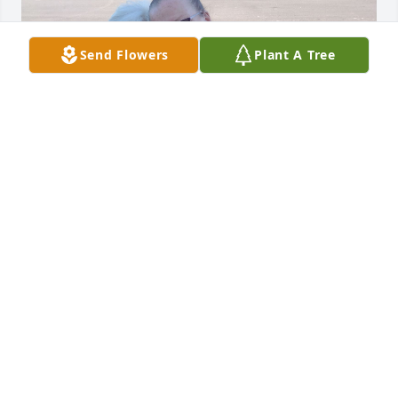
Send Flowers
Plant A Tree
I worked with Patty for many years at healthcare 
logistics. We stayed friends out of work even after 
she retired. I loved her very much. I will miss her.
MARY DODDS
Oct 08, 2025
I remember cat fishing in Florida when I was a kid 
and you would come down to visit, and the weekend 