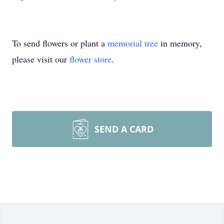
To send flowers or plant a
memorial tree
in memory,
please visit our
flower store
.
SEND A CARD