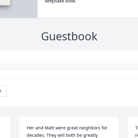
keepsake book.
Guestbook
e
Her and Matt were great neighbors for 
T
decades. They will both be greatly 
r