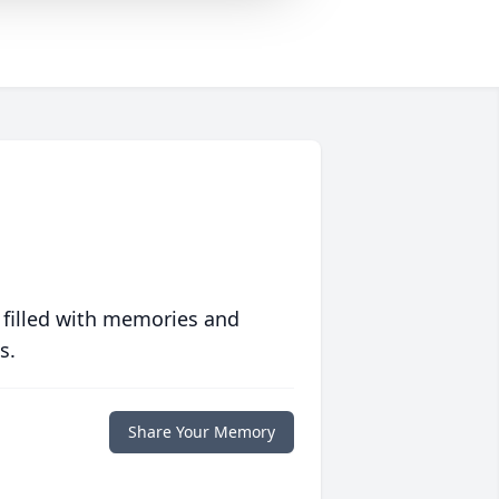
 filled with memories and
s.
Share Your Memory