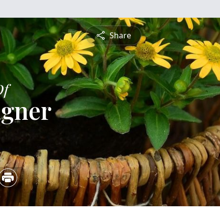
Share
Of
agner
5