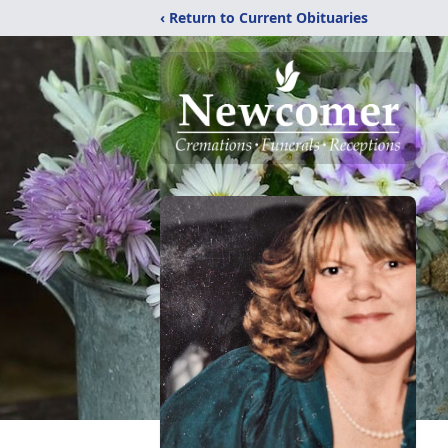
‹ Return to Current Obituaries