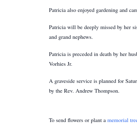
Patricia also enjoyed gardening and ca
Patricia will be deeply missed by her s
and grand nephews.
Patricia is preceded in death by her hu
Vorhies Jr.
A graveside service is planned for Satu
by the Rev. Andrew Thompson.
To send flowers or plant a
memorial tre