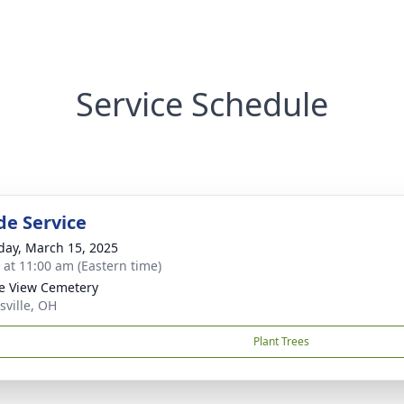
Service Schedule
de Service
day, March 15, 2025
s at 11:00 am (Eastern time)
ge View Cemetery
sville, OH
Plant Trees