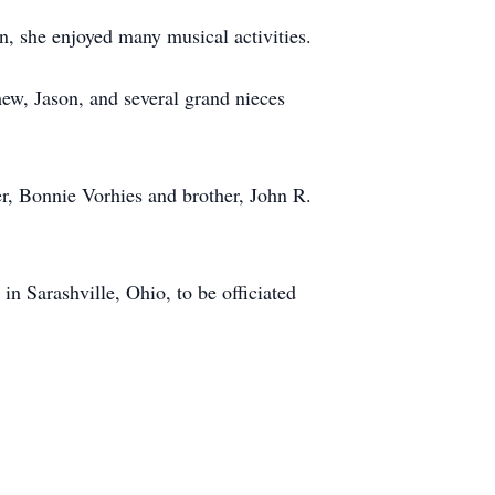
n, she enjoyed many musical activities.
hew, Jason, and several grand nieces
er, Bonnie Vorhies and brother, John R.
n Sarashville, Ohio, to be officiated