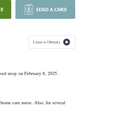
EE
SEND A CARD
Listen to Obituary
assed away on February 8, 2025.
home care nurse. Also, for several