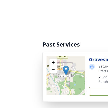
Past Services
Gravesi
+
Satur
−
Start
Villa
Sarah