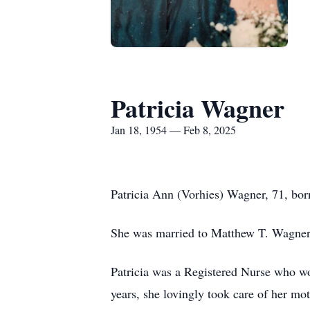
Patricia Wagner
Jan 18, 1954 — Feb 8, 2025
Patricia Ann (Vorhies) Wagner, 71, bo
She was married to Matthew T. Wagner
Patricia was a Registered Nurse who wo
years, she lovingly took care of her mo