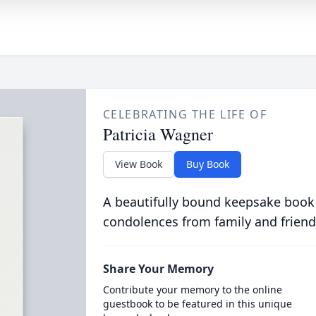
CELEBRATING THE LIFE OF
Patricia Wagner
View Book
Buy Book
A beautifully bound keepsake book
condolences from family and friend
Share Your Memory
Contribute your memory to the online
guestbook to be featured in this unique