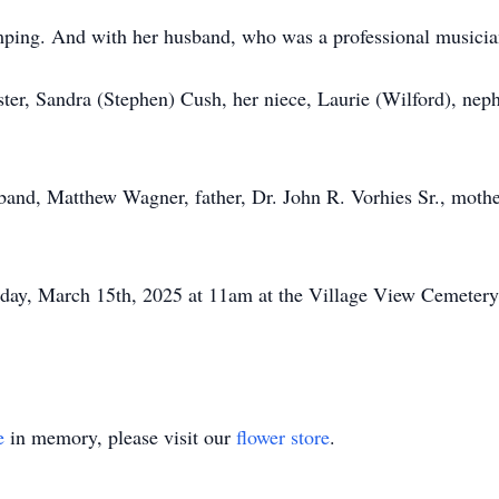
mping. And with her husband, who was a professional musicia
ister, Sandra (Stephen) Cush, her niece, Laurie (Wilford), nep
sband, Matthew Wagner, father, Dr. John R. Vorhies Sr., moth
rday, March 15th, 2025 at 11am at the Village View Cemetery i
e
in memory, please visit our
flower store
.