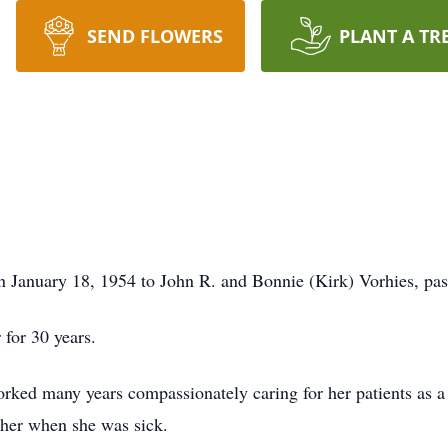
SEND FLOWERS
PLANT A TR
rn January 18, 1954 to John R. and Bonnie (Kirk) Vorhies, p
 for 30 years.
rked many years compassionately caring for her patients as a 
ther when she was sick.