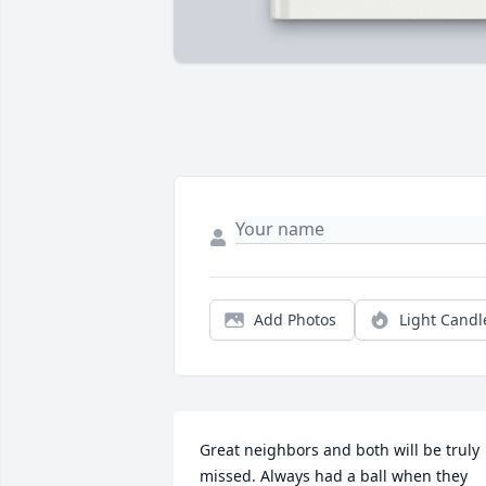
Add Photos
Light Candl
Great neighbors and both will be truly 
missed. Always had a ball when they 