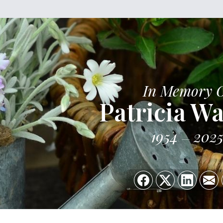
In Memory 
Patricia W
1954
202