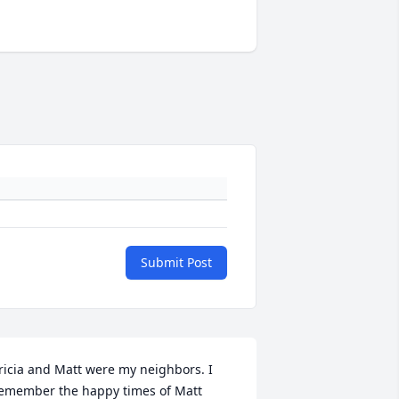
Submit Post
ricia and Matt were my neighbors. I 
emember the happy times of Matt 