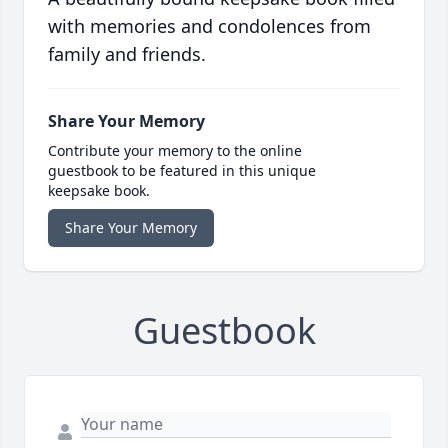
with memories and condolences from
family and friends.
Share Your Memory
Contribute your memory to the online
guestbook to be featured in this unique
keepsake book.
Share Your Memory
Guestbook