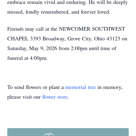
embrace remain vivid and enduring. He will be deeply
missed, fondly remembered, and forever loved.
Friends may call at the NEWCOMER SOUTHWEST
CHAPEL 3393 Broadway, Grove City, Ohio 43123 on
Saturday, May 9, 2026 from 2:00pm until time of
funeral at 4:00pm.
To send flowers or plant a
memorial tree
in memory,
please visit our
flower store
.