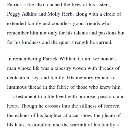
Patrick’s life also touched the lives of his sisters,
Peggy Adkins and Molly Herb, along with a circle of
extended family and countless good friends who
remember him not only for his talents and passions but
for his kindness and the quiet strength he carried.
In remembering Patrick William Crum, we honor a
man whose life was a tapestry woven with threads of
dedication, joy, and family. His memory remains a
luminous thread in the fabric of those who knew him
—a testament to a life lived with purpose, passion, and
heart. Though he crosses into the stillness of forever,
the echoes of his laughter at a car show, the gleam of
his latest restoration, and the warmth of his family’s