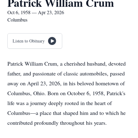
Patrick William Crum
Oct 6, 1958 — Apr 23, 2026
Columbus
Listen to Obituary
Patrick William Crum, a cherished husband, devoted
father, and passionate of classic automobiles, passed
away on April 23, 2026, in his beloved hometown of
Columbus, Ohio. Born on October 6, 1958, Patrick's
life was a journey deeply rooted in the heart of
Columbus—a place that shaped him and to which he
contributed profoundly throughout his years.