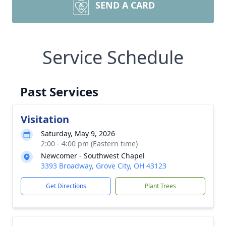
SEND A CARD
Service Schedule
Past Services
Visitation
Saturday, May 9, 2026
2:00 - 4:00 pm (Eastern time)
Newcomer - Southwest Chapel
3393 Broadway, Grove City, OH 43123
Get Directions
Plant Trees