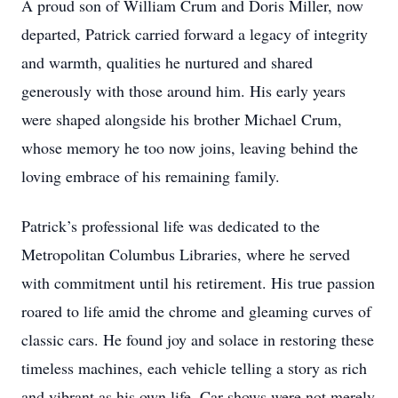
A proud son of William Crum and Doris Miller, now
departed, Patrick carried forward a legacy of integrity
and warmth, qualities he nurtured and shared
generously with those around him. His early years
were shaped alongside his brother Michael Crum,
whose memory he too now joins, leaving behind the
loving embrace of his remaining family.
Patrick’s professional life was dedicated to the
Metropolitan Columbus Libraries, where he served
with commitment until his retirement. His true passion
roared to life amid the chrome and gleaming curves of
classic cars. He found joy and solace in restoring these
timeless machines, each vehicle telling a story as rich
and vibrant as his own life. Car shows were not merely