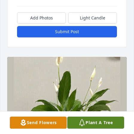
Add Photos
Light Candle
Submit Post
Send Flowers
Plant A Tree