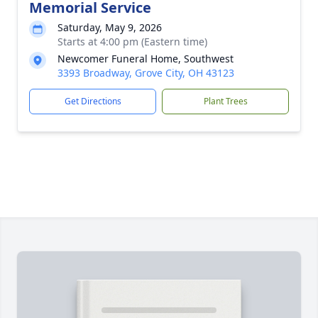
Memorial Service
Saturday, May 9, 2026
Starts at 4:00 pm (Eastern time)
Newcomer Funeral Home, Southwest
3393 Broadway, Grove City, OH 43123
Get Directions
Plant Trees