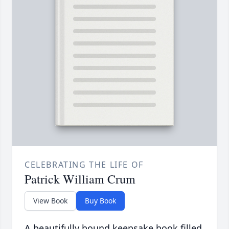
CELEBRATING THE LIFE OF
Patrick William Crum
View Book
Buy Book
A beautifully bound keepsake book filled