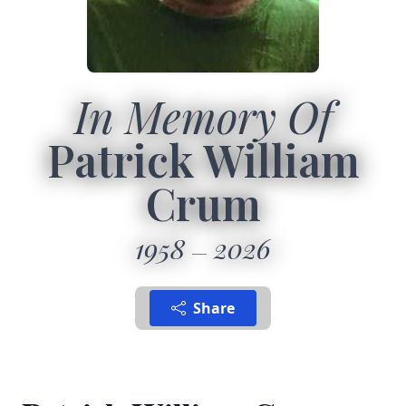
In Memory Of
Patrick William
Crum
1958
2026
Share