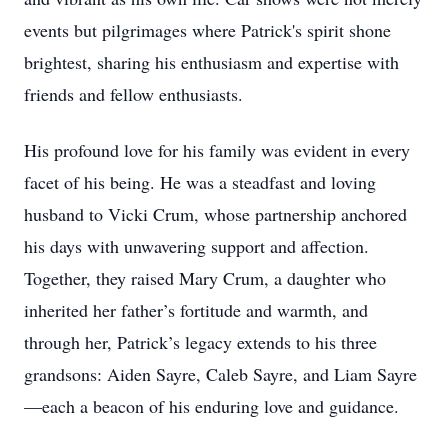
events but pilgrimages where Patrick's spirit shone
brightest, sharing his enthusiasm and expertise with
friends and fellow enthusiasts.
His profound love for his family was evident in every
facet of his being. He was a steadfast and loving
husband to Vicki Crum, whose partnership anchored
his days with unwavering support and affection.
Together, they raised Mary Crum, a daughter who
inherited her father’s fortitude and warmth, and
through her, Patrick’s legacy extends to his three
grandsons: Aiden Sayre, Caleb Sayre, and Liam Sayre
—each a beacon of his enduring love and guidance.